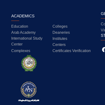
G
ACADEMICS
Co
Education
Colleges
Vi
Arab Academy
Deaneries
S
International Study
Institutes
Center
Centers
Complexes
Certificates Verification