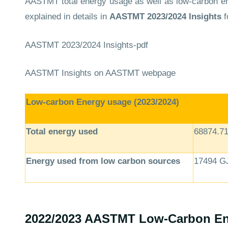
AASTMT total energy usage as well as low-carbon ene
explained in details in
AASTMT
2023/2024 Insights
f
AASTMT 2023/2024 Insights-pdf
AASTMT Insights
on AASTMT webpage
Low-carbon Energy usage (2023/2024)
Total energy used
68874.7
Energy used from low carbon sources
17494 G
2022/2023 AASTMT Low-Carbon En