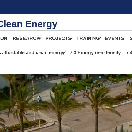
Clean Energy
ION
RESEARCH
PROJECTS
TRAINING
EVENTS
s affordable and clean energy
7.3 Energy use density
7.