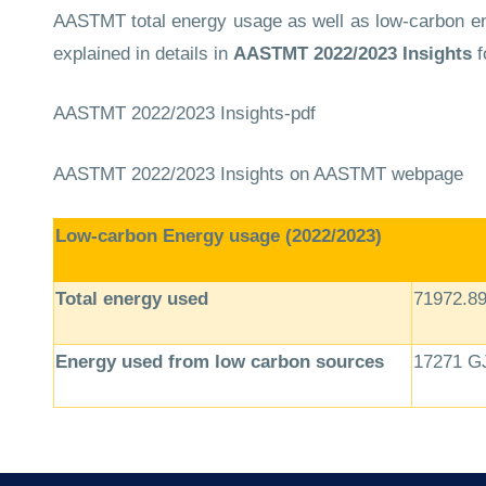
AASTMT total energy usage as well as low-carbon ene
explained in details in
AASTMT
2022/2023 Insights
f
AASTMT 2022/2023 Insights-pdf
AASTMT 2022/2023 Insights
on AASTMT webpage
Low-carbon Energy usage (2022/2023)
Total energy used
71972.8
Energy used from low carbon sources
17271 G