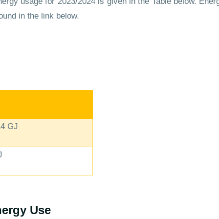
rgy usage for 2023/2024 is given in the Table below. Energ
ound in the link below.
14 GJ
J
ergy Use