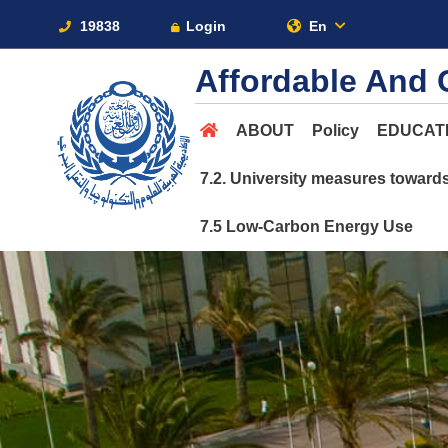
19838
Login
En
Affordable And 
ABOUT
Policy
EDUCAT
7.2. University measures toward
7.5 Low-Carbon Energy Use