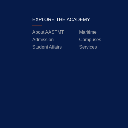
EXPLORE THE ACADEMY
About AASTMT
Maritime
Admission
Campuses
Student Affairs
Services