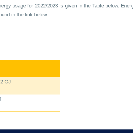
rgy usage for 2022/2023 is given in the Table below. Energ
ound in the link below.
92 GJ
J