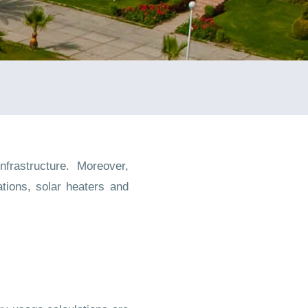
frastructure. Moreover,
tions, solar heaters and