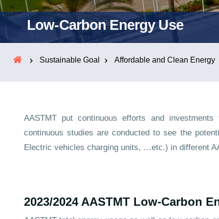
Low-Carbon Energy Use
Sustainable Goal
Affordable and Clean Energy
AASTMT put continuous efforts and investments to
continuous studies are conducted to see the potent
Electric vehicles charging units, …etc.) in differen
2023/2024 AASTMT Low-Carbon En