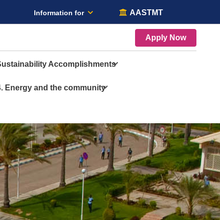
AASTMT
Information for
Apply Now
Sustainability Accomplishments
4. Energy and the community