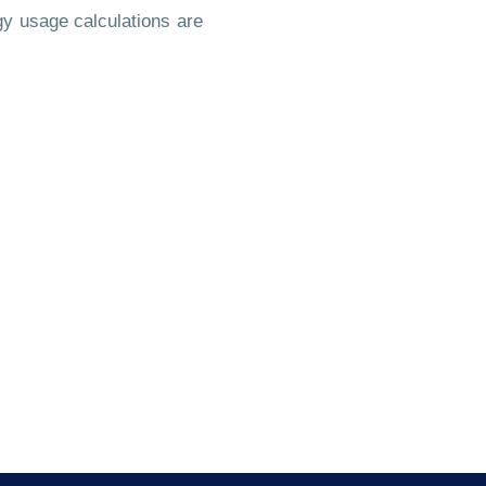
y usage calculations are