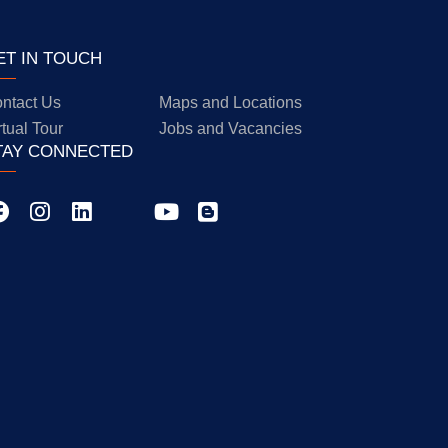
ET IN TOUCH
ntact Us
Maps and Locations
rtual Tour
Jobs and Vacancies
TAY CONNECTED