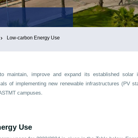
Low-carbon Energy Use
 maintain, improve and expand its established solar in
ials of implementing new renewable infrastructures (PV sta
t AASTMT campuses.
ergy Use