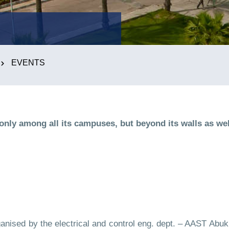
EVENTS
y among all its campuses, but beyond its walls as wel
ised by the electrical and control eng. dept. – AAST Abuki