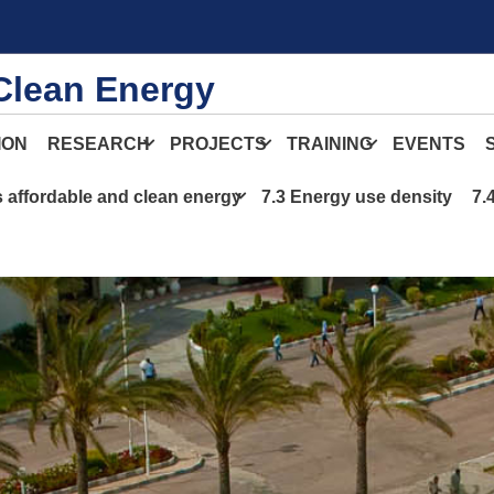
Clean Energy
ION
RESEARCH
PROJECTS
TRAINING
EVENTS
s affordable and clean energy
7.3 Energy use density
7.