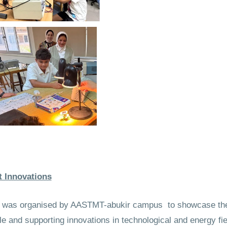
t Innovations
ons was organised by AASTMT-abukir campus to showcase the
 and supporting innovations in technological and energy fie