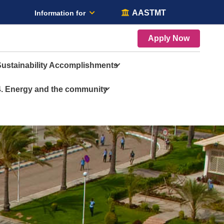
AASTMT
Information for
Apply Now
Sustainability Accomplishments
4. Energy and the community