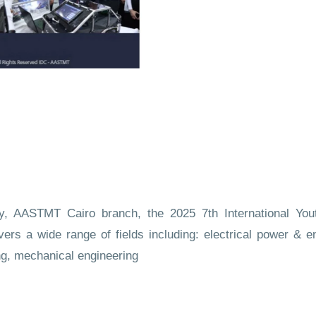
gy, AASTMT Cairo branch, the 2025 7th International Yo
vers a wide range of fields including: electrical power & e
ng, mechanical engineering