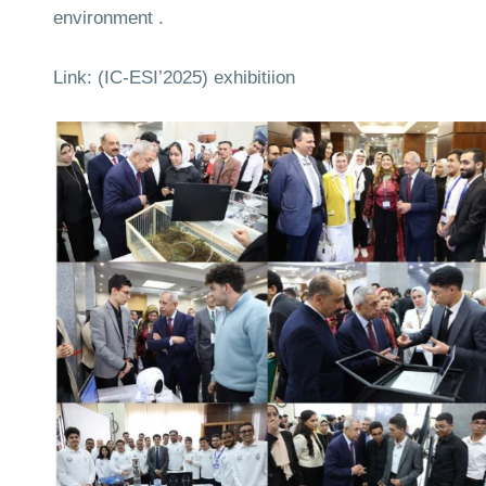
environment .
Link:
(IC‑ESI’2025) exhibitiion