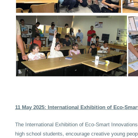
11 May 2025: International Exhibition of Eco‑Smar
The International Exhibition of Eco‑Smart Innovati
high school students, encourage creative young people