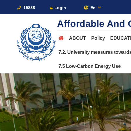
19838
Login
En
Affordable And 
ABOUT
Policy
EDUCAT
7.2. University measures toward
7.5 Low-Carbon Energy Use