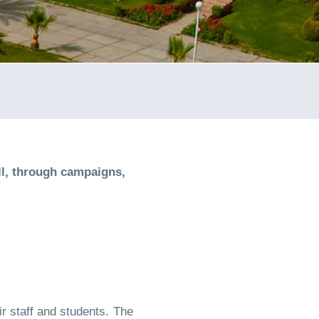
l, through campaigns,
r staff and students. The