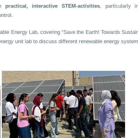
in
practical, interactive STEM-activities
, particularly i
ntrol.
able Energy Lab, covering “Save the Earth! Towards Sustain
energy unit lab to discuss different renewable energy system