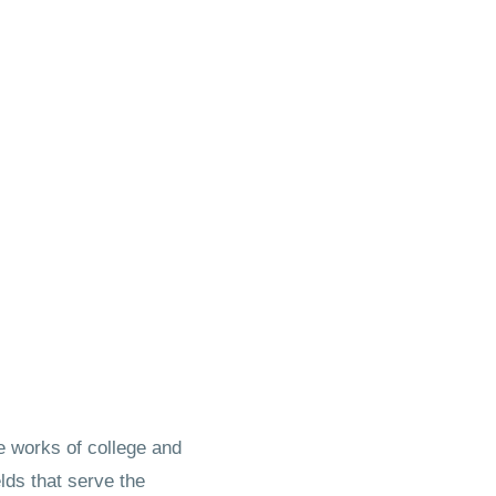
 works of college and
lds that serve the