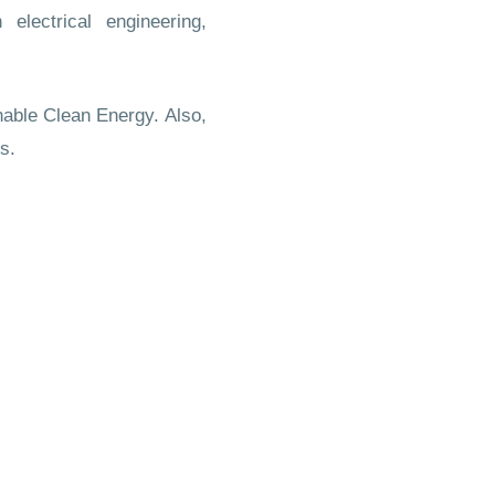
n electrical engineering,
able Clean Energy. Also,
s.