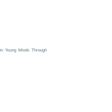
 in Young Minds Through