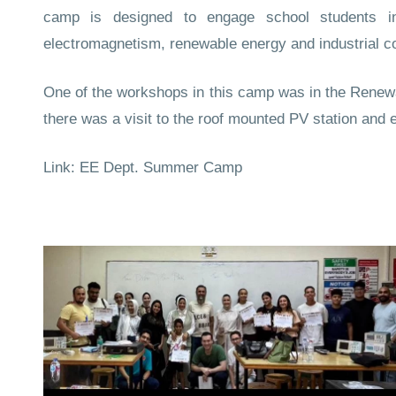
camp is designed to engage school students 
electromagnetism, renewable energy and industrial co
One of the workshops in this camp was in the Renew
there was a visit to the roof mounted PV station and 
Link:
EE Dept. Summer Camp