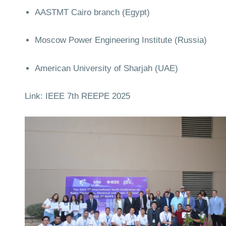
AASTMT Cairo branch (Egypt)
Moscow Power Engineering Institute (Russia)
American University of Sharjah (UAE)
Link:
IEEE 7th REEPE 2025