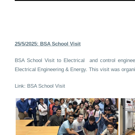
25/5/2025: BSA School Visit
BSA School Visit to Electrical and control engine
Electrical Engineering & Energy. This visit was organ
Link:
BSA School Visit