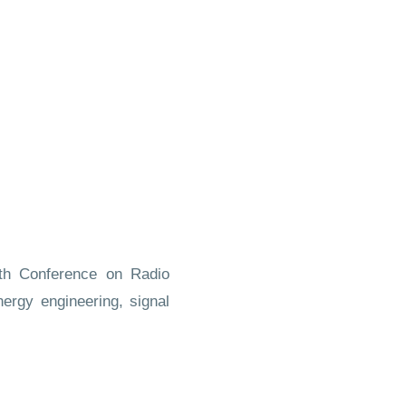
uth Conference on Radio
nergy engineering, signal