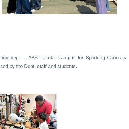
ering dept. – AAST abukir campus for Sparking Curiosity
ised by the Dept. staff and students.