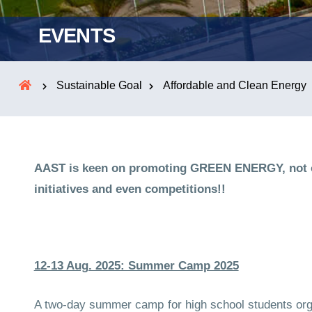
EVENTS
Sustainable Goal
Affordable and Clean Energy
AAST is keen on promoting GREEN ENERGY, not onl
initiatives and even competitions!!
12-13 Aug. 2025: Summer Camp 2025
A two-day summer camp for high school students organ