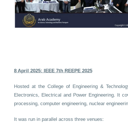
8 April 2025: IEEE 7th REEPE 2025
Hosted at the College of Engineering & Technolo
Electronics, Electrical and Power Engineering. It co
processing, computer engineering, nuclear engineeri
It was run in parallel across three venues: