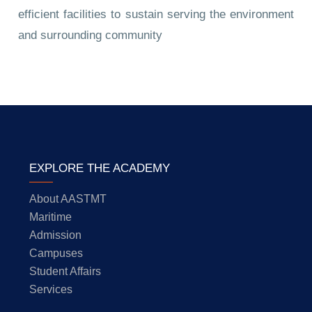
efficient facilities to sustain serving the environment
and surrounding community
EXPLORE THE ACADEMY
About AASTMT
Maritime
Admission
Campuses
Student Affairs
Services