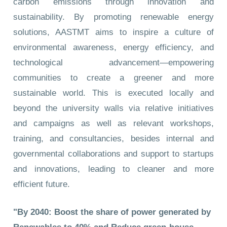
carbon emissions through innovation and
sustainability. By promoting renewable energy
solutions, AASTMT aims to inspire a culture of
environmental awareness, energy efficiency, and
technological advancement—empowering
communities to create a greener and more
sustainable world. This is executed locally and
beyond the university walls via relative initiatives
and campaigns as well as relevant workshops,
training, and consultancies, besides internal and
governmental collaborations and support to startups
and innovations, leading to cleaner and more
efficient future.
"By 2040: Boost the share of power generated by