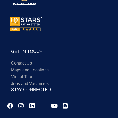
GET IN TOUCH
Contact Us
Maps and Locations
Virtual Tour
Jobs and Vacancies
STAY CONNECTED