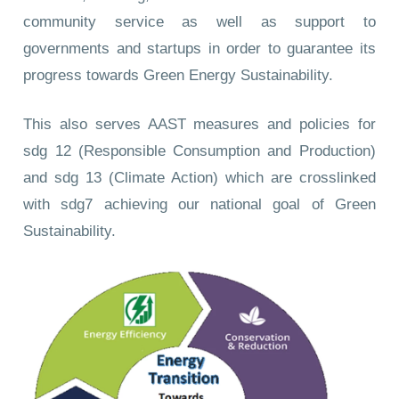
community service as well as support to
governments and startups in order to guarantee its
progress towards Green Energy Sustainability.
This also serves AAST measures and policies for
sdg 12 (Responsible Consumption and Production)
and sdg 13 (Climate Action) which are crosslinked
with sdg7 achieving our national goal of Green
Sustainability.