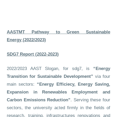
AASTMT Pathway to Green Sustainable
Energy (2022/2023)
SDG7 Report (2022-2023)
2022/2023 AAST Slogan, for sdg7, is
“Energy
Transition for Sustainable Development”
via four
main sectors:
“Energy Efficiecy, Energy Saving,
Expansion in Renewables Employment and
Carbon Emissions Reduction”
. Serving these four
sectors, the university acted firmly in the fields of
research, training, infrastructures renovations and