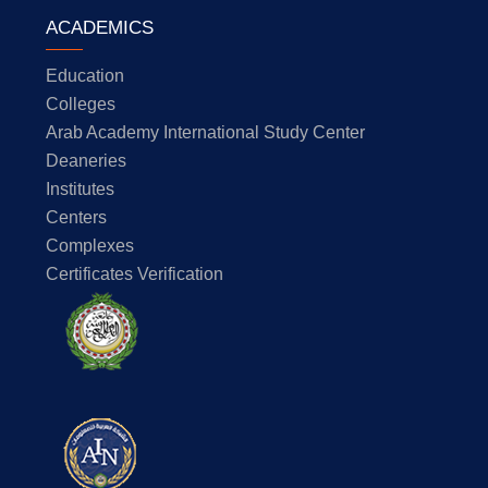
ACADEMICS
Education
Colleges
Arab Academy International Study Center
Deaneries
Institutes
Centers
Complexes
Certificates Verification