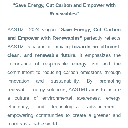
“Save Energy, Cut Carbon and Empower with
Renewables"
AASTMT 2024 slogan
“Save Energy, Cut Carbon
and Empower with Renewables”
perfectly reflects
AASTMT’s vision of moving
towards an efficient,
clean, and renewable future
. It emphasizes the
importance of responsible energy use and the
commitment to reducing carbon emissions through
innovation and sustainability. By promoting
renewable energy solutions, AASTMT aims to inspire
a culture of environmental awareness, energy
efficiency, and technological advancement—
empowering communities to create a greener and
more sustainable world.