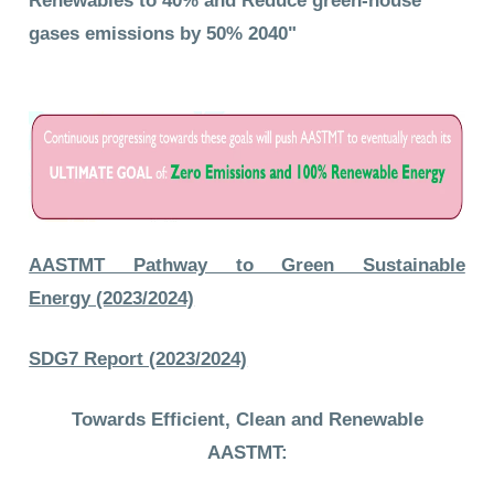
Renewables
to 40% and Reduce green-house
gases emissions by 50% 2040"
AASTMT Pathway to Green Sustainable
Energy (2023/2024)
SDG7 Report (2023/2024)
Towards Efficient, Clean and Renewable
AASTMT: