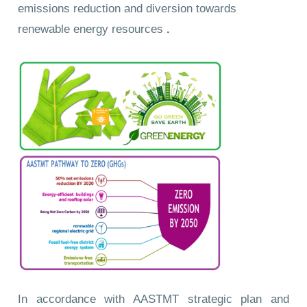
emissions reduction and diversion towards
renewable energy resources
.
In accordance with AASTMT strategic plan and