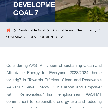
DEVELOPMENT
GOAL 7
Sustainable Goal
Affordable and Clean Energy
SUSTAINABLE DEVELOPMENT GOAL 7
Considering AASTMT vision of sustaining Clean and
Affordable Energy for Everyone, 2023/2024 theme
for sdg7 is “Towards Efficient, Clean and Renewable
AASTMT: Save Energy, Cut Carbon and Empower
with Renewables.” This emphasizes AASTMT
commitment to responsible energy use and reducing