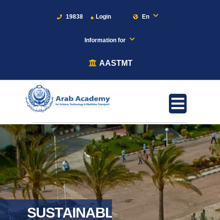
19838
Login
En
Information for
AASTMT
SUSTAINABLE