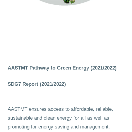
AASTMT Pathway to Green Energy (2021/2022)
SDG7 Report (2021/2022)
AASTMT ensures access to affordable, reliable,
sustainable and clean energy for all as well as
promoting for energy saving and management,