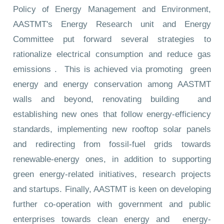
Policy of Energy Management and Environment,
AASTMT's Energy Research unit and Energy
Committee put forward several strategies to
rationalize electrical consumption and reduce gas
emissions . This is achieved via promoting green
energy and energy conservation among AASTMT
walls and beyond, renovating building and
establishing new ones that follow energy-efficiency
standards, implementing new rooftop solar panels
and redirecting from fossil-fuel grids towards
renewable-energy ones, in addition to supporting
green energy-related initiatives, research projects
and startups. Finally, AASTMT is keen on developing
further co-operation with government and public
enterprises towards clean energy and energy-