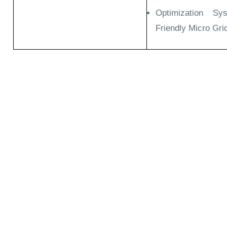
Optimization Sy
Friendly Micro Gri