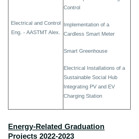
Control
Electrical and Control
Implementation of a
Eng. - AASTMT Alex.
Cardless Smart Meter
Smart Greenhouse
Electrical Installations of a
Sustainable Social Hub
Integrating PV and EV
Charging Station
Energy-Related Graduation
Projects 2022-2023