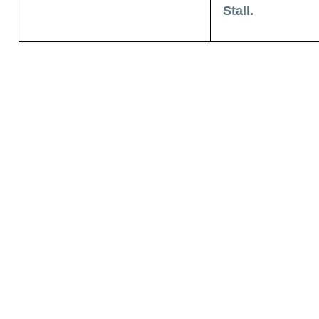
Stall.