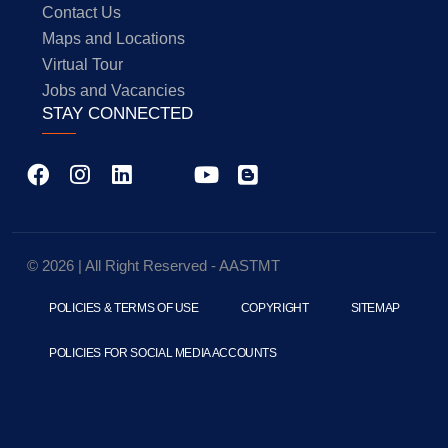
Contact Us
Maps and Locations
Virtual Tour
Jobs and Vacancies
STAY CONNECTED
© 2026 | All Right Reserved - AASTMT
POLICIES & TERMS OF USE
COPYRIGHT
SITEMAP
POLICIES FOR SOCIAL MEDIA ACCOUNTS