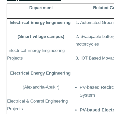
Department
R
elated G
Electrical Energy Engineering
1. Automated Gree
(
Smart village campus)
2. Swappable batter
motorcycles
Electrical Energy Engineering
Projects
3. IOT Based Movab
Electrical Energy Engineering
(Alexandria-Abukir)
PV-based Recirc
System
Electrical & Control Engineering
Projects
PV-based Elect