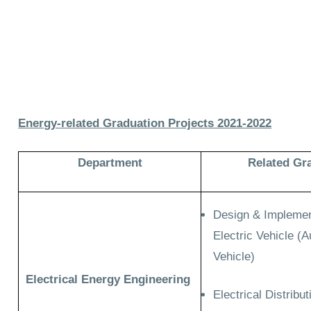
Energy-related Graduation Projects 2021-2022
Department
Related Gr
Design & Implement
Electric Vehicle (
Vehicle)
Electrical Energy Engineering
Electrical Distrib