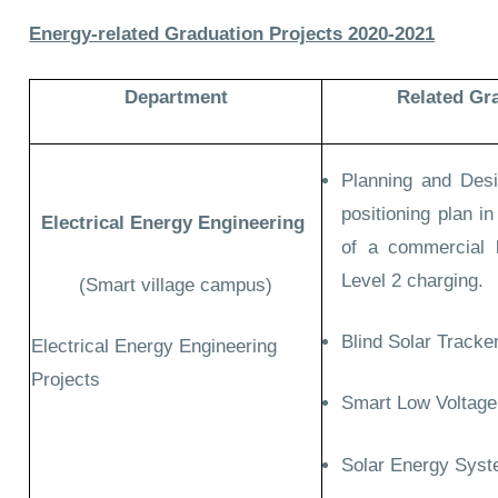
Energy-related Graduation Projects 2020-2021
Department
Related Gr
Planning and Desi
positioning plan i
Electrical Energy Engineering
of a commercial l
Level 2 charging.
(Smart village campus)
Blind Solar Tracker
Electrical Energy Engineering
Projects
Smart Low Voltage
Solar Energy Syst