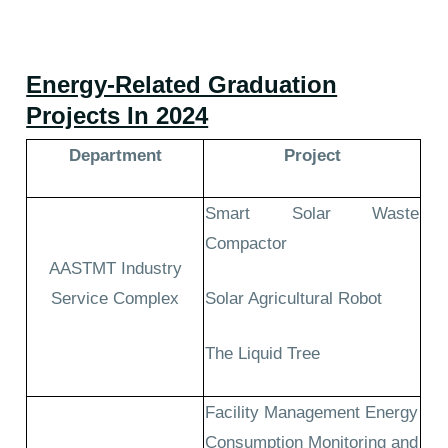
Energy-Related Graduation
Projects In 2024
Department
Project
Smart Solar Waste
Compactor
AASTMT Industry
Service Complex
Solar Agricultural Robot
The Liquid Tree
Facility Management Energy
Consumption Monitoring and