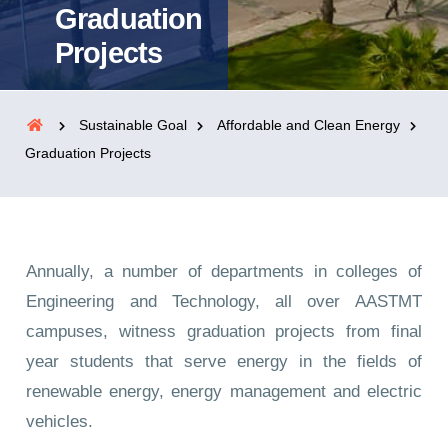
Graduation
Projects
Sustainable Goal
Affordable and Clean Energy
Graduation Projects
Annually, a number of departments in colleges of
Engineering and Technology, all over AASTMT
campuses, witness graduation projects from final
year students that serve energy in the fields of
renewable energy, energy management and electric
vehicles.