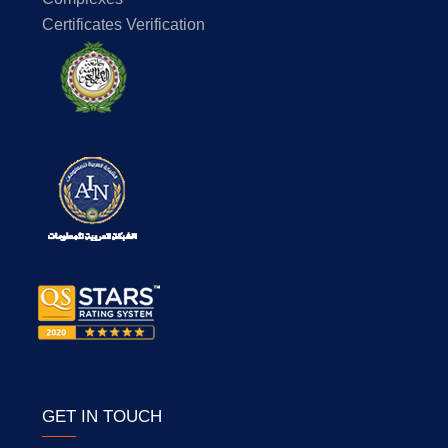
Certificates Verification
GET IN TOUCH