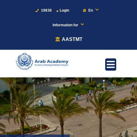
19838
Login
En
Information for
AASTMT