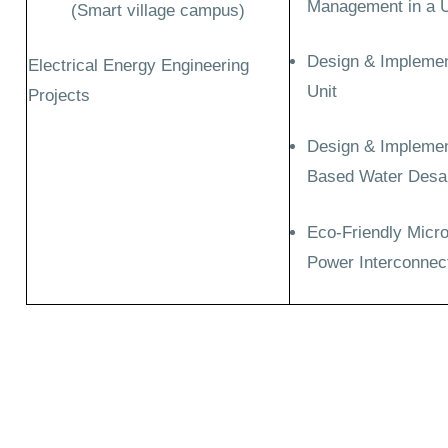
Management in a Un
(Smart village campus)
Design & Implement
Electrical Energy Engineering
Unit
Projects
Design & Implement
Based Water Desal
Eco-Friendly Micr
Power Interconnect