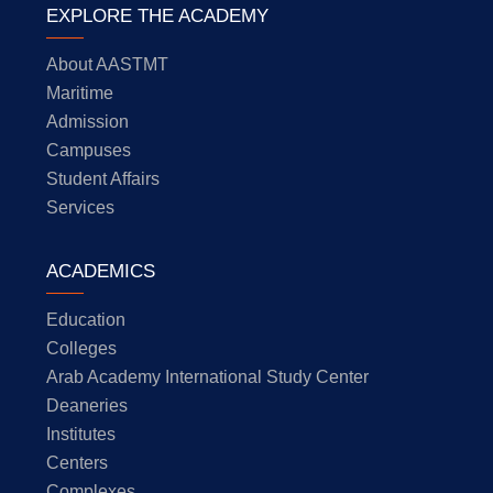
EXPLORE THE ACADEMY
About AASTMT
Maritime
Admission
Campuses
Student Affairs
Services
ACADEMICS
Education
Colleges
Arab Academy International Study Center
Deaneries
Institutes
Centers
Complexes