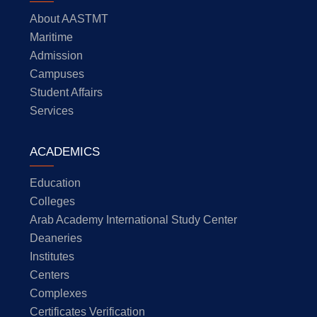
About AASTMT
Maritime
Admission
Campuses
Student Affairs
Services
ACADEMICS
Education
Colleges
Arab Academy International Study Center
Deaneries
Institutes
Centers
Complexes
Certificates Verification