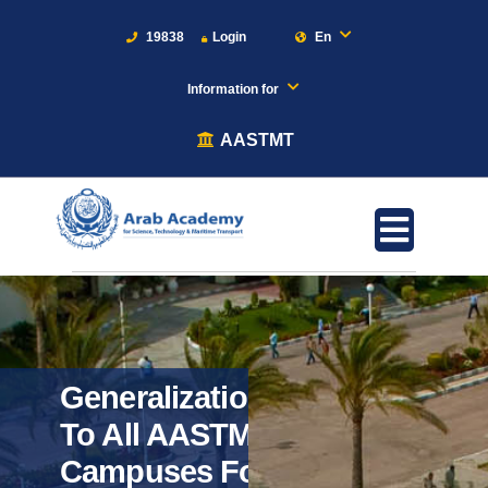
19838
Login
En
Information for
AASTMT
Generalization
To All AASTMT
Campuses For