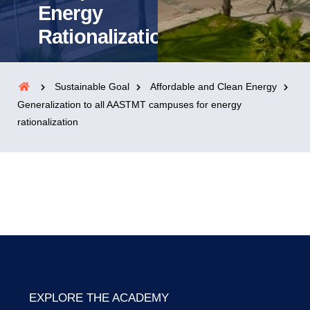
Energy
Rationalization
Sustainable Goal
Affordable and Clean Energy
Generalization to all AASTMT campuses for energy
rationalization
EXPLORE THE ACADEMY