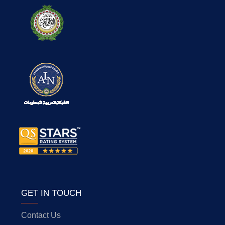
GET IN TOUCH
Contact Us