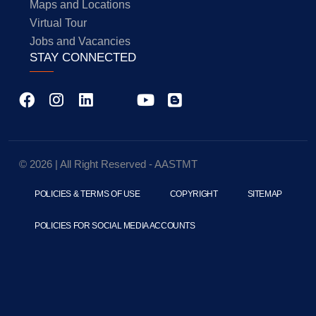
Maps and Locations
Virtual Tour
Jobs and Vacancies
STAY CONNECTED
© 2026 | All Right Reserved - AASTMT
POLICIES & TERMS OF USE
COPYRIGHT
SITEMAP
POLICIES FOR SOCIAL MEDIA ACCOUNTS