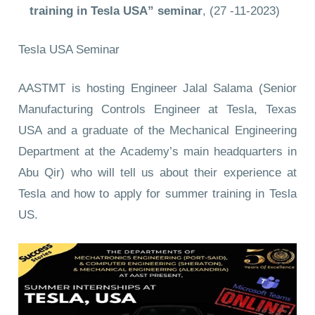
training in Tesla USA” seminar
, (27 -11-2023)
Tesla USA Seminar
AASTMT is hosting Engineer Jalal Salama (Senior
Manufacturing Controls Engineer at Tesla, Texas
USA and a graduate of the Mechanical Engineering
Department at the Academy’s main headquarters in
Abu Qir) who will tell us about their experience at
Tesla and how to apply for summer training in Tesla
US.