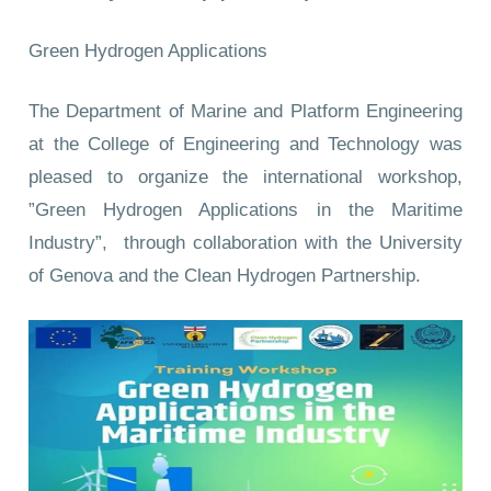
Green Hydrogen Applications
The Department of Marine and Platform Engineering
at the College of Engineering and Technology was
pleased to organize the international workshop,
”Green Hydrogen Applications in the Maritime
Industry”, through collaboration with the University
of Genova and the Clean Hydrogen Partnership.