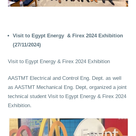
Visit to Egypt Energy & Firex 2024 Exhibition
(27/11/2024)
Visit to Egypt Energy & Firex 2024 Exhibition
AASTMT Electrical and Control Eng. Dept. as well
as AASTMT Mechanical Eng. Dept, organized a joint
technical student Visit to Egypt Energy & Firex 2024
Exhibition.