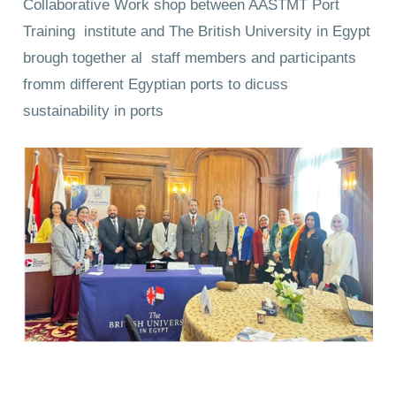
Collaborative Work shop between AASTMT Port
Training institute and The British University in Egypt
brough together al staff members and participants
fromm different Egyptian ports to dicuss
sustainability in ports