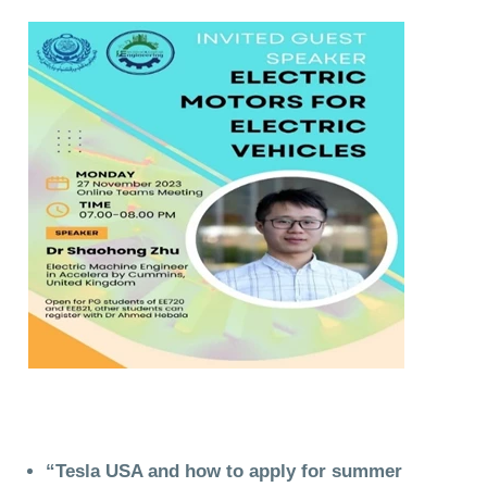
“Tesla USA and how to apply for summer