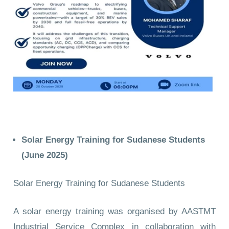
Solar Energy Training for Sudanese Students
(June 2025)
Solar Energy Training for Sudanese Students
A solar energy training was organised by AASTMT
Industrial Service Complex in collaboration with