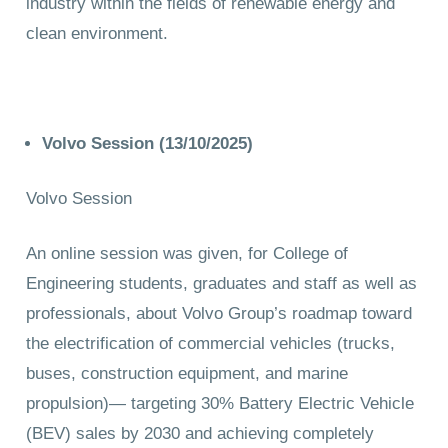
industry within the fields of renewable energy and
clean environment.
Volvo Session (13/10/2025)
Volvo Session
An online session was given, for College of
Engineering students, graduates and staff as well as
professionals, about Volvo Group’s roadmap toward
the electrification of commercial vehicles (trucks,
buses, construction equipment, and marine
propulsion)— targeting 30% Battery Electric Vehicle
(BEV) sales by 2030 and achieving completely