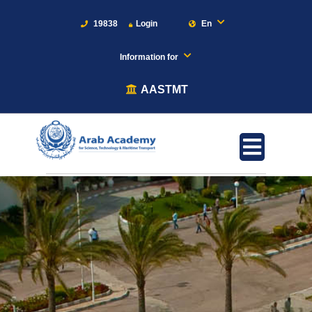
19838
Login
En
Information for
AASTMT