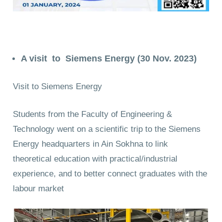
A visit to Siemens Energy (30 Nov. 2023)
Visit to Siemens Energy
Students from the Faculty of Engineering &
Technology went on a scientific trip to the Siemens
Energy headquarters in Ain Sokhna to link
theoretical education with practical/industrial
experience, and to better connect graduates with the
labour market