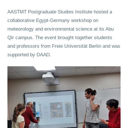
AASTMT Postgraduate Studies Institute hosted a
collaborative Egypt-Germany workshop on
meteorology and environmental science at its Abu
Qir campus. The event brought together students
and professors from Freie Universität Berlin and was
supported by DAAD.