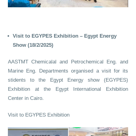
Visit to EGYPES Exhibition – Egypt Energy
Show
(18/2/2025)
AASTMT Chemicalal and Petrochemical Eng. and
Marine Eng. Departments organised a visit for its
stidents to the Egypt Energy show (EGYPES)
Exhibition at the Egypt International Exhibition
Center in Cairo.
Visit to EGYPES Exhibition