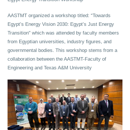
AASTMT organized a workshop titled: “Towards
Egypt’s Energy Vision 2030: Egypt’s Just Energy
Transition" which was attended by faculty members
from Egyptian universities, industry figures, and
governmental bodies. This workshop stems from a
collaboration between the AASTMT-Faculty of
Engineering and Texas A&M University