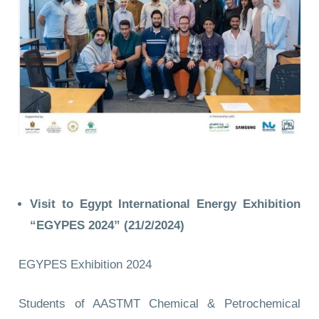
Visit to Egypt International Energy Exhibition
“EGYPES 2024” (21/2/2024)
EGYPES Exhibition 2024
Students of AASTMT Chemical & Petrochemical