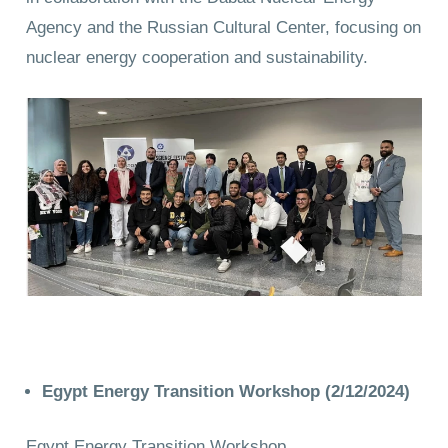
Agency and the Russian Cultural Center, focusing on
nuclear energy cooperation and sustainability.
Egypt Energy Transition Workshop (2/12/2024)
Egypt Energy Transition Workshop