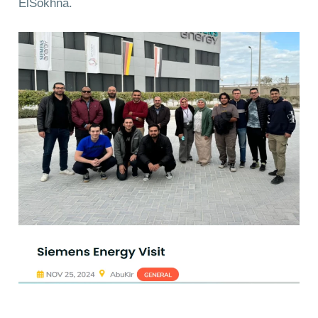
ElSokhna.