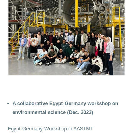
A collaborative Egypt-Germany workshop on
environmental science (Dec. 2023)
Egypt-Germany Workshop in AASTMT