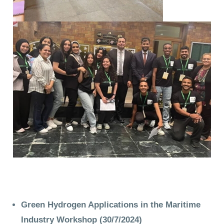
Green Hydrogen Applications in the Maritime
Industry Workshop
(30/7/2024)