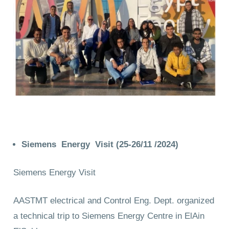
Siemens Energy Visit (25-26/11 /2024)
Siemens Energy Visit
AASTMT electrical and Control Eng. Dept. organized
a technical trip to Siemens Energy Centre in ElAin