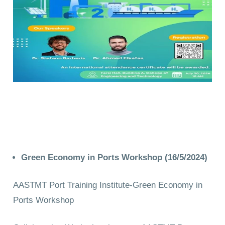
Green Economy in Ports Workshop (16/5/2024)
AASTMT Port Training Institute-Green Economy in
Ports Workshop