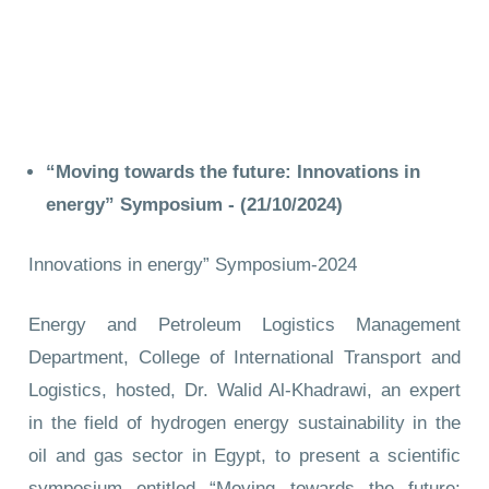
“Moving towards the future: Innovations in
energy” Symposium -
(21/10/2024)
Innovations in energy” Symposium-2024
Energy and Petroleum Logistics Management
Department, College of International Transport and
Logistics, hosted, Dr. Walid Al-Khadrawi, an expert
in the field of hydrogen energy sustainability in the
oil and gas sector in Egypt, to present a scientific
symposium entitled “Moving towards the future: