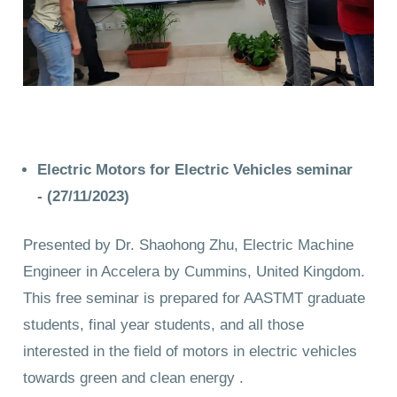
Electric Motors for Electric Vehicles seminar
-
(27/11/2023)
Presented by Dr. Shaohong Zhu, Electric Machine
Engineer in Accelera by Cummins, United Kingdom.
This free seminar is prepared for AASTMT graduate
students, final year students, and all those
interested in the field of motors in electric vehicles
towards green and clean energy .