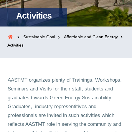
Activities
Sustainable Goal
Affordable and Clean Energy
Activities
AASTMT organizes plenty of Trainings, Workshops,
Seminars and Visits for their staff, students and
graduates towards Green Energy Sustainability.
Graduates, industry representitives and
professionals are invited in such activities which
reflects AASTMT role in serving the community and