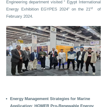
Engineering department visited “ Egypt International
st
Energy Exhibition EGYPES 2024” on the 21
of
February 2024.
Energy Management Strategies for Marine
Application: HOMER Pro-Renewable Energy