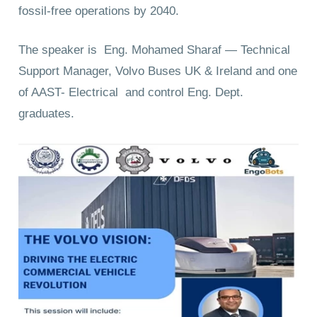
fossil-free operations by 2040.
The speaker is Eng. Mohamed Sharaf — Technical
Support Manager, Volvo Buses UK & Ireland and one
of AAST- Electrical and control Eng. Dept.
graduates.