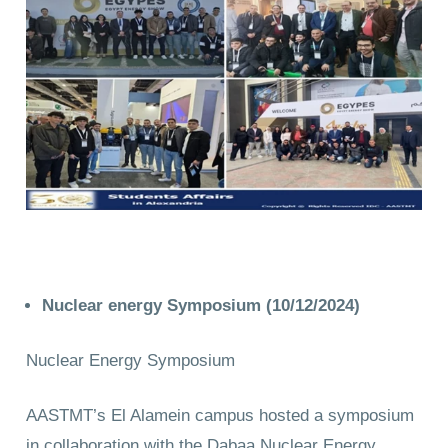
Nuclear energy
Symposium (10/12/2024)
Nuclear Energy Symposium
AASTMT’s El Alamein campus hosted a symposium
in collaboration with the Dabaa Nuclear Energy