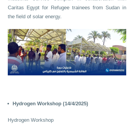
Caritas Egypt for Refugee trainees from Sudan in
the field of solar energy.
Hydrogen Workshop (14/4/2025)
Hydrogen Workshop