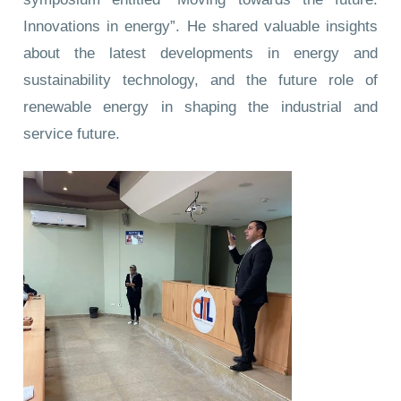
Innovations in energy”. He shared valuable insights
about the latest developments in energy and
sustainability technology, and the future role of
renewable energy in shaping the industrial and
service future.