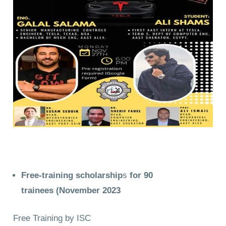
Free-training scholarship
s
for 90
trainees
(November 2023
Free Training by ISC