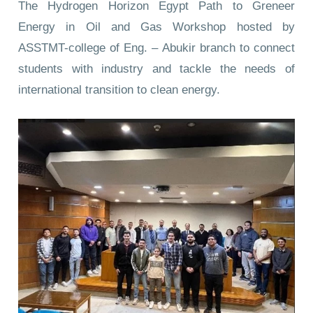
The Hydrogen Horizon Egypt Path to Greneer
Energy in Oil and Gas Workshop hosted by
ASSTMT-college of Eng. – Abukir branch to connect
students with industry and tackle the needs of
international transition to clean energy.