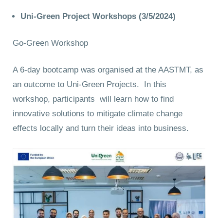
Uni-Green Project Workshops (3/5/2024)
Go-Green Workshop
A 6-day bootcamp was organised at the AASTMT, as
an outcome to Uni-Green Projects. In this
workshop, participants will learn how to find
innovative solutions to mitigate climate change
effects locally and turn their ideas into business.