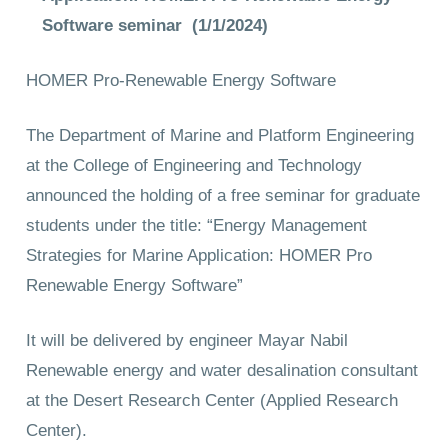
Software seminar (1/1/2024)
HOMER Pro-Renewable Energy Software
The Department of Marine and Platform Engineering
at the College of Engineering and Technology
announced the holding of a free seminar for graduate
students under the title: “Energy Management
Strategies for Marine Application: HOMER Pro
Renewable Energy Software”
It will be delivered by engineer Mayar Nabil
Renewable energy and water desalination consultant
at the Desert Research Center (Applied Research
Center).