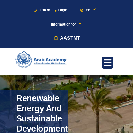
19838
Login
En
Information for
AASTMT
Renewable
Energy And
Sustainable
Development