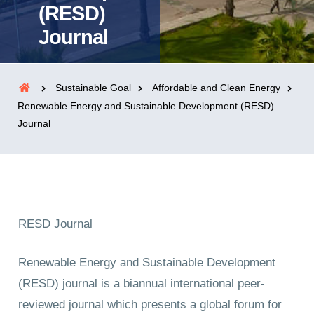
(RESD)
Journal
Sustainable Goal
Affordable and Clean Energy
Renewable Energy and Sustainable Development (RESD)
Journal
RESD Journal
Renewable Energy and Sustainable Development
(RESD) journal is a biannual international peer-
reviewed journal which presents a global forum for