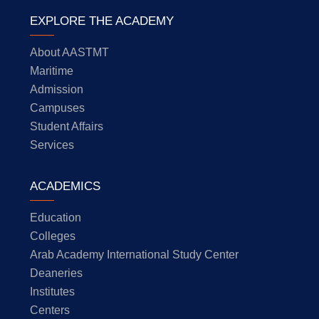
EXPLORE THE ACADEMY
About AASTMT
Maritime
Admission
Campuses
Student Affairs
Services
ACADEMICS
Education
Colleges
Arab Academy International Study Center
Deaneries
Institutes
Centers