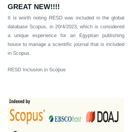
GREAT NEW!!!!
It is worth noting RESD was included in the global
database Scopus, in 20/4/2023, which is considered
a unique experience for an Egyptian publishing
house to manage a scientific journal that is included
in Scopus.
RESD Inclusion in Scopus