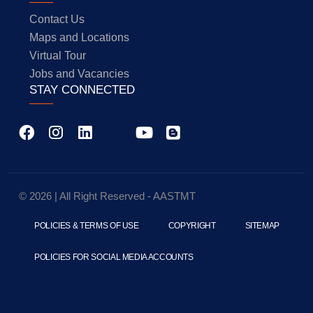
Contact Us
Maps and Locations
Virtual Tour
Jobs and Vacancies
STAY CONNECTED
© 2026 | All Right Reserved - AASTMT
POLICIES & TERMS OF USE
COPYRIGHT
SITEMAP
POLICIES FOR SOCIAL MEDIA ACCOUNTS