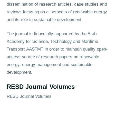
dissemination of research articles, case studies and
reviews focusing on all aspects of renewable energy
and its role in sustainable development.
The journal is financially supported by the Arab
Academy for Science, Technology and Maritime
Transport
AASTMT
in order to maintain quality open-
access source of research papers on renewable
energy, energy management and sustainable
development.
RESD Journal Volumes
RESD Journal Volumes