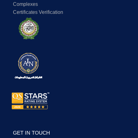
Complexes
Certificates Verification
GET IN TOUCH