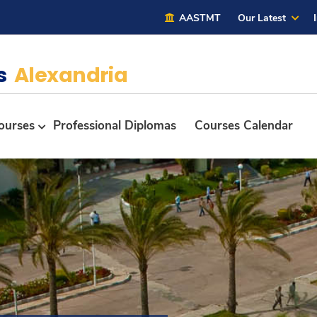
AASTMT
Our Latest
es
Alexandria
ourses
Professional Diplomas
Courses Calendar