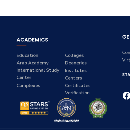
GE
ACADEMICS
Con
Education
Colleges
Vir
Arab Academy
Deaneries
International Study
Institutes
ST
Center
Centers
Complexes
Certificates
Verification