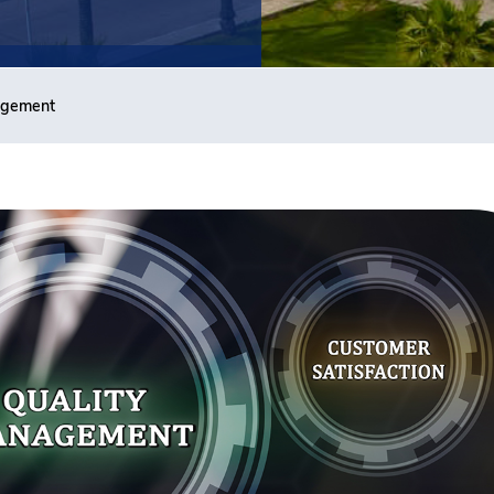
agement