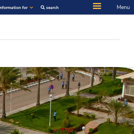
Menu
Information for
search