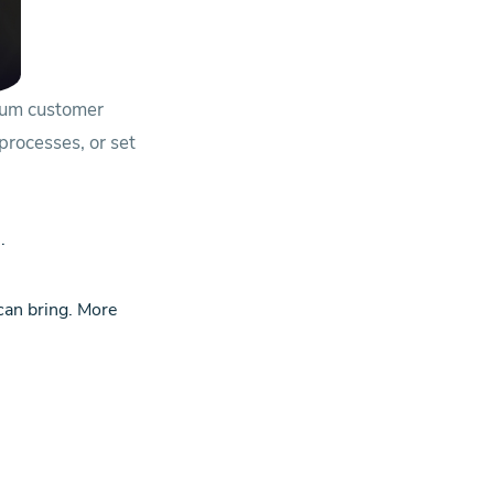
mum customer
 processes, or set
.
 can bring.
More