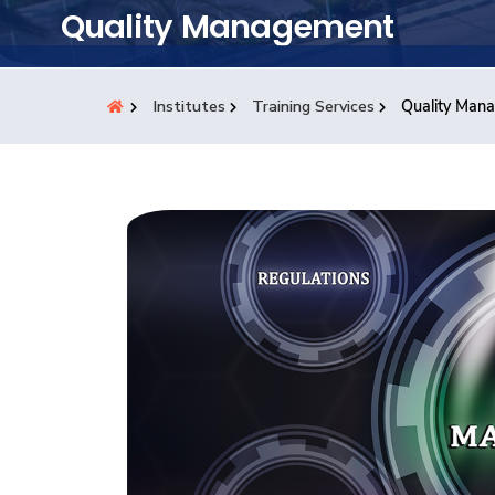
Students
Quality Management
Research
Institutes
Training Services
Quality Man
Training
Consultancy