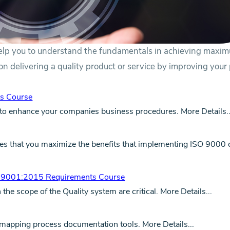
elp you to understand the fundamentals in achieving maxi
s on delivering a quality product or service by improving your
s Course
to enhance your companies business procedures.
More Details..
sures that you maximize the benefits that implementing ISO 9000
O 9001:2015 Requirements Course
he scope of the Quality system are critical.
More Details...
d mapping process documentation tools.
More Details...