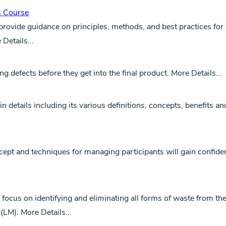
s Course
ovide guidance on principles, methods, and best practices for 
 Details...
 defects before they get into the final product.
More Details...
n details including its various definitions, concepts, benefits an
cept and techniques for managing participants will gain confi
 focus on identifying and eliminating all forms of waste from t
 (LM).
More Details...