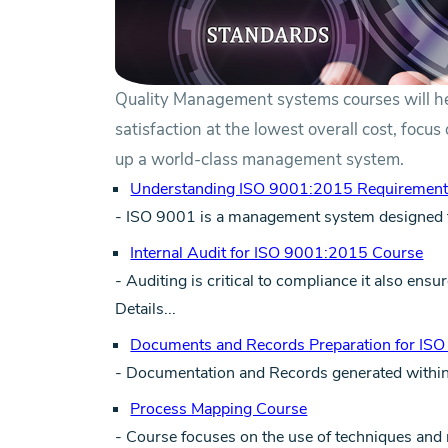
Quality Management systems courses will h
satisfaction at the lowest overall cost, focu
up a world-class management system.
Understanding ISO 9001:2015 Requirement
- ISO 9001 is a management system designed 
Internal Audit for ISO 9001:2015 Course
- Auditing is critical to compliance it also en
Details...
Documents and Records Preparation for IS
- Documentation and Records generated within t
Process Mapping Course
- Course focuses on the use of techniques an