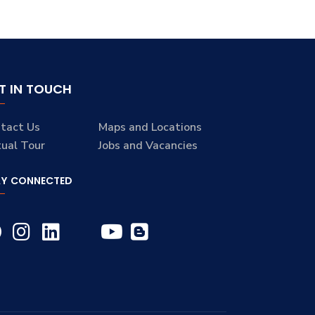
T IN TOUCH
tact Us
Maps and Locations
tual Tour
Jobs and Vacancies
AY CONNECTED