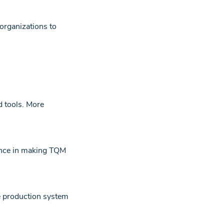
organizations to
d tools.
More
dence in making TQM
he production system