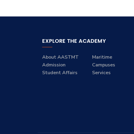
EXPLORE THE ACADEMY
About AASTMT
Maritime
Admission
Campuses
Student Affairs
Services