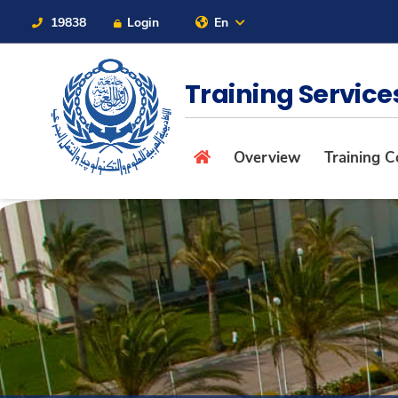
19838
Login
En
Contact Us
Sitemap
Training Servic
About
Overview
Training C
Maritime
Admission
Academics