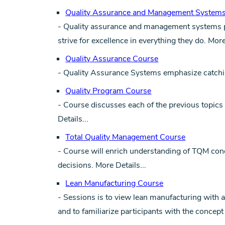
Quality Assurance and Management System
- Quality assurance and management systems pr
strive for excellence in everything they do.
More
Quality Assurance Course
- Quality Assurance Systems emphasize catching
Quality Program Course
- Course discusses each of the previous topics i
Details...
Total Quality Management Course
- Course will enrich understanding of TQM con
decisions.
More Details...
Lean Manufacturing Course
- Sessions is to view lean manufacturing with a
and to familiarize participants with the concept