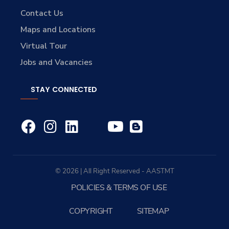
Contact Us
Maps and Locations
Virtual Tour
Jobs and Vacancies
STAY CONNECTED
© 2026 | All Right Reserved - AASTMT
POLICIES & TERMS OF USE
COPYRIGHT
SITEMAP