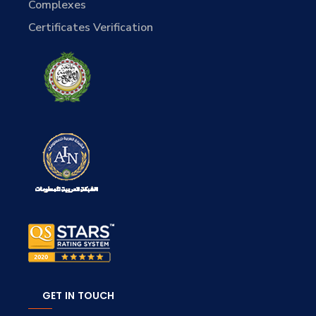
Complexes
Certificates Verification
GET IN TOUCH