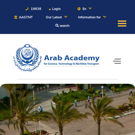
19838
Login
En
AASTMT
Our Latest
Information for
search
About
Maritime
Admission
Academics
Students
Research