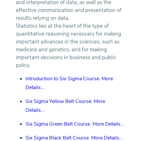
and interpretation of data, as well as the
effective communication and presentation of
results relying on data.
Statistics lies at the heart of the type of
quantitative reasoning necessary for making
important advances in the sciences, such as
medicine and genetics, and for making
important decisions in business and public
policy.
Introduction to Six Sigma Course.
More
Details...
Six Sigma Yellow Belt Course.
More
Details...
Six Sigma Green Belt Course.
More Details...
Six Sigma Black Belt Course.
More Details...