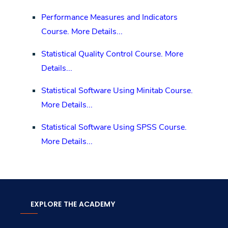
Performance Measures and Indicators
Course.
More Details...
Statistical Quality Control Course.
More
Details...
Statistical Software Using Minitab Course.
More Details...
Statistical Software Using SPSS Course.
More Details...
EXPLORE THE ACADEMY