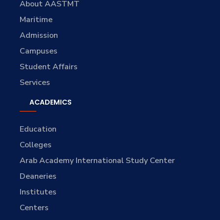
About AASTMT
Maritime
Admission
Campuses
Student Affairs
Services
ACADEMICS
Education
Colleges
Arab Academy International Study Center
Deaneries
Institutes
Centers