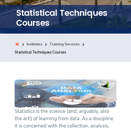
Training
Statistical Techniques
Courses
Consultancy
Institutes
Training Services
Quick Links
Statistical Techniques Courses
Colleges
Campuses
Life @ AASTMT
Centers
Institutes
Complexes
Deaneries
Contact Us
Sitemap
Statistics is the science (and, arguably, also
the art!) of learning from data. As a discipline
it is concerned with the collection, analysis,