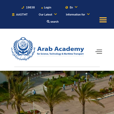
19838
Login
En
AASTMT
Our Latest
Information for
search
About
Maritime
Admission
Academics
Students
Research