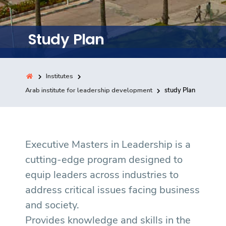
Training
Study Plan
Consultancy
Institutes
Quick Links
Arab institute for leadership development
study Plan
Colleges
Campuses
Life @ AASTMT
Centers
Institutes
Complexes
Deaneries
Contact Us
Sitemap
Executive Masters in Leadership is a
cutting-edge program designed to
equip leaders across industries to
address critical issues facing business
and society.
Provides knowledge and skills in the