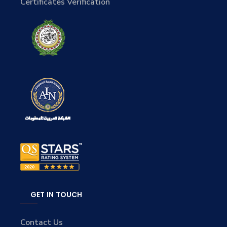
Certificates Verification
GET IN TOUCH
Contact Us