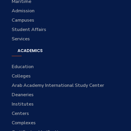
Maritime
Admission
Campuses
Student Affairs
Services
ACADEMICS
Education
Colleges
Arab Academy International Study Center
Deaneries
Institutes
Centers
Complexes