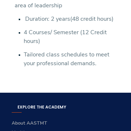
area of leadership
Duration: 2 years(48 credit hours)
4 Courses/ Semester (12 Credit
hours)
Tailored class schedules to meet
your professional demands.
EXPLORE THE ACADEMY
About AASTMT