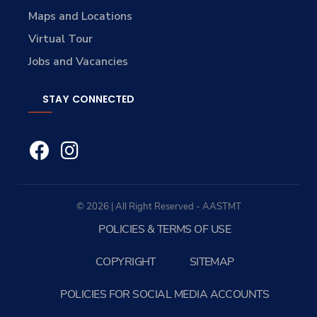
Maps and Locations
Virtual Tour
Jobs and Vacancies
STAY CONNECTED
© 2026 | All Right Reserved - AASTMT
POLICIES & TERMS OF USE
COPYRIGHT
SITEMAP
POLICIES FOR SOCIAL MEDIA ACCOUNTS