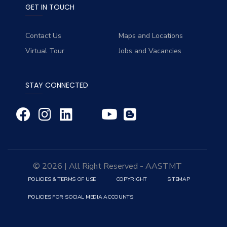
GET IN TOUCH
Contact Us
Maps and Locations
Virtual Tour
Jobs and Vacancies
STAY CONNECTED
© 2026 | All Right Reserved - AASTMT
POLICIES & TERMS OF USE
COPYRIGHT
SITEMAP
POLICIES FOR SOCIAL MEDIA ACCOUNTS