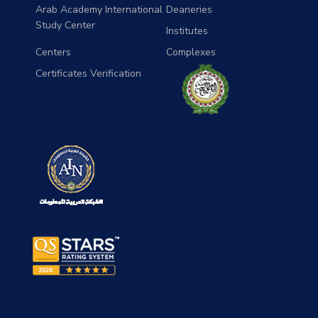
Arab Academy International
Deaneries
Study Center
Institutes
Centers
Complexes
Certificates Verification