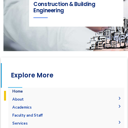
Construction & Building
Engineering
Explore More
Home
About
Welcome
Academics
Department Message
Courses Flowchart
Faculty and Staff
Objective & Aim
Student Grades
Services