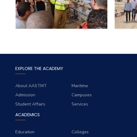
EXPLORE THE ACADEMY
About AASTMT
Maritime
Admission
Campuses
Student Affairs
Services
ACADEMICS
Education
Colleges