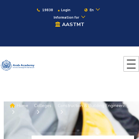
19838
Login
En
Information for
AASTMT
Home
Colleges
Construction & Building Engineering
Trai