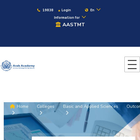
19838
Login
En
Information for
AASTMT
Home
Colleges
Basic and Applied Sciences
Outco