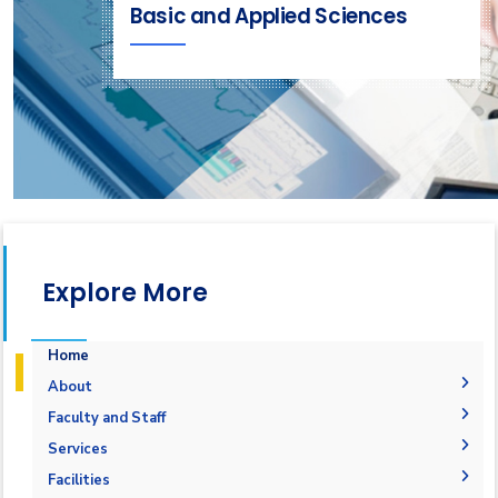
Basic and Applied Sciences
Explore More
Home
About
Welcome
Faculty and Staff
Accreditation and Certificates
Welcome Note
Faculty Members
Services
Undergraduate Courses
Mission and Vision
Staff
Students
Facilities