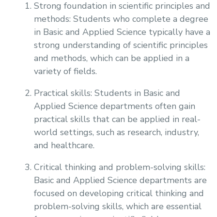
Strong foundation in scientific principles and
methods: Students who complete a degree
in Basic and Applied Science typically have a
strong understanding of scientific principles
and methods, which can be applied in a
variety of fields.
Practical skills: Students in Basic and
Applied Science departments often gain
practical skills that can be applied in real-
world settings, such as research, industry,
and healthcare.
Critical thinking and problem-solving skills:
Basic and Applied Science departments are
focused on developing critical thinking and
problem-solving skills, which are essential