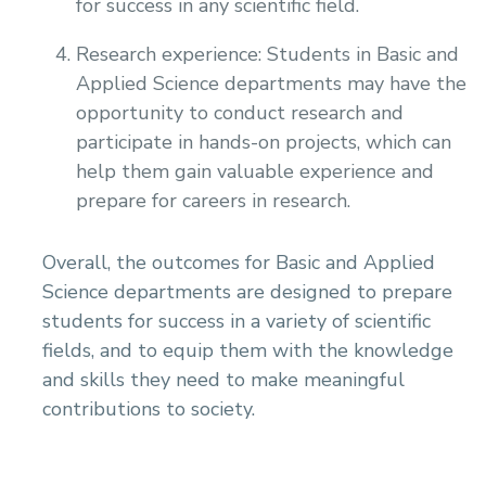
for success in any scientific field.
Research experience: Students in Basic and
Applied Science departments may have the
opportunity to conduct research and
participate in hands-on projects, which can
help them gain valuable experience and
prepare for careers in research.
Overall, the outcomes for Basic and Applied
Science departments are designed to prepare
students for success in a variety of scientific
fields, and to equip them with the knowledge
and skills they need to make meaningful
contributions to society.