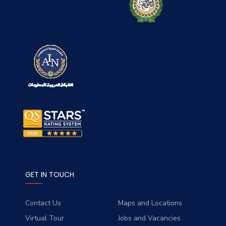
GET IN TOUCH
Contact Us
Maps and Locations
Virtual Tour
Jobs and Vacancies