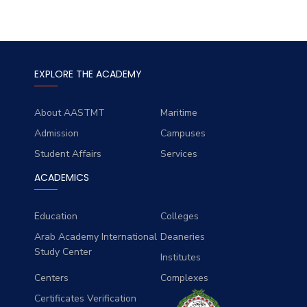
EXPLORE THE ACADEMY
About AASTMT
Maritime
Admission
Campuses
Student Affairs
Services
ACADEMICS
Education
Colleges
Arab Academy International
Deaneries
Study Center
Institutes
Centers
Complexes
Certificates Verification