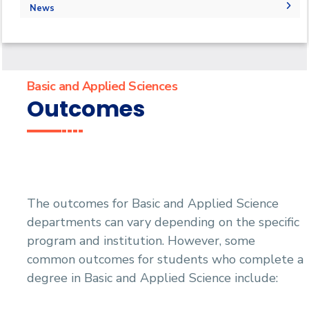
Outcomes
Administration
Faculty
Forms
Labs
News
Why Basic and applied science in AASTMT
Grades
Grades
Library
Physics Labs
News
Registration
PaySlip
Chemistry Lab
Calendar
Final Exam Schedule
Email
Email
Events
Basic and Applied Sciences
Outcomes
The outcomes for Basic and Applied Science
departments can vary depending on the specific
program and institution. However, some
common outcomes for students who complete a
degree in Basic and Applied Science include: