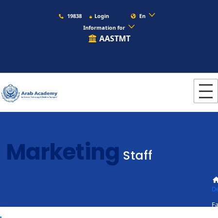
19838
Login
En
Information for
AASTMT
Marketing
Staff
D
Fa
St