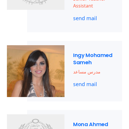
Assistant
send mail
Ingy Mohamed
Sameh
مدرس مساعد
send mail
Mona Ahmed