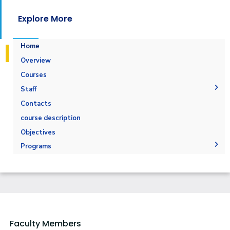
Explore More
Home
Overview
Courses
Staff
Administration
Contacts
Faculty Members
course description
Staff
Objectives
Programs
Undergraduate
Diploma
Bachelor Degree in Business Administration -
Marketing Major
Master
Hull -Marketing
PhD
Faculty Members