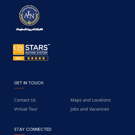
GET IN TOUCH
Contact Us
Maps and Locations
Virtual Tour
Jobs and Vacancies
STAY CONNECTED