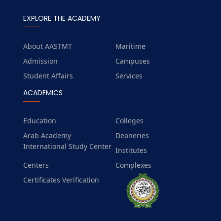
EXPLORE THE ACADEMY
About AASTMT
Maritime
Admission
Campuses
Student Affairs
Services
ACADEMICS
Education
Colleges
Arab Academy
Deaneries
International Study Center
Institutes
Centers
Complexes
Certificates Verification