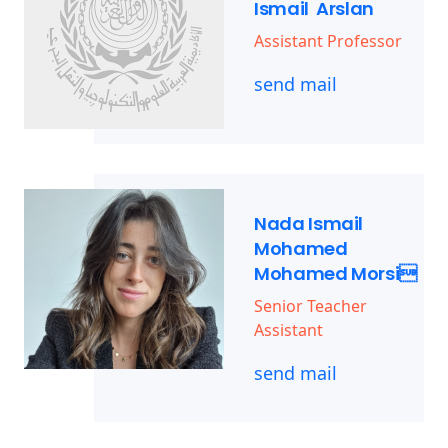
Ismail Arslan
Assistant Professor
send mail
Nada Ismail
Mohamed
Mohamed Morsi
Senior Teacher
Assistant
send mail