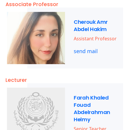
Associate Professor
Cherouk Amr
Abdel Hakim
Assistant Professor
send mail
Lecturer
Farah Khaled
Fouad
Abdelrahman
Helmy
Senior Teacher