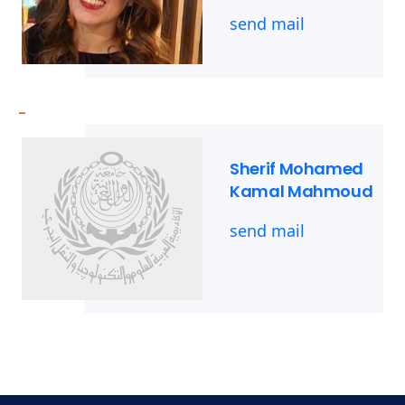
send mail
-
Sherif Mohamed
Kamal Mahmoud
send mail