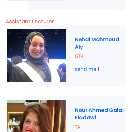
Assistant Lecturer
Nehal Mahmoud
Aly
GTA
send mail
Nour Ahmed Galal
Eladawi
TA