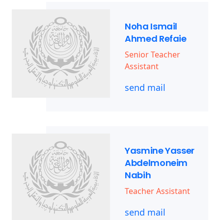
Noha Ismail
Ahmed Refaie
Senior Teacher
Assistant
send mail
Yasmine Yasser
Abdelmoneim
Nabih
Teacher Assistant
send mail