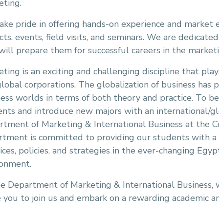
eting.
ke pride in offering hands-on experience and market 
cts, events, field visits, and seminars. We are dedicate
will prepare them for successful careers in the marketi
ting is an exciting and challenging discipline that plays
lobal corporations. The globalization of business has
ess worlds in terms of both theory and practice. To b
nts and introduce new majors with an international/gl
rtment of Marketing & International Business at the 
tment is committed to providing our students with a 
ices, policies, and strategies in the ever-changing Egyp
ronment.
e Department of Marketing & International Business, 
e you to join us and embark on a rewarding academic an