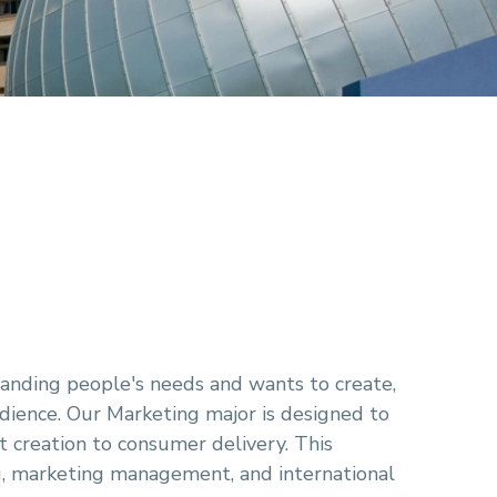
tanding people's needs and wants to create,
dience. Our Marketing major is designed to
t creation to consumer delivery. This
g, marketing management, and international