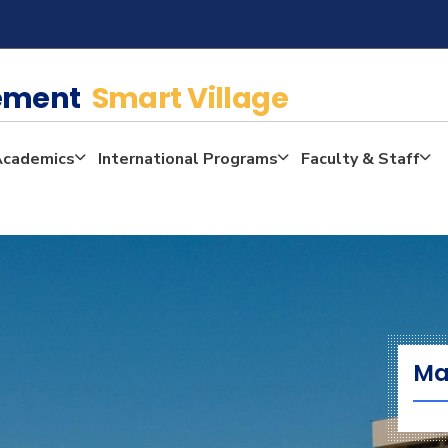
gement
Smart Village
Academics
International Programs
Faculty & Staff
Ma