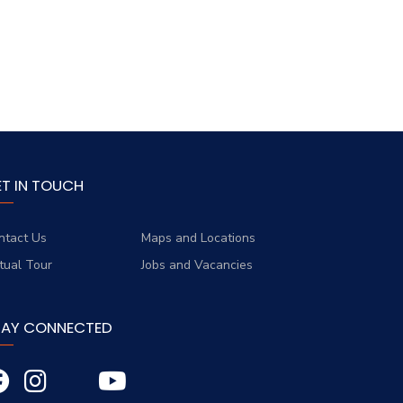
ET IN TOUCH
ntact Us
Maps and Locations
rtual Tour
Jobs and Vacancies
TAY CONNECTED