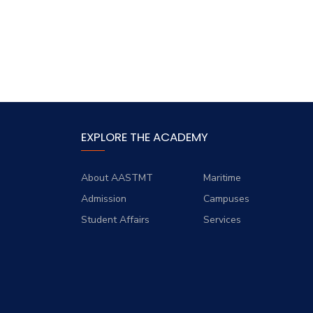
EXPLORE THE ACADEMY
About AASTMT
Maritime
Admission
Campuses
Student Affairs
Services