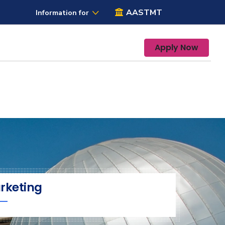
AASTMT
Information for
Apply Now
rketing