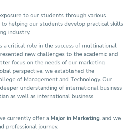
exposure to our students through various
d to helping our students develop practical skills
ng industry.
 a critical role in the success of multinational
 presented new challenges to the academic and
etter focus on the needs of our marketing
obal perspective, we established the
College of Management and Technology. Our
deeper understanding of international business
tian as well as international business
we currently offer a
Major in Marketing
, and we
d professional journey.