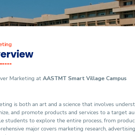
eting
erview
over Marketing at
AASTMT
Smart Village Campus
ting is both an art and a science that involves unders
ize, and promote products and services to a target au
e students to explore the entire process, from produc
ehensive major covers marketing research, advertisin