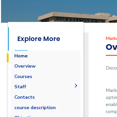
Explore More
Mark
Ov
Home
Overview
Disc
Courses
Staff
Marke
Administration
Contacts
optim
enabl
Faculty Members
course description
compr
Staff