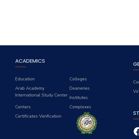
ACADEMICS
G
Education
Colleges
Co
Arab Academy
Deaneries
Vi
International Study Center
Institutes
Centers
Complexes
S
Certificates Verification