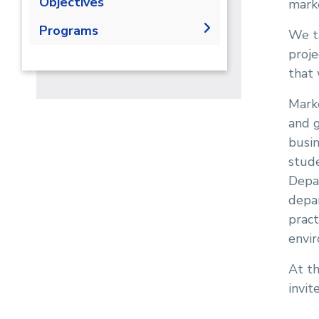
Objectives
mark
Programs
We ta
proje
Undergraduate
that 
Bachelor Degree in Business
Diploma
Administration - Marketing
Master
Marke
Major
and g
PhD
Hull -Marketing
busin
stude
Depa
depar
pract
envi
At th
invit