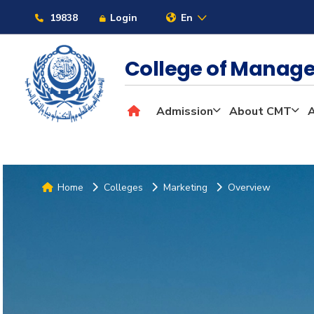
19838
Login
En
College of Mana
Admission
About CMT
Home
Colleges
Marketing
Overview