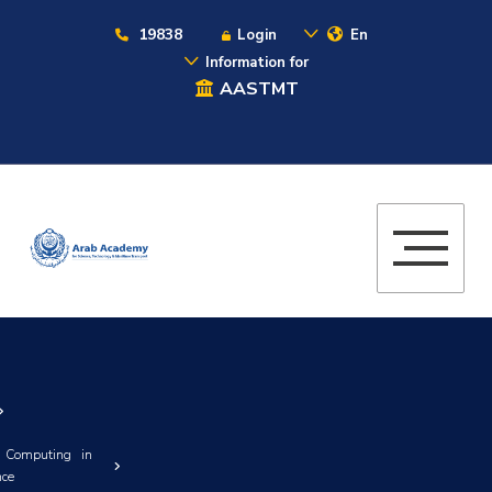
19838
Login
En
Information for
AASTMT
 Computing in
nce