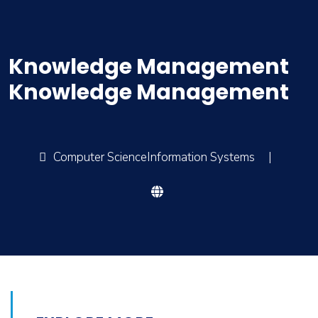
Knowledge Management
Knowledge Management
Computer ScienceInformation Systems
|