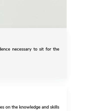
dence necessary to sit for the
es on the knowledge and skills