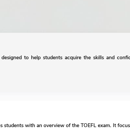
 designed to help students acquire the skills and confi
​
es students with an overview of the TOEFL exam. It focus