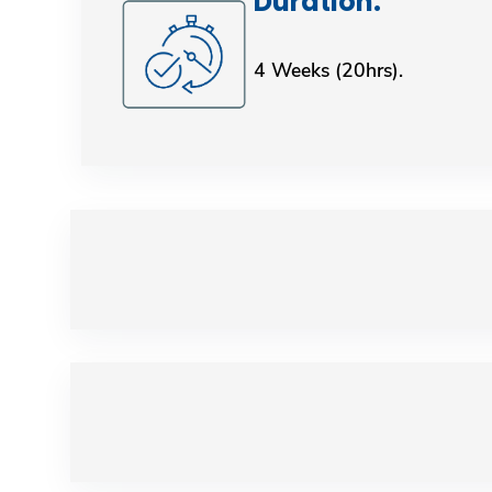
Duration: ​​​​​​​​​​​​​​
4 Weeks (20hrs).