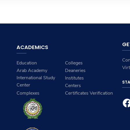
GE
ACADEMICS
Con
Education
Colleges
Vir
Arab Academy
Deaneries
International Study
Institutes
ST
Center
Centers
Complexes
Certificates Verification