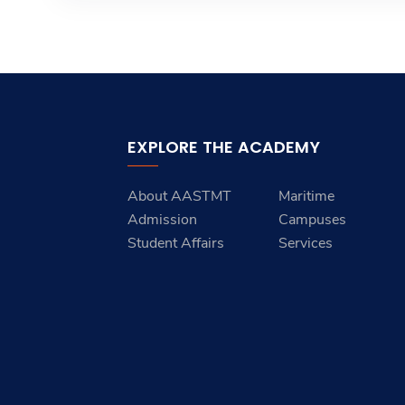
EXPLORE THE ACADEMY
About AASTMT
Maritime
Admission
Campuses
Student Affairs
Services