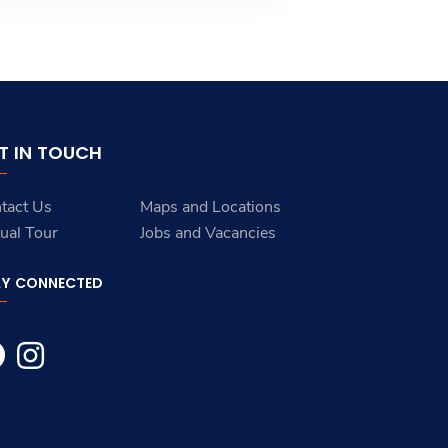
T IN TOUCH
tact Us
Maps and Locations
tual Tour
Jobs and Vacancies
AY CONNECTED