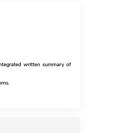
 integrated written summary of
erns.