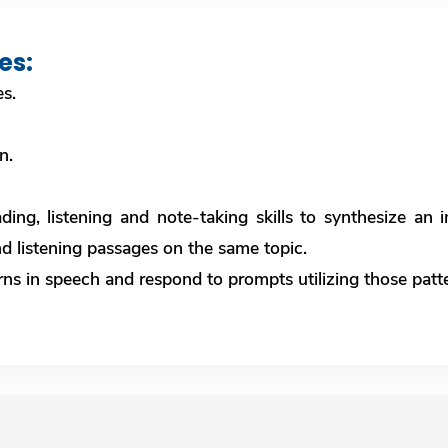
es:
es.
on.
ding, listening and note-taking skills to synthesize an
d listening passages on the same topic.
erns in speech and respond to prompts utilizing those patt