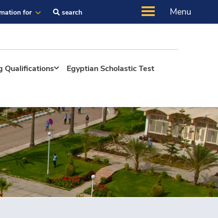
Menu
rmation for
search
 Qualifications
Egyptian Scholastic Test