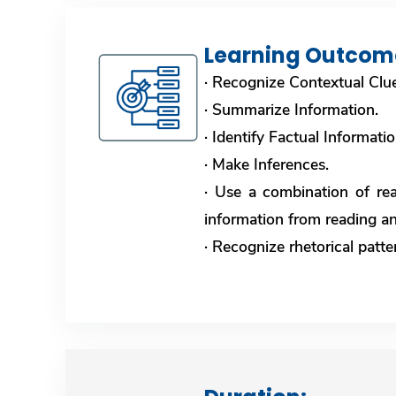
Learning Outcom
· Recognize Contextual Clu
· Summarize Information.
· Identify Factual Informati
· Make Inferences.
· Use a combination of rea
information from reading an
· Recognize rhetorical patt