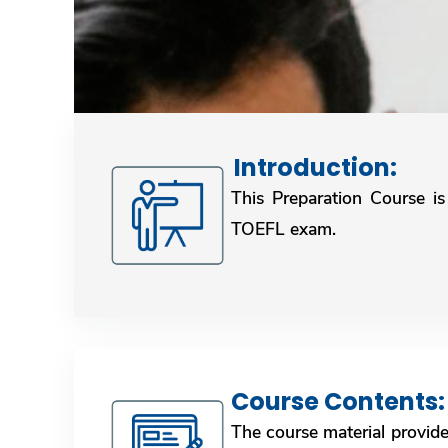
Introduction: ​​​​​​​​​​​​​​
This Preparation Course is
TOEFL exam.
Course Contents: ​​​​​​
The course material provid