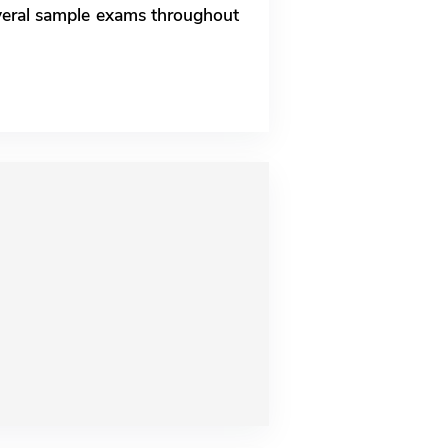
everal sample exams throughout