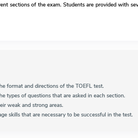
rent sections of the exam. Students are provided with s
 the format and directions of the TOEFL test.
the types of questions that are asked in each section.
their weak and strong areas.
ge skills that are necessary to be successful in the test.