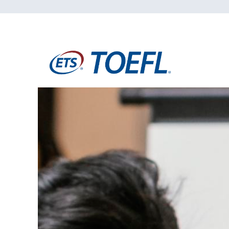
Students
Research
Training
Consultancy