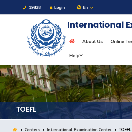
19838
Login
En
Sitemap
International 
About Us
Online Te
About
Help
Maritime
Admission
TOEFL
Academics
Centers
International Examination Center
TOEFL