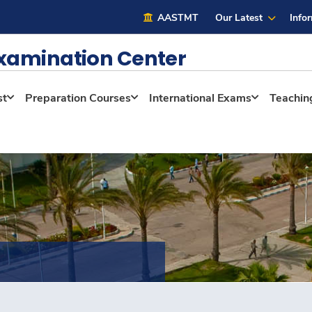
AASTMT
Our Latest
Info
Examination Center
st
Preparation Courses
International Exams
Teaching