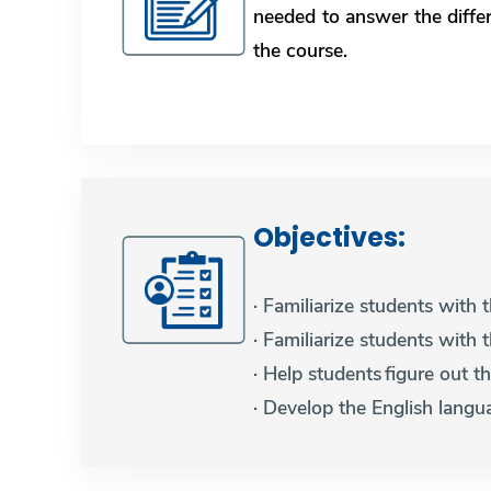
needed to answer the diffe
the course.
Objectives: ​​​​​​​
· Familiarize students with
· Familiarize students with 
· Help students figure out 
· Develop the English langua