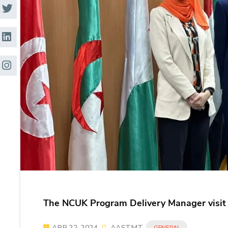
Research
Training
Consultancy
The NCUK Program Delivery Manager visit
APR 22, 2024
AASTMT
GENERAL