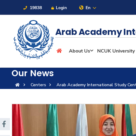
19838
Login
En
Arab Academy Int
About
About Us
NCUK University
Maritime
Our News
Centers
Arab Academy International Study Cen
Admission
Academics
Students