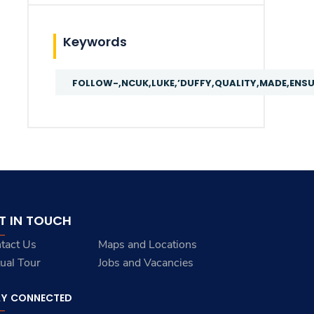
Keywords
FOLLOW-,NCUK,LUKE,’DUFFY,QUALITY,MADE,ENS
T IN TOUCH
tact Us
Maps and Locations
tual Tour
Jobs and Vacancies
AY CONNECTED