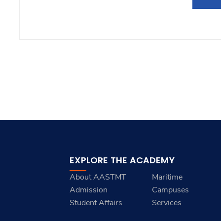
EXPLORE THE ACADEMY
About AASTMT
Maritime
Admission
Campuses
Student Affairs
Services