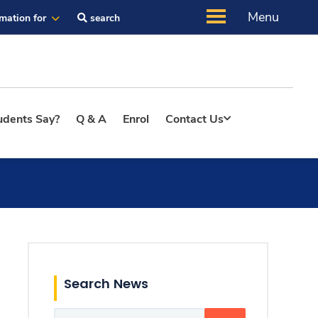
Menu
rmation for
search
udents Say?
Q & A
Enrol
Contact Us
Search News