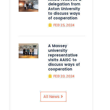
delegation from
Aston University
to discuss ways
of cooperation
FEB 25, 2024
A Massey
university
representative
visits AAISC to
discuss ways of
cooperation
FEB 20, 2024
All News