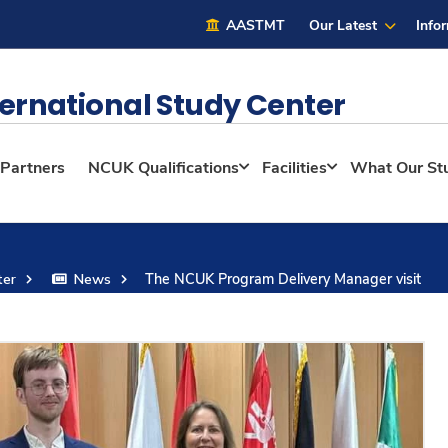
AASTMT
Our Latest
Info
ernational Study Center
 Partners
NCUK Qualifications
Facilities
What Our St
ter
News
The NCUK Program Delivery Manager visit