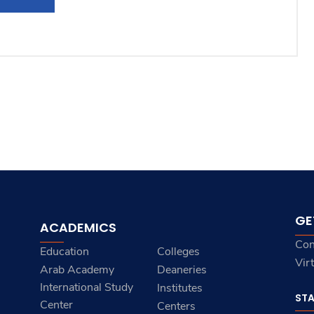
GE
ACADEMICS
Con
Education
Colleges
Vir
Arab Academy
Deaneries
International Study
Institutes
ST
Center
Centers