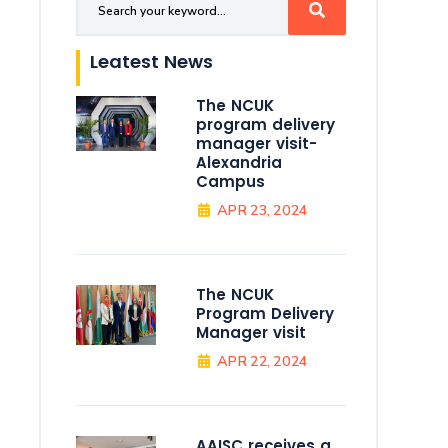
Leatest News
The NCUK
program delivery
manager visit-
Alexandria
Campus
APR 23, 2024
The NCUK
Program Delivery
Manager visit
APR 22, 2024
AAISC receives a