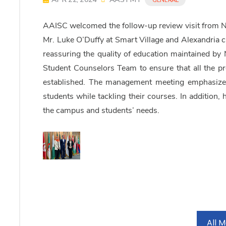
AAISC welcomed the follow-up review visit from 
Mr. Luke O’Duffy at Smart Village and Alexandria c
reassuring the quality of education maintained b
Student Counselors Team to ensure that all the pr
established. The management meeting emphasized 
students while tackling their courses. In addition, 
the campus and students’ needs.
All 