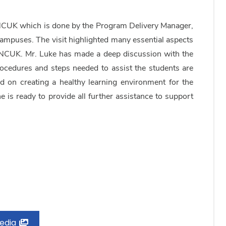
NCUK which is done by the Program Delivery Manager,
ampuses. The visit highlighted many essential aspects
y NCUK. Mr. Luke has made a deep discussion with the
ocedures and steps needed to assist the students are
on creating a healthy learning environment for the
he is ready to provide all further assistance to support
Media