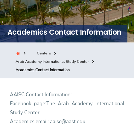
Training
Consultancy
Academics Contact Information
Quick Links
Colleges
Campuses
Life @ AASTMT
Centers
Arab Academy International Study Center
Centers
Institutes
Complexes
Deaneries
Academics Contact Information
Contact Us
Sitemap
AAISC Contact Information:
Facebook page:
The Arab Academy International
Study Center
Academics email:
aaisc@aast.edu