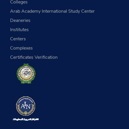
Colleges
Arab Academy International Study Center
Deaneries
Institutes
Centers
Complexes
Certificates Verification