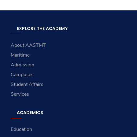
EXPLORE THE ACADEMY
About AASTMT
Maritime
Admission
Campuses
Student Affairs
Services
ACADEMICS
Education