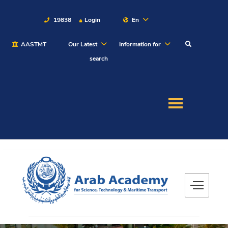
19838
Login
En
AASTMT
Our Latest
Information for
About
search
Maritime
Admission
Academics
Students
Research