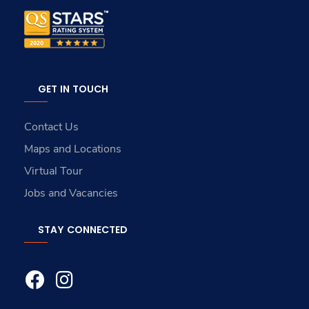
GET IN TOUCH
Contact Us
Maps and Locations
Virtual Tour
Jobs and Vacancies
STAY CONNECTED