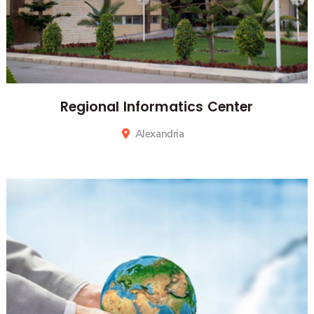
Regional Informatics Center
Alexandria