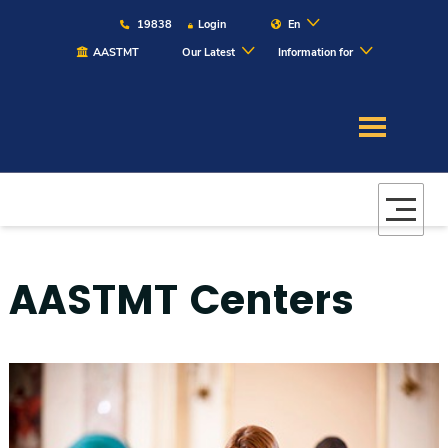
19838
Login
En
AASTMT
Our Latest
Information for
About
Maritime
Admission
AASTMT Centers
Academics
Students