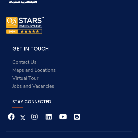
GET IN TOUCH
Contact Us
Maps and Locations
Virtual Tour
Jobs and Vacancies
STAY CONNECTED