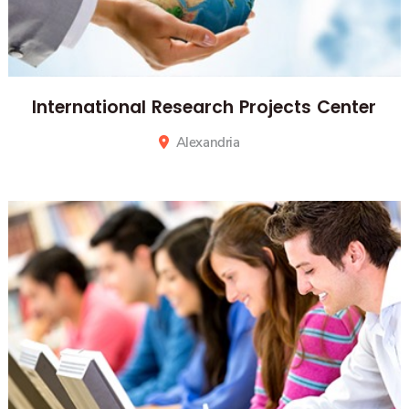
International Research Projects Center
Alexandria