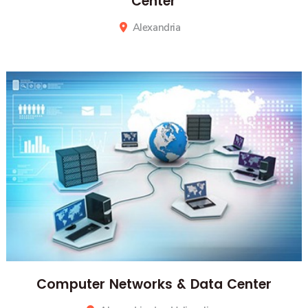
Quality Assurance and Accreditation
Center
Alexandria