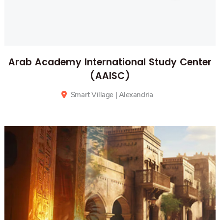
Arab Academy International Study Center
(AAISC)
Smart Village
| Alexandria