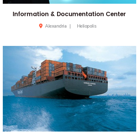
Information & Documentation Center
Alexandria
Heliopolis