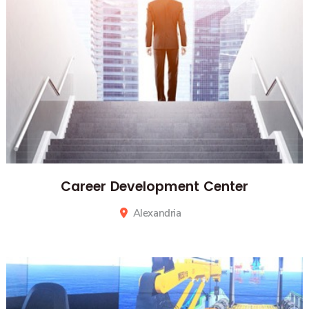
Career Development Center
Alexandria