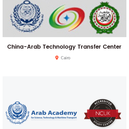
China-Arab Technology Transfer Center
Cairo