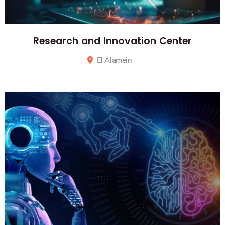
Research and Innovation Center
El Alamein