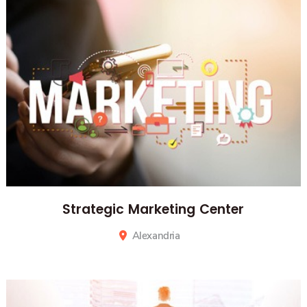
Strategic Marketing Center
Alexandria