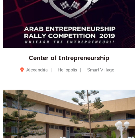
Center of Entrepreneurship
Alexandria
Heliopolis
Smart Village