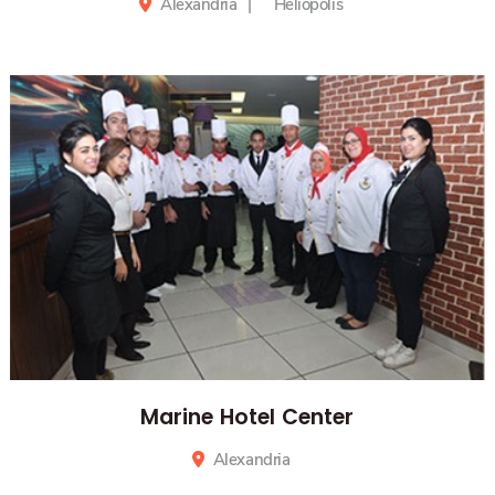
Computer Networks & Data Center
Alexandria
Heliopolis
Marine Hotel Center