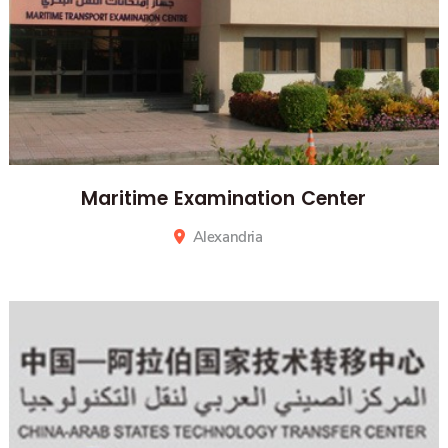
Maritime Examination Center
Alexandria