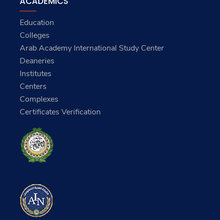
Services
ACADEMICS
Education
Colleges
Arab Academy International Study Center
Deaneries
Institutes
Centers
Complexes
Certificates Verification