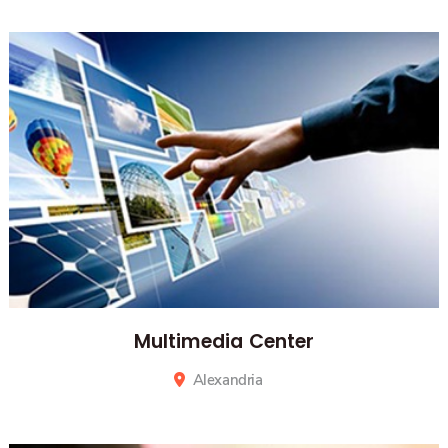
Alexandria
Multimedia Center
Alexandria