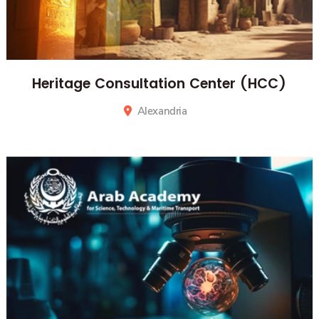
Heritage Consultation Center (HCC)
Alexandria