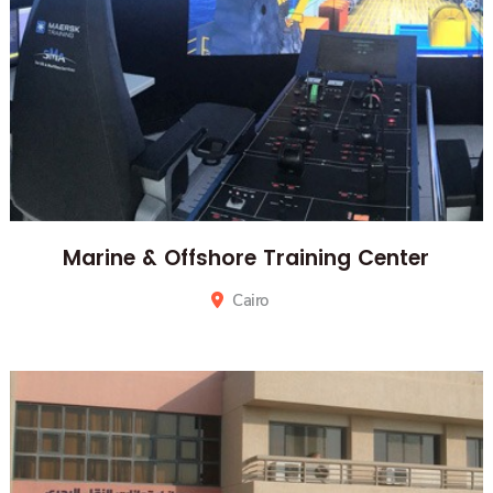
Marine & Offshore Training Center
Cairo