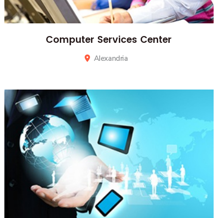
Computer Services Center
Alexandria