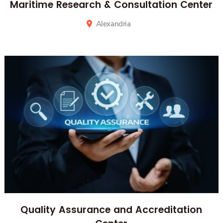
Maritime Research & Consultation Center
Alexandria