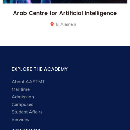
Arab Centre for Artificial Intelligence
El Alamein
EXPLORE THE ACADEMY
About AASTMT
Maritime
Admission
Campuses
Student Affairs