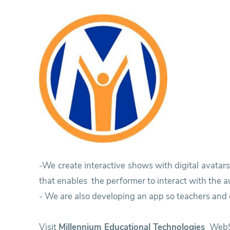
Research
Training
Consultancy
-We create interactive shows with digital avatar
that enables the performer to interact with the a
- We are also developing an app so teachers and c
Visit
Millennium Educational Technologies
WebS