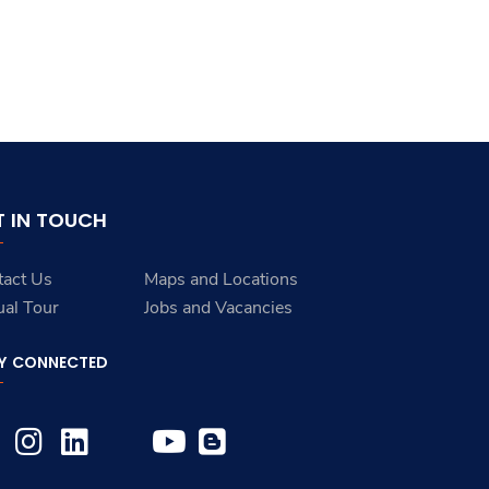
T IN TOUCH
tact Us
Maps and Locations
ual Tour
Jobs and Vacancies
Y CONNECTED