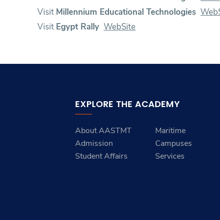
Visit
Millennium Educational Technologies
WebS
Visit
Egypt Rally
WebSite
EXPLORE THE ACADEMY
About AASTMT
Maritime
Admission
Campuses
Student Affairs
Services