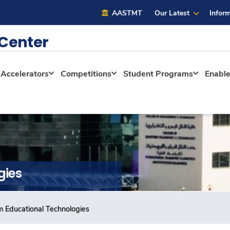
AASTMT
Our Latest
Inform
 Center
Accelerators
Competitions
Student Programs
Enabl
gies
m Educational Technologies