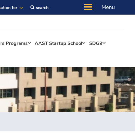
Menu
ation for
search
ers Programs
AAST Startup School
SDG9