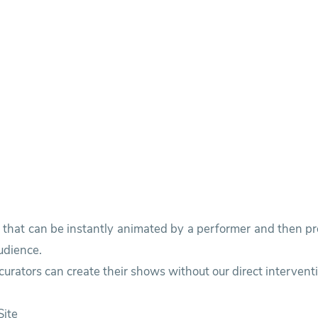
s that can be instantly animated by a performer and then p
udience.
urators can create their shows without our direct intervent
ite