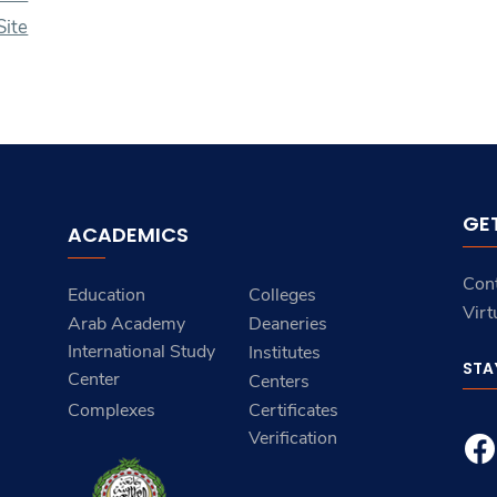
ite
GE
ACADEMICS
Con
Education
Colleges
Virt
Arab Academy
Deaneries
International Study
Institutes
STA
Center
Centers
Complexes
Certificates
Verification