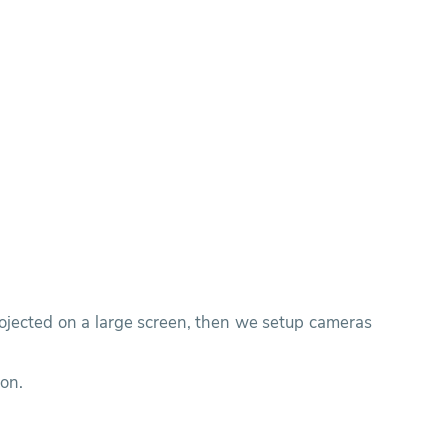
rojected on a large screen, then we setup cameras
ion.