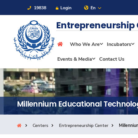
19838
Login
En
Entrepreneurship
Who We Are
Incubators
About
Events & Media
Contact Us
Maritime
Admission
Millennium Educational Technolo
Academics
Centers
Entrepreneurship Center
Millenniu
Students