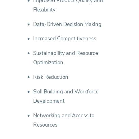
Improved Product Quality and
Flexibility
Data‑Driven Decision Making
Increased Competitiveness
Sustainability and Resource
Optimization
Risk Reduction
Skill Building and Workforce
Development
Networking and Access to
Resources