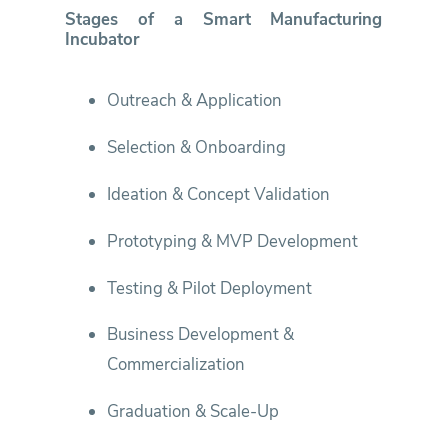
Stages of a Smart Manufacturing
Incubator
Outreach & Application
Selection & Onboarding
Ideation & Concept Validation
Prototyping & MVP Development
Testing & Pilot Deployment
Business Development &
Commercialization
Graduation & Scale-Up