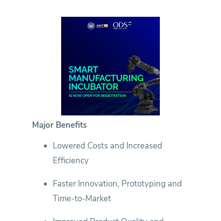
Major Benefits
Lowered Costs and Increased
Efficiency
Faster Innovation, Prototyping and
Time-to-Market