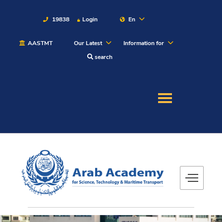
19838
Login
En
AASTMT
Our Latest
Information for
About
search
Maritime
Admission
Academics
Students
Research