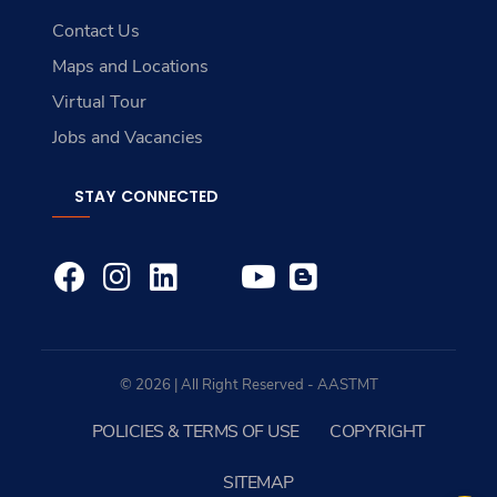
Contact Us
Maps and Locations
Virtual Tour
Jobs and Vacancies
STAY CONNECTED
© 2026 | All Right Reserved - AASTMT
POLICIES & TERMS OF USE
COPYRIGHT
SITEMAP