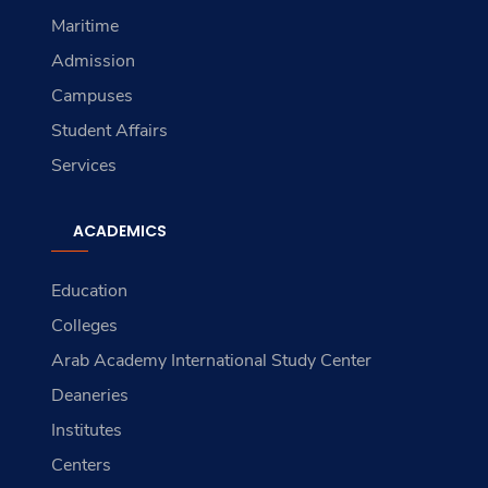
Maritime
Admission
Campuses
Student Affairs
Services
ACADEMICS
Education
Colleges
Arab Academy International Study Center
Deaneries
Institutes
Centers