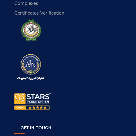
Complexes
Certificates Verification
GET IN TOUCH