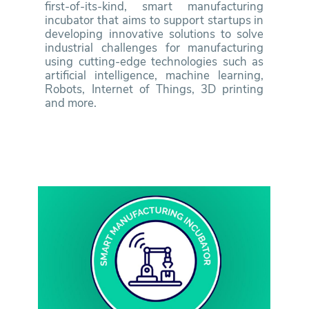
first-of-its-kind, smart manufacturing
incubator that aims to support startups in
developing innovative solutions to solve
industrial challenges for manufacturing
using cutting-edge technologies such as
artificial intelligence, machine learning,
Robots, Internet of Things, 3D printing
and more.