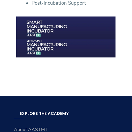
Post-Incubation Support
EXPLORE THE ACADEMY
About AASTMT