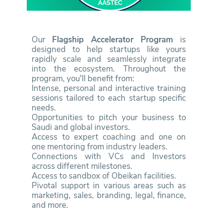
Our
Flagship Accelerator Program
is
designed to help startups like yours
rapidly scale and seamlessly integrate
into the ecosystem. Throughout the
program, you'll benefit from:
Intense, personal and interactive training
sessions tailored to each startup specific
needs.
Opportunities to pitch your business to
Saudi and global investors.
Access to expert coaching and one on
one mentoring from industry leaders.
Connections with VCs and Investors
across different milestones.
Access to sandbox of Obeikan facilities.
Pivotal support in various areas such as
marketing, sales, branding, legal, finance,
and more.