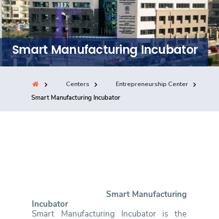
Training
Consultancy
Smart Manufacturing Incubator
Centers
Entrepreneurship Center
Quick Links
Colleges
Campuses
Life @ AASTMT
Smart Manufacturing Incubator
Centers
Institutes
Complexes
Deaneries
Contact Us
Sitemap
Smart Manufacturing
Incubator
Smart Manufacturing Incubator is the