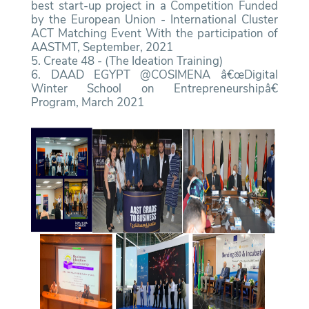
best start-up project in a Competition Funded
by the European Union - International Cluster
ACT Matching Event With the participation of
AASTMT, September, 2021
5. Create 48 - (The Ideation Training)
6. DAAD EGYPT @COSIMENA â€œDigital
Winter School on Entrepreneurshipâ€
Program, March 2021