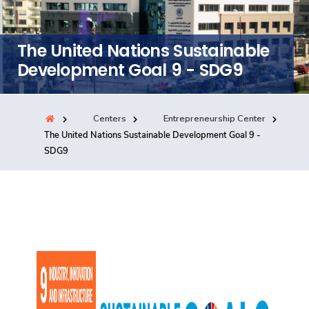
Training
The United Nations Sustainable
Consultancy
Development Goal 9 - SDG9
Centers
Entrepreneurship Center
Quick Links
Colleges
Campuses
Life @ AASTMT
The United Nations Sustainable Development Goal 9 -
SDG9
Centers
Institutes
Complexes
Deaneries
Contact Us
Sitemap