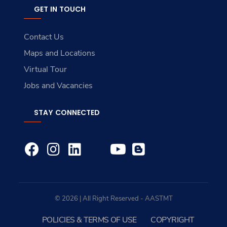
GET IN TOUCH
Contact Us
Maps and Locations
Virtual Tour
Jobs and Vacancies
STAY CONNECTED
© 2026 | All Right Reserved - AASTMT
POLICIES & TERMS OF USE
COPYRIGHT