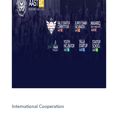
International Cooperation