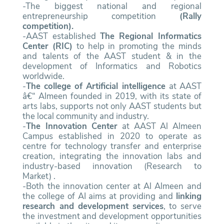
-The biggest national and regional
entrepreneurship competition
(Rally
competition).
-AAST established
The Regional Informatics
Center (RIC)
to help in promoting the minds
and talents of the AAST student & in the
development of Informatics and Robotics
worldwide.
-
The college of Artificial intelligence
at AAST
â€“ Almeen founded in 2019, with its state of
arts labs, supports not only AAST students but
the local community and industry.
-
The Innovation Center
at AAST Al Almeen
Campus established in 2020 to operate as
centre for technology transfer and enterprise
creation, integrating the innovation labs and
industry-based innovation (Research to
Market) .
-Both the innovation center at Al Almeen and
the college of AI aims at providing and
linking
research and development services
, to serve
the investment and development opportunities