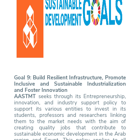
Goal 9: Build Resilient Infrastructure, Promote
Inclusive and Sustainable Industrialization
and Foster Innovation
AASTMT
seeks through its Entrepreneurship,
innovation, and industry support policy to
support its various entities to invest in its
students, professors and researchers linking
them to the market needs with the aim of
creating quality jobs that contribute to
sustainable economic development in the Arab