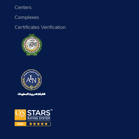
Centers
Complexes
Certificates Verification