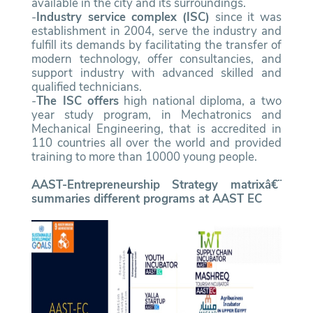
available in the city and its surroundings.
-
Industry service complex (ISC)
since it was
establishment in 2004, serve the industry and
fulfill its demands by facilitating the transfer of
modern technology, offer consultancies, and
support industry with advanced skilled and
qualified technicians.
-
The ISC offers
high national diploma, a two
year study program, in Mechatronics and
Mechanical Engineering, that is accredited in
110 countries all over the world and provided
training to more than 10000 young people.
AAST-Entrepreneurship Strategy matrixâ€¨
summaries different programs at AAST EC