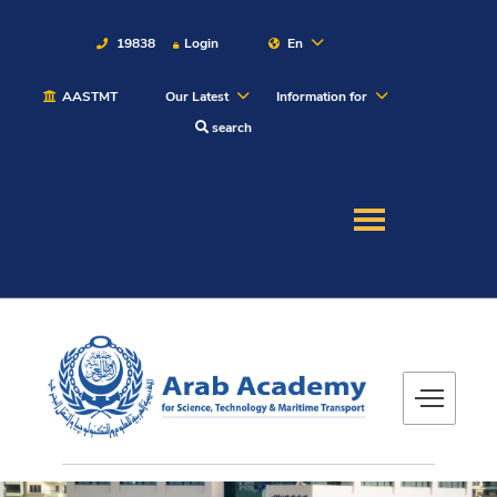
19838
Login
En
AASTMT
Our Latest
Information for
About
search
Maritime
Admission
Academics
Students
Research