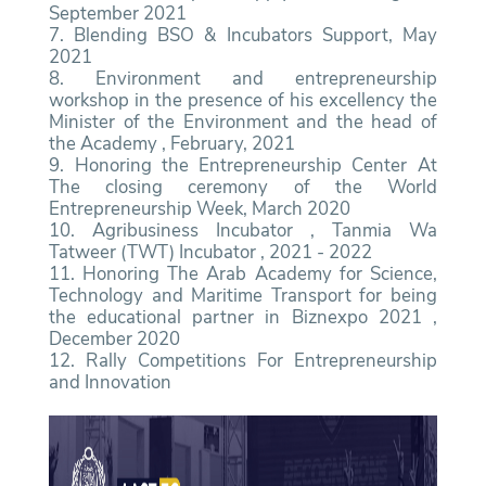
September 2021
7. Blending BSO & Incubators Support, May
2021
8. Environment and entrepreneurship
workshop in the presence of his excellency the
Minister of the Environment and the head of
the Academy , February, 2021
9. Honoring the Entrepreneurship Center At
The closing ceremony of the World
Entrepreneurship Week, March 2020
10. Agribusiness Incubator , Tanmia Wa
Tatweer (TWT) Incubator , 2021 - 2022
11. Honoring The Arab Academy for Science,
Technology and Maritime Transport for being
the educational partner in Biznexpo 2021 ,
December 2020
12. Rally Competitions For Entrepreneurship
and Innovation