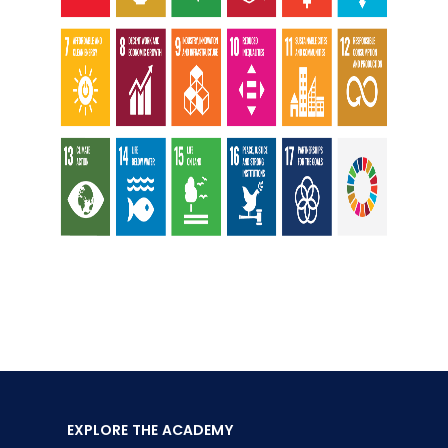
EXPLORE THE ACADEMY