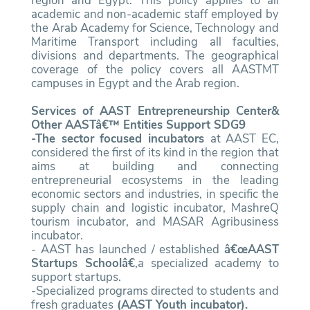
region and Egypt. This policy applies to all
academic and non-academic staff employed by
the Arab Academy for Science, Technology and
Maritime Transport including all faculties,
divisions and departments. The geographical
coverage of the policy covers all AASTMT
campuses in Egypt and the Arab region.
Services of AAST Entrepreneurship Center&
Other AASTâ€™ Entities Support SDG9
-The sector focused incubators
at AAST EC,
considered the first of its kind in the region that
aims at building and connecting
entrepreneurial ecosystems in the leading
economic sectors and industries, in specific the
supply chain and logistic incubator, MashreQ
tourism incubator, and MASAR Agribusiness
incubator.
- AAST has launched / established
â€œAAST
Startups Schoolâ€
,a specialized academy to
support startups.
-Specialized programs directed to students and
fresh graduates
(AAST Youth incubator).