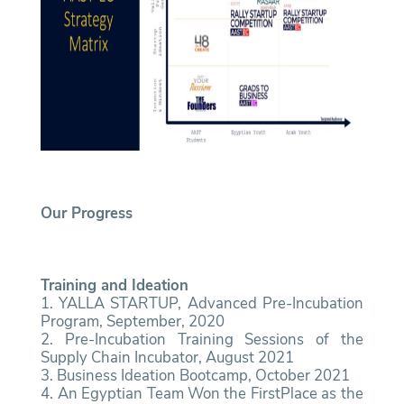
Our Progress
Training and Ideation
1. YALLA STARTUP, Advanced Pre-Incubation
Program, September, 2020
2. Pre-Incubation Training Sessions of the
Supply Chain Incubator, August 2021
3. Business Ideation Bootcamp, October 2021
4. An Egyptian Team Won the FirstPlace as the