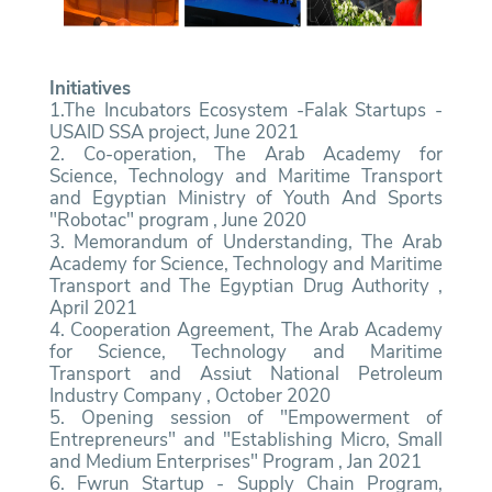
Initiatives
1.The Incubators Ecosystem -Falak Startups -
USAID SSA project, June 2021
2. Co-operation, The Arab Academy for
Science, Technology and Maritime Transport
and Egyptian Ministry of Youth And Sports
"Robotac" program , June 2020
3. Memorandum of Understanding, The Arab
Academy for Science, Technology and Maritime
Transport and The Egyptian Drug Authority ,
April 2021
4. Cooperation Agreement, The Arab Academy
for Science, Technology and Maritime
Transport and Assiut National Petroleum
Industry Company , October 2020
5. Opening session of "Empowerment of
Entrepreneurs" and "Establishing Micro, Small
and Medium Enterprises" Program , Jan 2021
6. Fwrun Startup - Supply Chain Program,