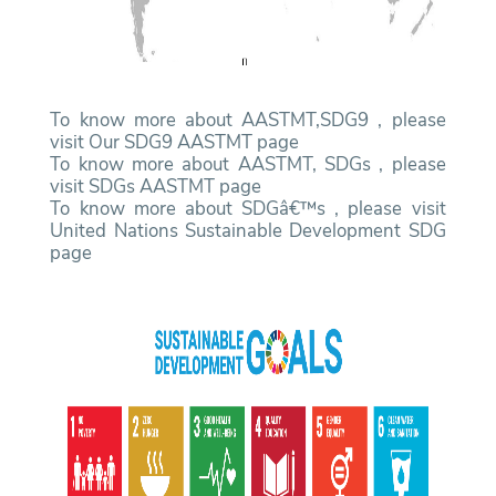
To know more about AASTMT,SDG9 , please
visit
Our SDG9 AASTMT page
To know more about AASTMT, SDGs , please
visit
SDGs AASTMT page
To know more about SDGâ€™s , please visit
United Nations Sustainable Development SDG
page