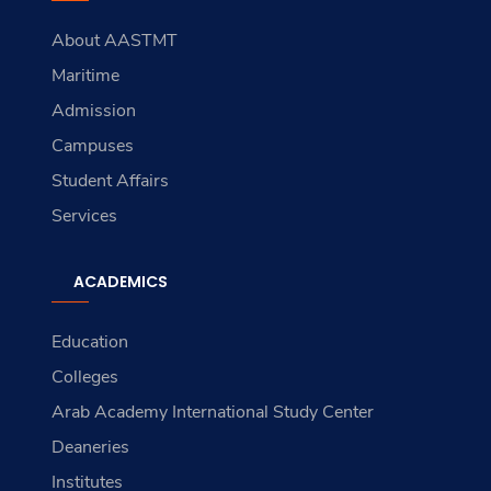
About AASTMT
Maritime
Admission
Campuses
Student Affairs
Services
ACADEMICS
Education
Colleges
Arab Academy International Study Center
Deaneries
Institutes