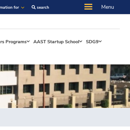
Menu
rmation for
search
ers Programs
AAST Startup School
SDG9