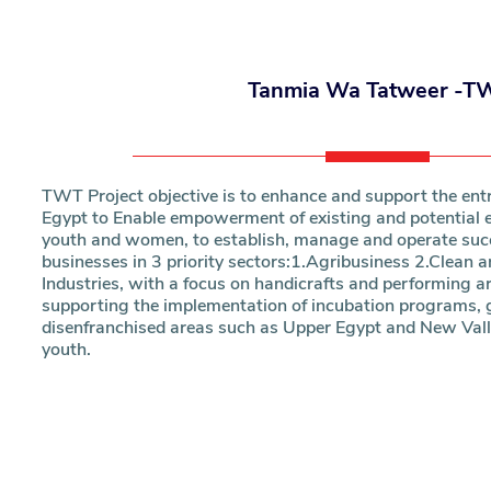
Research
Tanmia Wa Tatweer -T
Training
Consultancy
TWT Project objective is to enhance and support the ent
Egypt to Enable empowerment of existing and potential e
youth and women, to establish, manage and operate succ
businesses in 3 priority sectors:1.Agribusiness 2.Clean 
Industries, with a focus on handicrafts and performing ar
supporting the implementation of incubation programs, g
disenfranchised areas such as Upper Egypt and New Vall
youth.