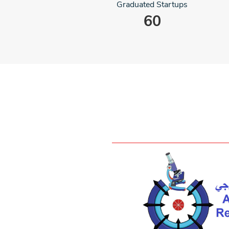
Graduated Startups
60