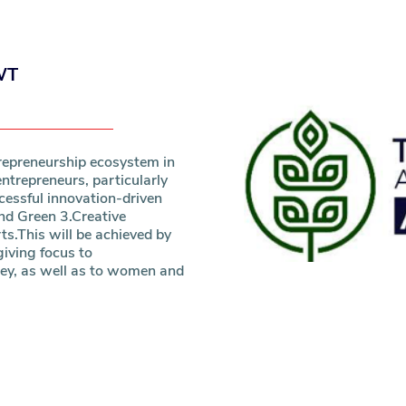
WT
repreneurship ecosystem in
ntrepreneurs, particularly
essful innovation-driven
and Green 3.Creative
ts.This will be achieved by
iving focus to
ey, as well as to women and