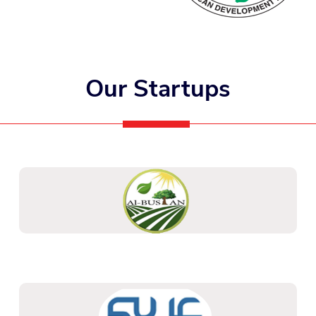
Our Startups