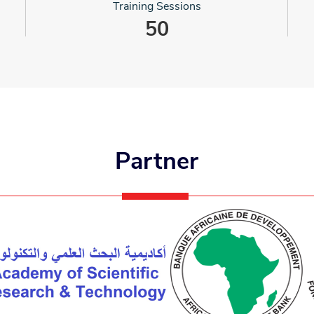
Training Sessions
50
Partner