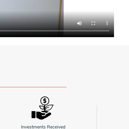
Investments Received