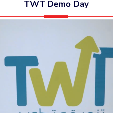
TWT Demo Day