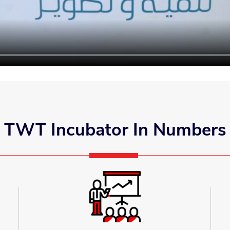
TWT Incubator In Numbers