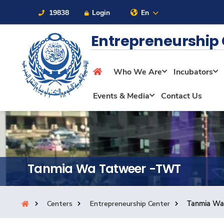
19838
Login
En
Entrepreneurship
Who We Are
Incubators
About
Events & Media
Contact Us
Maritime
Admission
Tanmia Wa Tatweer -TWT
Academics
Centers
Entrepreneurship Center
Tanmia Wa
Students