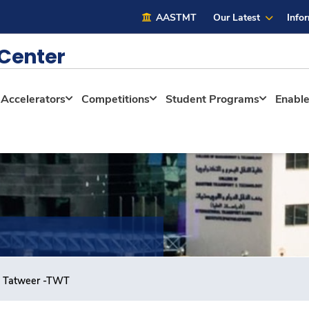
AASTMT
Our Latest
Info
 Center
Accelerators
Competitions
Student Programs
Enabl
 Tatweer -TWT