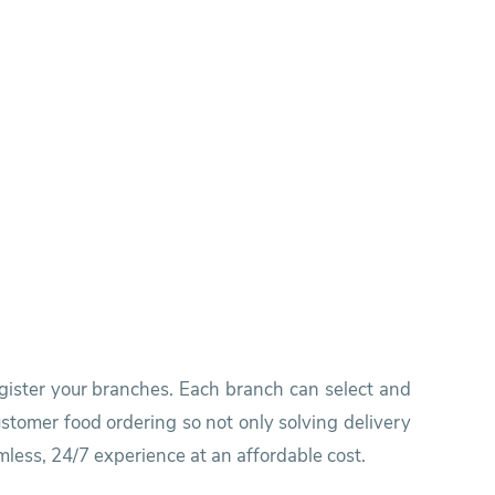
egister your branches. Each branch can select and
stomer food ordering so not only solving delivery
mless, 24/7 experience at an affordable cost.