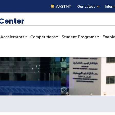
AASTMT
Our Latest
Inform
 Center
Accelerators
Competitions
Student Programs
Enabl