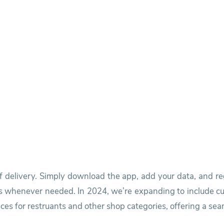
f delivery. Simply download the app, add your data, and r
s whenever needed. In 2024, we’re expanding to include cu
ces for restruants and other shop categories, offering a sea