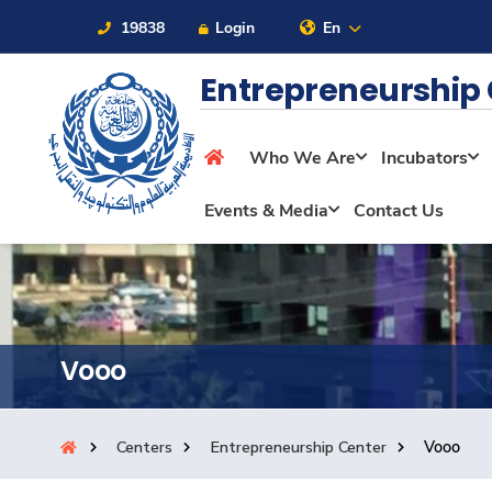
19838
Login
En
Entrepreneurship
Who We Are
Incubators
About
Events & Media
Contact Us
Maritime
Admission
Vooo
Academics
Centers
Entrepreneurship Center
Vooo
Students