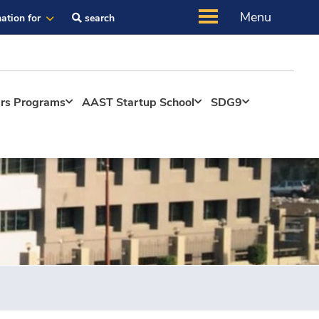
Menu
ation for
search
ers Programs
AAST Startup School
SDG9