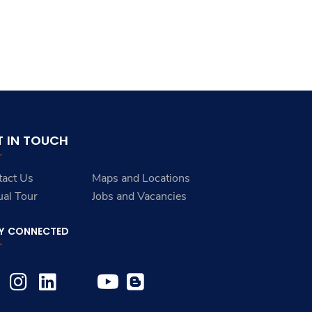
T IN TOUCH
tact Us
Maps and Locations
ual Tour
Jobs and Vacancies
Y CONNECTED