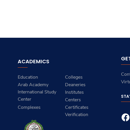
GE
ACADEMICS
Con
Education
Colleges
Virt
Arab Academy
Deaneries
International Study
Institutes
STA
Center
Centers
Complexes
Certificates
Verification