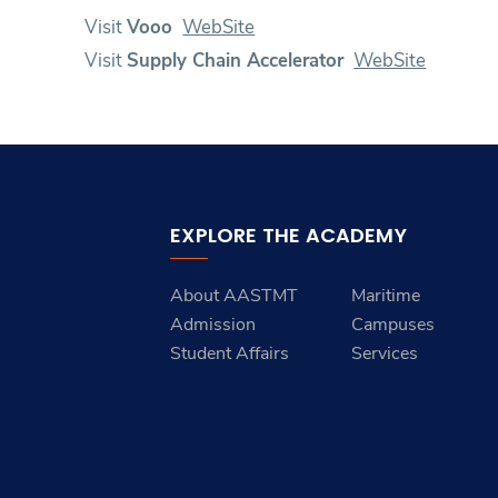
Visit
Vooo
WebSite
Visit
Supply Chain Accelerator
WebSite
EXPLORE THE ACADEMY
About AASTMT
Maritime
Admission
Campuses
Student Affairs
Services