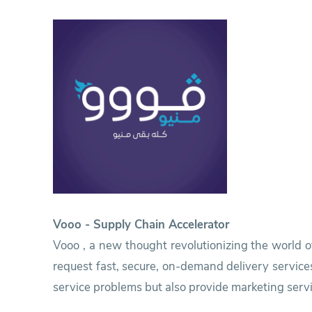
Research
Training
Consultancy
Vooo - Supply Chain Accelerator
Vooo , a new thought revolutionizing the world o
request fast, secure, on-demand delivery service
service problems but also provide marketing servi