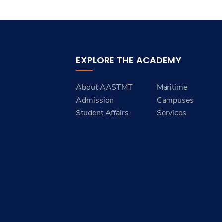
EXPLORE THE ACADEMY
About AASTMT
Maritime
Admission
Campuses
Student Affairs
Services