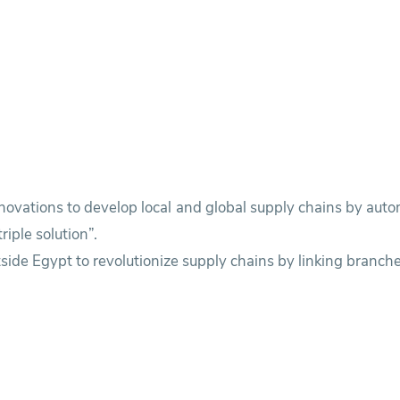
novations to develop local and global supply chains by au
iple solution”.
side Egypt to revolutionize supply chains by linking branche