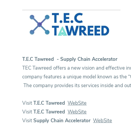
Research
Training
Consultancy
T.E.C Tawreed - Supply Chain Accelerator
TEC Tawreed offers a new vision and effective in
company features a unique model known as the “tr
The company provides its services inside and out
Visit
T.E.C Tawreed
WebSite
Visit
T.E.C Tawreed
WebSite
Visit
Supply Chain Accelerator
WebSite