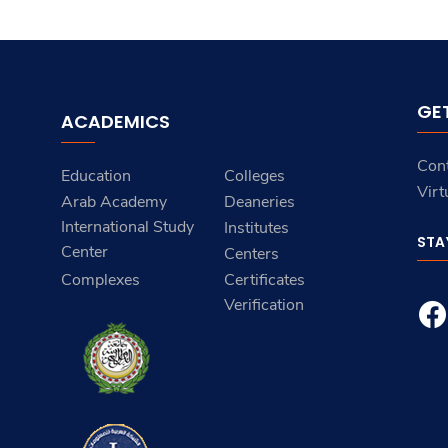
GE
ACADEMICS
Con
Education
Colleges
Virt
Arab Academy
Deaneries
International Study
Institutes
STA
Center
Centers
Complexes
Certificates
Verification