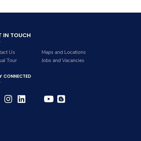
T IN TOUCH
tact Us
Maps and Locations
ual Tour
Jobs and Vacancies
Y CONNECTED