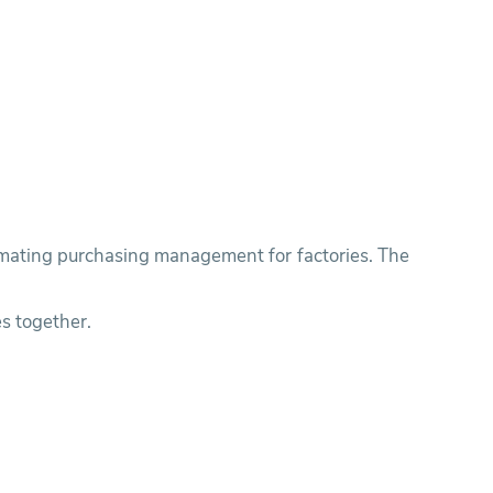
tomating purchasing management for factories. The
s together.