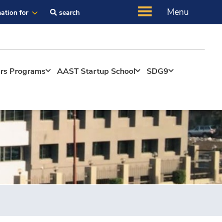
Menu
ation for
search
ers Programs
AAST Startup School
SDG9