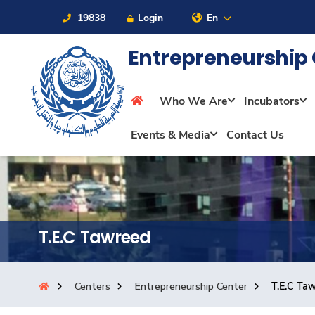
19838
Login
En
Entrepreneurship
Who We Are
Incubators
About
Events & Media
Contact Us
Maritime
Admission
T.E.C Tawreed
Academics
Centers
Entrepreneurship Center
T.E.C Ta
Students