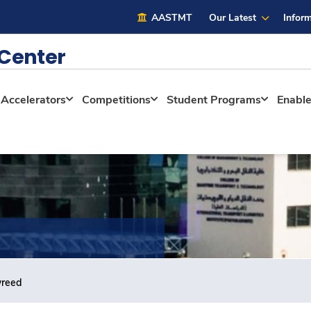
AASTMT
Our Latest
Inform
 Center
Accelerators
Competitions
Student Programs
Enabl
wreed