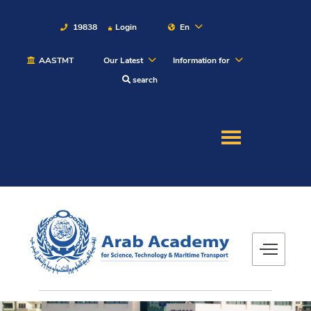
19838
Login
En
AASTMT
Our Latest
Information for
About
search
Maritime
Admission
Academics
Students
Research