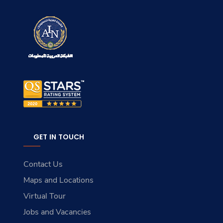
GET IN TOUCH
Contact Us
Maps and Locations
Virtual Tour
Jobs and Vacancies