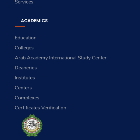
Services
ACADEMICS
Education
Colleges
Arab Academy International Study Center
Deaneries
Institutes
Centers
Complexes
Certificates Verification