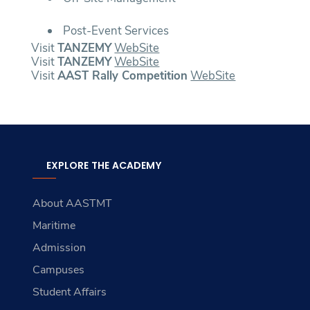
Post-Event Services
Visit
TANZEMY
WebSite
Visit
TANZEMY
WebSite
Visit
AAST Rally Competition
WebSite
EXPLORE THE ACADEMY
About AASTMT
Maritime
Admission
Campuses
Student Affairs