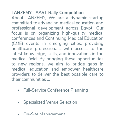
TANZEMY
-
AAST Rally Competition
About TANZEMY, We are a dynamic startup
committed to advancing medical education and
professional development across Egypt. Our
focus is on organizing high-quality medical
conferences and Continuing Medical Education
(CME) events in emerging cities, providing
healthcare professionals with access to the
latest knowledge, skills, and innovations in the
medical field. By bringing these opportunities
to new regions, we aim to bridge gaps in
medical education and empower healthcare
providers to deliver the best possible care to
their communities ...
Full-Service Conference Planning
Specialized Venue Selection
On-Site Management