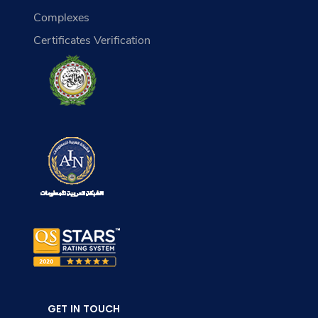
Complexes
Certificates Verification
GET IN TOUCH