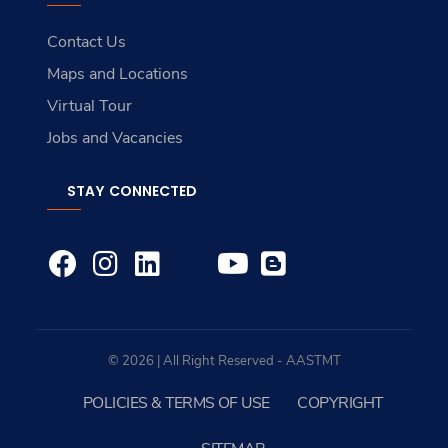
Contact Us
Maps and Locations
Virtual Tour
Jobs and Vacancies
STAY CONNECTED
© 2026 | All Right Reserved - AASTMT
POLICIES & TERMS OF USE
COPYRIGHT