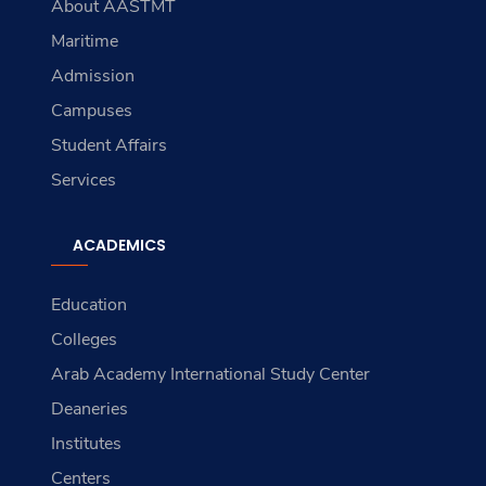
About AASTMT
Maritime
Admission
Campuses
Student Affairs
Services
ACADEMICS
Education
Colleges
Arab Academy International Study Center
Deaneries
Institutes
Centers