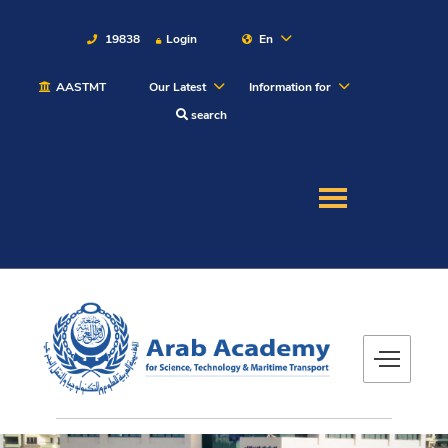
19838
Login
En
AASTMT
Our Latest
Information for
About
search
Maritime
Admission
Academics
Students
Research