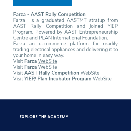
Farza - AAST Rally Competition
Farza is a graduated AASTMT stratup from
AAST Rally Competition and joined YIEP
Program, Powered by AAST Entrepreneurship
Centre and PLAN International Foundation.
Farza an e-commerce platform for readily
trading electrical appliances and delivering it to
your home in easy way.
Visit
Farza
WebSite
Visit
Farza
WebSite
Visit
AAST Rally Competition
WebSite
Visit
YIEP/ Plan Incubator Program
WebSite
EXPLORE THE ACADEMY