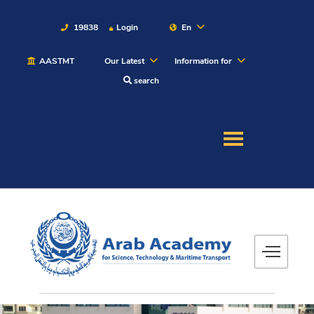
19838
Login
En
AASTMT
Our Latest
Information for
About
search
Maritime
Admission
Academics
Students
Research