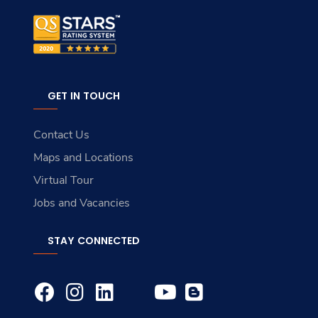
GET IN TOUCH
Contact Us
Maps and Locations
Virtual Tour
Jobs and Vacancies
STAY CONNECTED