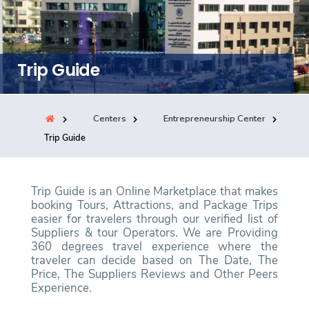
Training
Consultancy
Trip Guide
Centers
Entrepreneurship Center
Quick Links
Colleges
Campuses
Life @ AASTMT
Trip Guide
Centers
Institutes
Complexes
Deaneries
Contact Us
Sitemap
Trip Guide is an Online Marketplace that makes
booking Tours, Attractions, and Package Trips
easier for travelers through our verified list of
Suppliers & tour Operators. We are Providing
360 degrees travel experience where the
traveler can decide based on The Date, The
Price, The Suppliers Reviews and Other Peers
Experience.