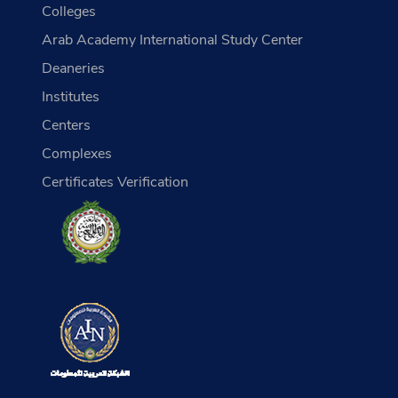
Colleges
Arab Academy International Study Center
Deaneries
Institutes
Centers
Complexes
Certificates Verification