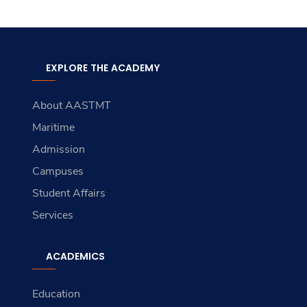
EXPLORE THE ACADEMY
About AASTMT
Maritime
Admission
Campuses
Student Affairs
Services
ACADEMICS
Education