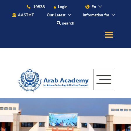
19838
Login
En
AASTMT
Our Latest
Information for
search
About
Maritime
Admission
Academics
Students