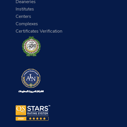
Deaneries
Institutes
Centers
Complexes
Certificates Verification