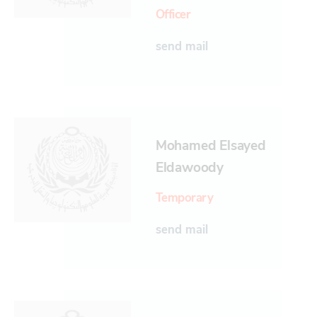
Officer
send mail
Mohamed Elsayed
Eldawoody
Temporary
send mail