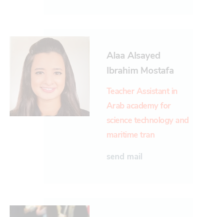
Alaa Alsayed
Ibrahim Mostafa
Teacher Assistant in
Arab academy for
science technology and
maritime tran
send mail