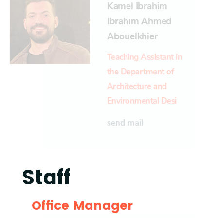
Kamel Ibrahim
Ibrahim Ahmed
Abouelkhier
Teaching Assistant in
the Department of
Architecture and
Environmental Desi
send mail
Staff
Office Manager