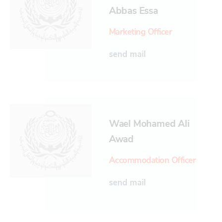
Abbas Essa
Marketing Officer
send mail
Wael Mohamed Ali
Awad
Accommodation Officer
send mail