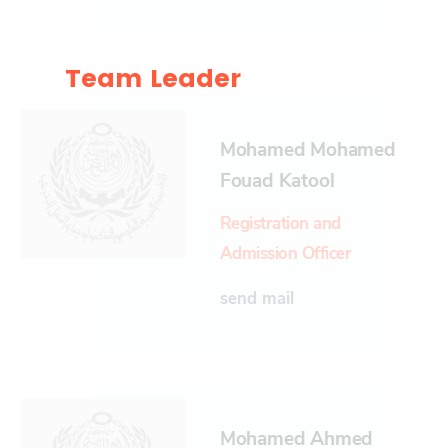
Team Leader
Mohamed Mohamed
Fouad Katool
Registration and
Admission Officer
send mail
Mohamed Ahmed