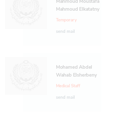
Mahmoud Moustafa
Mahmoud Elkatatny
Temporary
send mail
Mohamed Abdel
Wahab Elsherbeny
Medical Staff
send mail