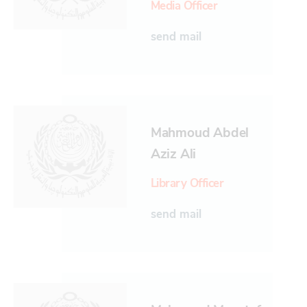
Media Officer
send mail
Mahmoud Abdel
Aziz Ali
Library Officer
send mail