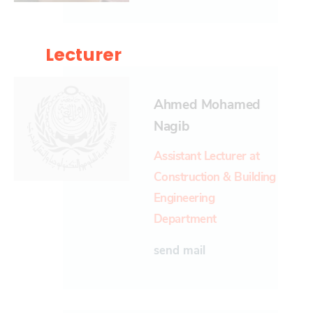
Lecturer
Ahmed Mohamed
Nagib
Assistant Lecturer at
Construction & Building
Engineering
Department
send mail