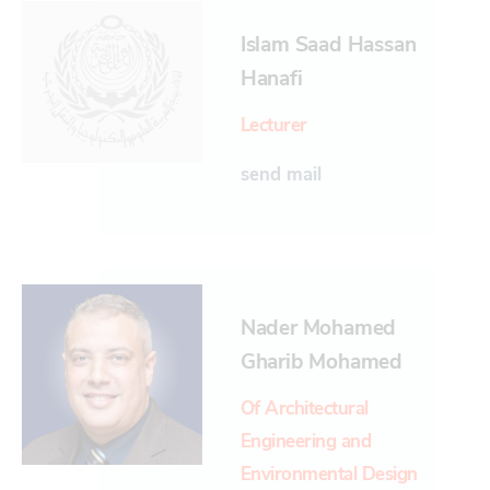
Islam Saad Hassan
Hanafi
Lecturer
send mail
Nader Mohamed
Gharib Mohamed
Of Architectural
Engineering and
Environmental Design