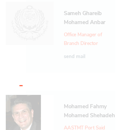
Sameh Ghareib
Mohamed Anbar
Office Manager of
Branch Director
send mail
-
Mohamed Fahmy
Mohamed Shehadeh
AASTMT Port Said