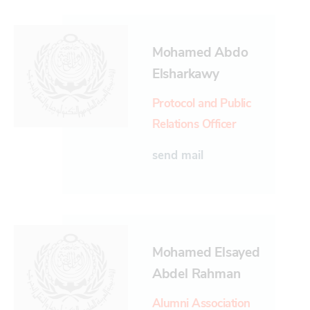
Mohamed Abdo
Elsharkawy
Protocol and Public
Relations Officer
send mail
Mohamed Elsayed
Abdel Rahman
Alumni Association