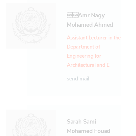
amr Nagy
Mohamed Ahmed
Assistant Lecturer in the
Department of
Engineering for
Architectural and E
send mail
Sarah Sami
Mohamed Fouad