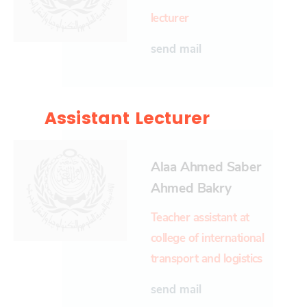
lecturer
send mail
Assistant Lecturer
Alaa Ahmed Saber
Ahmed Bakry
Teacher assistant at
college of international
transport and logistics
send mail