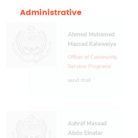
Administrative
Ahmed Mohamed
Massad Kalaweiya
Officer of Community
Services Programs
send mail
Ashraf Masaad
Abdo Elnatar