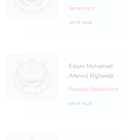
Temporary
send mail
Eslam Mohamed
Ahmed Elghareb
Financial Debartment
send mail