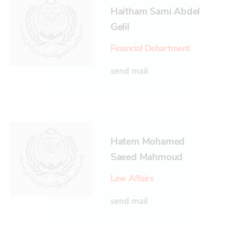
Haitham Sami Abdel
Gelil
Financial Debartment
send mail
Hatem Mohamed
Saeed Mahmoud
Law Affairs
send mail