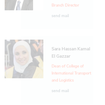
Branch Director
send mail
Sara Hassan Kamal
El Gazzar
Dean of College of
International Transport
and Logistics
send mail