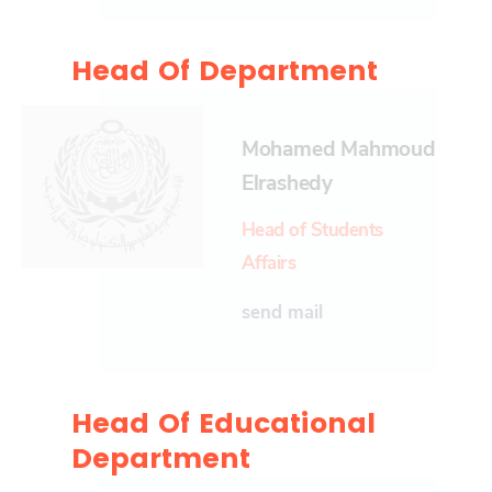
Head Of Department
Mohamed Mahmoud
Elrashedy
Head of Students
Affairs
send mail
Head Of Educational
Department