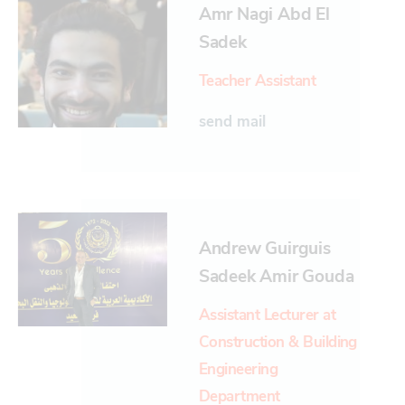
Amr Nagi Abd El
Sadek
Teacher Assistant
send mail
Andrew Guirguis
Sadeek Amir Gouda
Assistant Lecturer at
Construction & Building
Engineering
Department