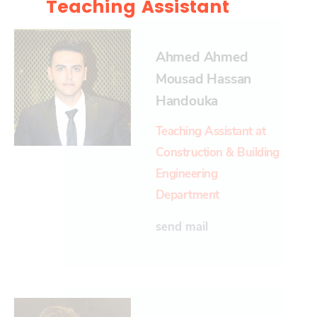
Teaching Assistant
Ahmed Ahmed
Mousad Hassan
Handouka
Teaching Assistant at
Construction & Building
Engineering
Department
send mail