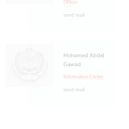
Officer
send mail
Mohamed Abdel
Gawad
Information Center
send mail