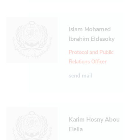
Islam Mohamed
Ibrahim Eldesoky
Protocol and Public
Relations Officer
send mail
Karim Hosny Abou
Elella