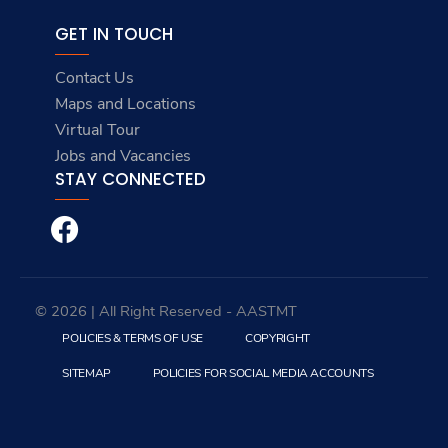
GET IN TOUCH
Contact Us
Maps and Locations
Virtual Tour
Jobs and Vacancies
STAY CONNECTED
© 2026 | All Right Reserved - AASTMT
POLICIES & TERMS OF USE
COPYRIGHT
SITEMAP
POLICIES FOR SOCIAL MEDIA ACCOUNTS