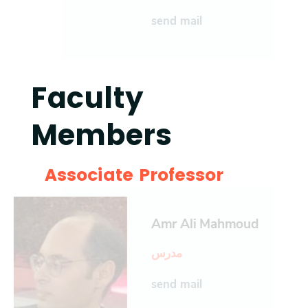
send mail
Faculty
Members
Associate Professor
Amr Ali Mahmoud
مدرس
send mail