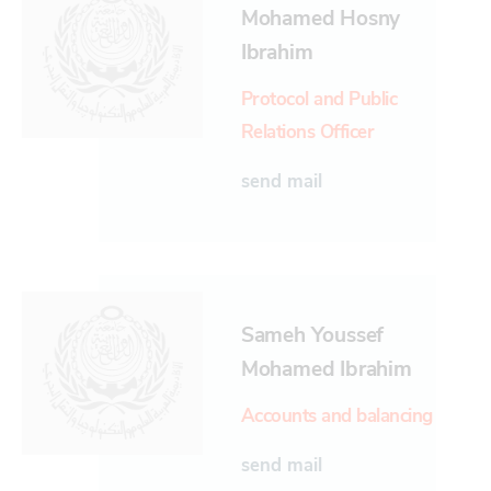
Mohamed Hosny
Ibrahim
Protocol and Public
Relations Officer
send mail
Sameh Youssef
Mohamed Ibrahim
Accounts and balancing
send mail