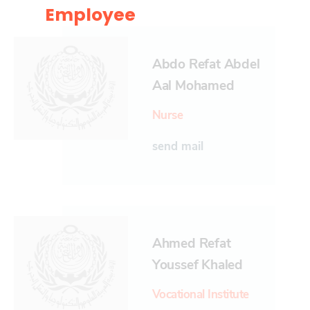
Employee
Abdo Refat Abdel
Aal Mohamed
Nurse
send mail
Ahmed Refat
Youssef Khaled
Vocational Institute