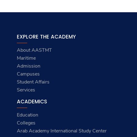
EXPLORE THE ACADEMY
About AASTMT
Maritime
Admission
Campuses
Student Affairs
Services
ACADEMICS
Education
Colleges
Arab Academy International Study Center