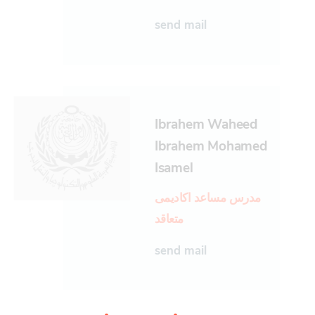
send mail
Ibrahem Waheed
Ibrahem Mohamed
Isamel
مدرس مساعد اكاديمى
متعاقد
send mail