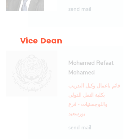
send mail
Vice Dean
Mohamed Refaat
Mohamed
قائم باعمال وكيل التدريب
بكلية النقل الدولى
واللوجستيات - فرع
بورسعيد
send mail