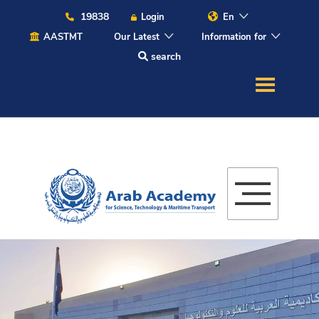
19838
Login
En
AASTMT
Our Latest
Information for
search
About
Maritime
Admission
Academics
Students