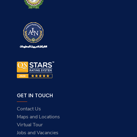
EXPLORE THE ACADEMY
About AASTMT
Maritime
Admission
Campuses
Student Affairs
Services
ACADEMICS