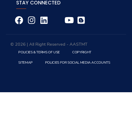
Education
Colleges
Arab Academy International Study Center
Deaneries
Institutes
Centers
Complexes
Certificates Verification