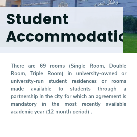
Student
Research
Accommodatio
Training
Consultancy
There are 69 rooms (Single Room, Double
Room, Triple Room) in university-owned or
Quick Links
Colleges
Campuses
Life @ AASTMT
university-run student residences or rooms
made available to students through a
Centers
Institutes
Complexes
Deaneries
partnership in the city for which an agreement is
mandatory in the most recently available
Contact Us
Sitemap
academic year (12 month period) .