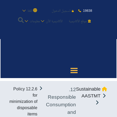
19838
اللغة
تسجيل الدخول
معلومات
الأكاديمية الأن
موقع الأكاديمية
عن الأكاديمية
النقل البحري
القبول والتسجيل
12.
Sustainable
12.2.6 Policy
الدراسات الأكاديمية
for
AASTMT
Responsible
minimization of
Consumption
طلبة الأكاديمية
disposable
and
items