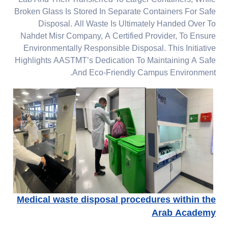
Lab And Then Transferred To Larger Containers, While
Broken Glass Is Stored In Separate Containers For Safe
Disposal. All Waste Is Ultimately Handed Over To
Nahdet Misr Company, A Certified Provider, To Ensure
Environmentally Responsible Disposal. This Initiative
Highlights AASTMT’s Dedication To Maintaining A Safe
And Eco-Friendly Campus Environment.
Medical waste disposal procedures within the
Arab Academy