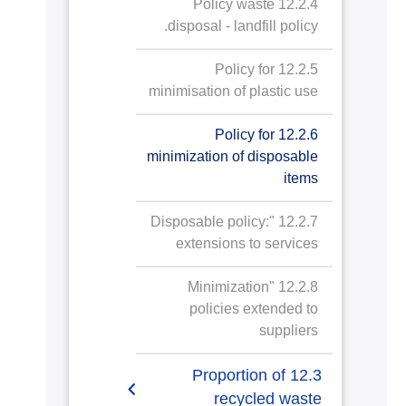
12.2.4 Policy waste
disposal - landfill policy.
12.2.5 Policy for
minimisation of plastic use
12.2.6 Policy for
minimization of disposable
items
12.2.7 "Disposable policy:
extensions to services
12.2.8 "Minimization
policies extended to
suppliers
12.3 Proportion of
recycled waste