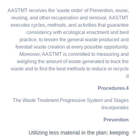
AASTMT receives the 'waste order' of Prevention, reuse,
reusing, and other recuperation and removal. AASTMT
executes cycles, methods, and activities that guarantee
consistency with ecological enactment and best
practice, to lessen the general waste produced and
forestall waste creation at every possible opportunity.
Moreover, AASTMT is committed to measuring and
weighing the amount of waste generated to track the
waste and to find the best methods to reduce or recycle
it.
4.Procedures
The Waste Treatment Progressive System and Stages
Incorporates:
Prevention
Utilizing less material in the plan; keeping