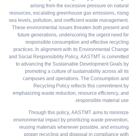
arising from the excessive pressure on natural
resources, escalating greenhouse gas emissions, rising
sea levels, pollution, and inefficient waste management.
These environmental issues threaten both present and
future generations, underscoring the urgent need for
responsible consumption and effective recycling
practices. In alignment with its Environmental Change
and Social Responsibility Policy, AASTMT is committed
to advancing the Sustainable Development Goals by
promoting a culture of sustainability across all its
campuses and operations. The Consumption and
Recycling Policy reflects this commitment by
emphasizing waste reduction, resource efficiency, and
responsible material use.
Through this policy, AASTMT aims to minimize
environmental impact by prioritizing waste prevention,
reusing materials whenever possible, and ensuring
proper recycling and disposal in compliance with