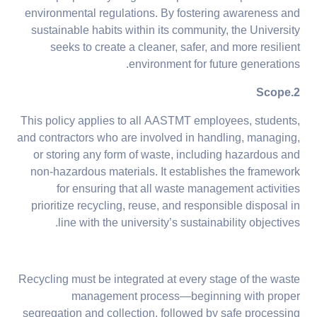
environmental regulations. By fostering awareness and
sustainable habits within its community, the University
seeks to create a cleaner, safer, and more resilient
environment for future generations.
2.Scope
This policy applies to all AASTMT employees, students,
and contractors who are involved in handling, managing,
or storing any form of waste, including hazardous and
non-hazardous materials. It establishes the framework
for ensuring that all waste management activities
prioritize recycling, reuse, and responsible disposal in
line with the university’s sustainability objectives.
Recycling must be integrated at every stage of the waste
management process—beginning with proper
segregation and collection, followed by safe processing