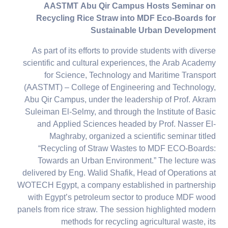
AASTMT Abu Qir Campus Hosts Seminar on
Recycling Rice Straw into MDF Eco-Boards for
Sustainable Urban Development
As part of its efforts to provide students with diverse
scientific and cultural experiences, the Arab Academy
for Science, Technology and Maritime Transport
(AASTMT) – College of Engineering and Technology,
Abu Qir Campus, under the leadership of Prof. Akram
Suleiman El-Selmy, and through the Institute of Basic
and Applied Sciences headed by Prof. Nasser El-
Maghraby, organized a scientific seminar titled
“Recycling of Straw Wastes to MDF ECO-Boards:
Towards an Urban Environment.” The lecture was
delivered by Eng. Walid Shafik, Head of Operations at
WOTECH Egypt, a company established in partnership
with Egypt’s petroleum sector to produce MDF wood
panels from rice straw. The session highlighted modern
methods for recycling agricultural waste, its