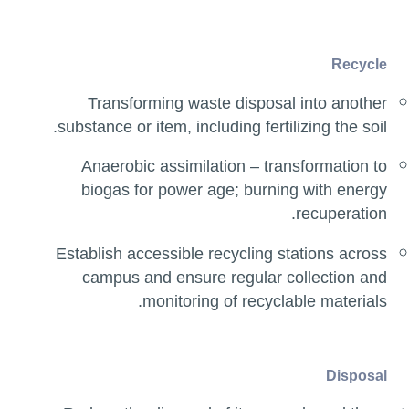
Recycle
Transforming waste disposal into another
substance or item, including fertilizing the soil.
Anaerobic assimilation – transformation to
biogas for power age; burning with energy
recuperation.
Establish accessible recycling stations across
campus and ensure regular collection and
monitoring of recyclable materials.
Disposal