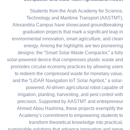
Students from the Arab Academy for Science,
Technology and Maritime Transport (AASTMT),
Alexandria Campus have showcased groundbreaking
graduation projects that mark a significant leap in
environmental innovation, smart agriculture, and clean
energy. Among the highlights are two pioneering
designs: the “Smart Solar Waste Compactor,” a fully
solar-powered device that compresses plastic waste and
promotes circular economy practices by allowing users
to redeem the compressed waste for monetary value,
and the “LiDAR Navigation IoT Solar Agribot,” a solar-
powered, AI-driven agricultural robot capable of
irrigation, planting, harvesting, and pest control with
precision. Supported by AASTMT and entrepreneur
Ahmed Abou Hashima, these projects exemplify the
Academy’s commitment to empowering students to
transform theoretical knowledge into practical,
sustainable solutions that advance innovation and serve