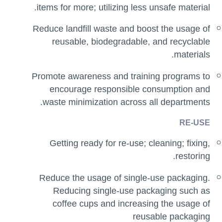
items for more; utilizing less unsafe material.
Reduce landfill waste and boost the usage of
reusable, biodegradable, and recyclable
materials.
Promote awareness and training programs to
encourage responsible consumption and
waste minimization across all departments.
RE-USE
Getting ready for re-use; cleaning; fixing,
restoring.
Reduce the usage of single-use packaging.
Reducing single-use packaging such as
coffee cups and increasing the usage of
reusable packaging