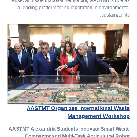
reuse, and safe disposal, reinforcing AASTMT’s role as
a leading platform for collaboration in environmental
sustainability.
AASTMT Organizes International Waste
Management Workshop
AASTMT Alexandria Students Innovate Smart Waste
Compactor and Multi-Task Agricultural Robot