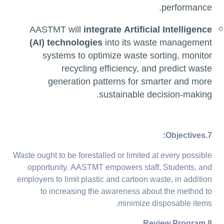
performance.
AASTMT will
integrate Artificial Intelligence
(AI) technologies
into its waste management
systems to optimize waste sorting, monitor
recycling efficiency, and predict waste
generation patterns for smarter and more
sustainable decision-making.
7.Objectives:
Waste ought to be forestalled or limited at every possible
opportunity. AASTMT empowers staff, Students, and
employers to limit plastic and cartoon waste, in addition
to increasing the awareness about the method to
minimize disposable items.
8.Review Program