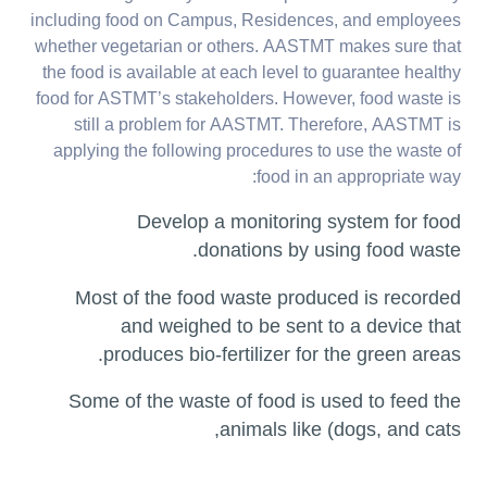
including food on Campus, Residences, and employees
whether vegetarian or others. AASTMT makes sure that
the food is available at each level to guarantee healthy
food for ASTMT’s stakeholders. However, food waste is
still a problem for AASTMT. Therefore, AASTMT is
applying the following procedures to use the waste of
food in an appropriate way:
Develop a monitoring system for food
donations by using food waste.
Most of the food waste produced is recorded
and weighed to be sent to a device that
produces bio-fertilizer for the green areas.
Some of the waste of food is used to feed the
animals like (dogs, and cats,