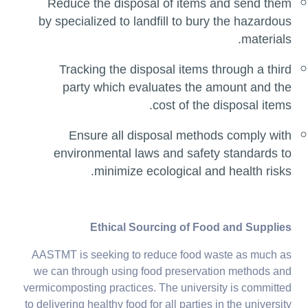
Reduce the disposal of items and send them
by specialized to landfill to bury the hazardous
materials.
Tracking the disposal items through a third
party which evaluates the amount and the
cost of the disposal items.
Ensure all disposal methods comply with
environmental laws and safety standards to
minimize ecological and health risks.
Ethical Sourcing of Food and Supplies
AASTMT is seeking to reduce food waste as much as
we can through using food preservation methods and
vermicomposting practices. The university is committed
to delivering healthy food for all parties in the university