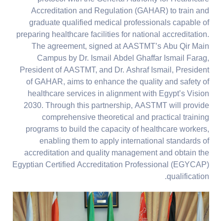
Accreditation and Regulation (GAHAR) to train and
graduate qualified medical professionals capable of
preparing healthcare facilities for national accreditation.
The agreement, signed at AASTMT’s Abu Qir Main
Campus by Dr. Ismail Abdel Ghaffar Ismail Farag,
President of AASTMT, and Dr. Ashraf Ismail, President
of GAHAR, aims to enhance the quality and safety of
healthcare services in alignment with Egypt’s Vision
2030. Through this partnership, AASTMT will provide
comprehensive theoretical and practical training
programs to build the capacity of healthcare workers,
enabling them to apply international standards of
accreditation and quality management and obtain the
Egyptian Certified Accreditation Professional (EGYCAP)
qualification.