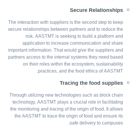
Secure Relationships
The interaction with suppliers is the second step to keep
secure relationships between partners and to reduce the
risk. AASTMT is seeking to build a platform and
application to increase communication and share
important information. That would give the suppliers and
partners access to the internal systems they need based
on their roles within the ecosystem, sustainability
practices, and the food ethics of AASTMT.
Tracing the food supplies
Through utilizing new technologies such as block chain
technology, AASTMT plays a crucial role in facilitating
the monitoring and tracing of the origin of food. It allows
the AASTMT to trace the origin of food and ensure its
safe delivery to campuses.