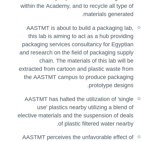
within the Academy, and to recycle all type of
materials generated.
AASTMT is about to build a packaging lab,
this lab is aiming to act as a hub providing
packaging services consultancy for Egyptian
and research on the field of packaging supply
chain. The materials of this lab will be
extracted from cartoon and plastic waste from
the AASTMT campus to produce packaging
prototype designs.
AASTMT has halted the utilization of 'single
use' plastics nearby utilizing a blend of
elective materials and the suspension of deals
of plastic filtered water nearby.
AASTMT perceives the unfavorable effect of