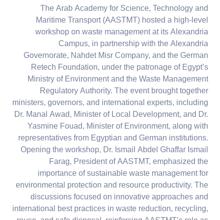
The Arab Academy for Science, Technology and
Maritime Transport (AASTMT) hosted a high-level
workshop on waste management at its Alexandria
Campus, in partnership with the Alexandria
Governorate, Nahdet Misr Company, and the German
Retech Foundation, under the patronage of Egypt’s
Ministry of Environment and the Waste Management
Regulatory Authority. The event brought together
ministers, governors, and international experts, including
Dr. Manal Awad, Minister of Local Development, and Dr.
Yasmine Fouad, Minister of Environment, along with
representatives from Egyptian and German institutions.
Opening the workshop, Dr. Ismail Abdel Ghaffar Ismail
Farag, President of AASTMT, emphasized the
importance of sustainable waste management for
environmental protection and resource productivity. The
discussions focused on innovative approaches and
international best practices in waste reduction, recycling,