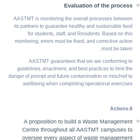
Evaluation of the process
AASTMT is monitoring the overall processes between
its partners to guarantee healthy and sustainable food
for students, staff, and Residents. Based on this
monitoring, errors must be fixed, and corrective action
must be taken.
AASTMT guarantees that we are conforming to
guidelines, enactment, and best practices to limit the
danger of prompt and future contamination or mischief to
wellbeing when completing operational exercises.
6.Actions
A proposition to build a Waste Management
Centre throughout all AASTMT campuses to
oversee every aspect of waste management