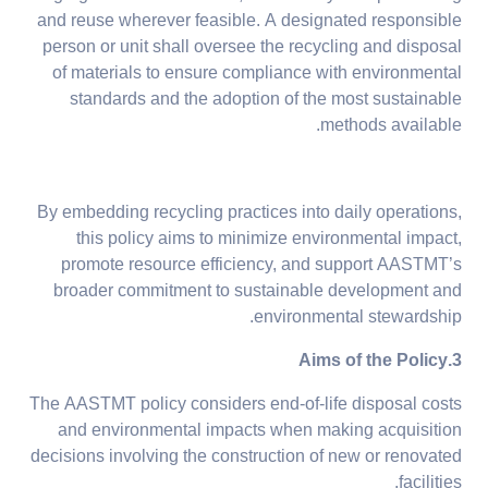
and reuse wherever feasible. A designated responsible
person or unit shall oversee the recycling and disposal
of materials to ensure compliance with environmental
standards and the adoption of the most sustainable
methods available.
By embedding recycling practices into daily operations,
this policy aims to minimize environmental impact,
promote resource efficiency, and support AASTMT’s
broader commitment to sustainable development and
environmental stewardship.
3.Aims of the Policy
The AASTMT policy considers end-of-life disposal costs
and environmental impacts when making acquisition
decisions involving the construction of new or renovated
facilities.