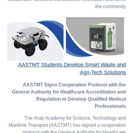
the community.
AASTMT Students Develop Smart Waste and
Agri-Tech Solutions
AASTMT Signs Cooperation Protocol with the
General Authority for Healthcare Accreditation and
Regulation to Develop Qualified Medical
Professionals
The Arab Academy for Science, Technology and
Maritime Transport (AASTMT) has signed a cooperation
protocol with the General Authority for Healthcare