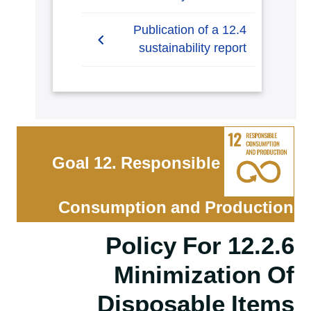
12.3.1 Waste tracking
12.4 Publication of a
sustainability report
12.4.1 Publication of a
sustainability report
Goal 12. Responsible
Consumption and Production
12.2.6 Policy For
Minimization Of
Disposable Items