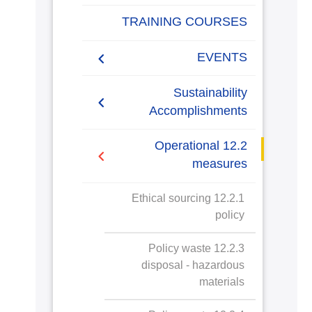
Sustainable Procurement
TRAINING COURSES
policy
EVENTS
Sustainability
Accomplishments
2019/2020
12.2 Operational
measures
2020/2021
12.2.1 Ethical sourcing
policy
12.2.3 Policy waste
disposal - hazardous
materials