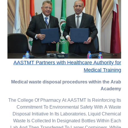
AASTMT Partners with Healthcare Authority for
Medical Training
Medical waste disposal procedures within the Arab
Academy
The College Of Pharmacy At AASTMT Is Reinforcing Its
Commitment To Environmental Safety With A Waste
Disposal Initiative In Its Laboratories. Liquid Chemical
Waste Is Collected In Designated Bottles Within Each