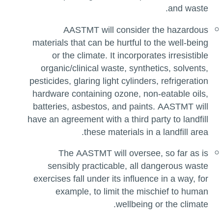
and waste.
AASTMT will consider the hazardous
materials that can be hurtful to the well-being
or the climate. It incorporates irresistible
organic/clinical waste, synthetics, solvents,
pesticides, glaring light cylinders, refrigeration
hardware containing ozone, non-eatable oils,
batteries, asbestos, and paints. AASTMT will
have an agreement with a third party to landfill
these materials in a landfill area.
The AASTMT will oversee, so far as is
sensibly practicable, all dangerous waste
exercises fall under its influence in a way, for
example, to limit the mischief to human
wellbeing or the climate.