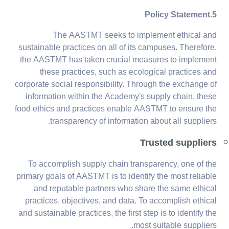
5.Policy Statement
The AASTMT seeks to implement ethical and
sustainable practices on all of its campuses. Therefore,
the AASTMT has taken crucial measures to implement
these practices, such as ecological practices and
corporate social responsibility. Through the exchange of
information within the Academy's supply chain, these
food ethics and practices enable AASTMT to ensure the
transparency of information about all suppliers.
Trusted suppliers
To accomplish supply chain transparency, one of the
primary goals of AASTMT is to identify the most reliable
and reputable partners who share the same ethical
practices, objectives, and data. To accomplish ethical
and sustainable practices, the first step is to identify the
most suitable suppliers.