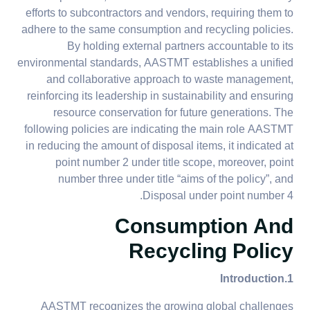
efforts to subcontractors and vendors, requiring them to
adhere to the same consumption and recycling policies.
By holding external partners accountable to its
environmental standards, AASTMT establishes a unified
and collaborative approach to waste management,
reinforcing its leadership in sustainability and ensuring
resource conservation for future generations. The
following policies are indicating the main role AASTMT
in reducing the amount of disposal items, it indicated at
point number 2 under title scope, moreover, point
number three under title “aims of the policy”, and
Disposal under point number 4.
Consumption And
Recycling Policy
1.Introduction
AASTMT recognizes the growing global challenges