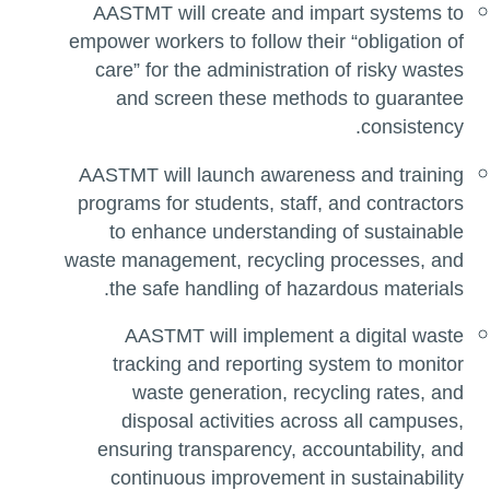
AASTMT will create and impart systems to
empower workers to follow their “obligation of
care” for the administration of risky wastes
and screen these methods to guarantee
consistency.
AASTMT will launch awareness and training
programs for students, staff, and contractors
to enhance understanding of sustainable
waste management, recycling processes, and
the safe handling of hazardous materials.
AASTMT will implement a digital waste
tracking and reporting system to monitor
waste generation, recycling rates, and
disposal activities across all campuses,
ensuring transparency, accountability, and
continuous improvement in sustainability