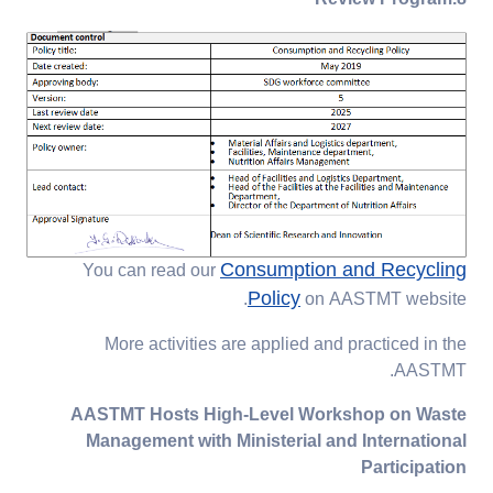
Consumption and Recycling
You can read our
Policy
on AASTMT website.
More activities are applied and practiced in the
AASTMT.
AASTMT Hosts High-Level Workshop on Waste
Management with Ministerial and International
Participation