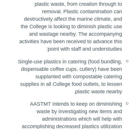
plastic waste, from creation through to
removal. Plastic contamination can
destructively affect the marine climate, and
the College is looking to diminish plastic use
and wastage nearby. The accompanying
activities have been received to advance this
point with staff and understudies:
Single-use plastics in catering (food bundling,
dispensable coffee cups, cutlery) have been
supplanted with compostable catering
supplies in all College food outlets, to lessen
plastic waste nearby.
AASTMT intends to keep on diminishing
waste by investigating new items and
administrations which will help with
accomplishing decreased plastics utilization