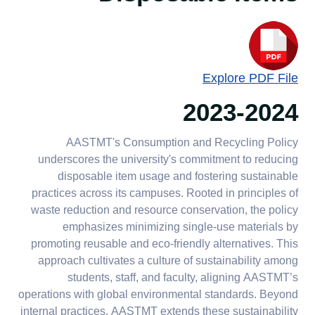
Explore PDF File
2023-2024
AASTMT's Consumption and Recycling Policy
underscores the university's commitment to reducing
disposable item usage and fostering sustainable
practices across its campuses. Rooted in principles of
waste reduction and resource conservation, the policy
emphasizes minimizing single-use materials by
promoting reusable and eco-friendly alternatives. This
approach cultivates a culture of sustainability among
students, staff, and faculty, aligning AASTMT’s
operations with global environmental standards. Beyond
internal practices, AASTMT extends these sustainability