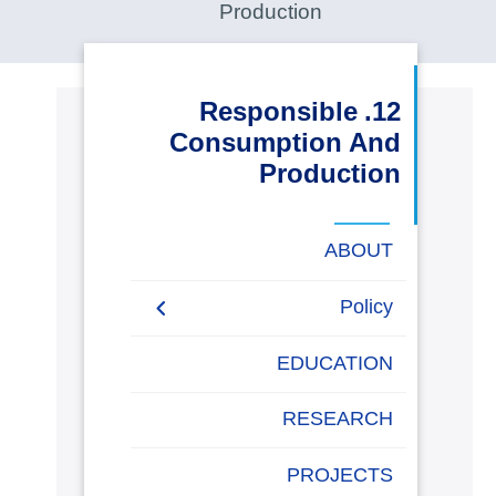
Production
البحث العلمي
التدريب والخدمة المجتمعية
12. Responsible
Consumption And
الإستشارات
Production
ABOUT
روابط
خريطة
تواصل
العمادات
المجمعات
المعاهد
المراكز
الحياة
المقرات
الكليات
Policy
الموقع
معنا
بالأكاديمية
Sustainable investment
EDUCATION
policy
RESEARCH
Consumption and
Recycling Policy
PROJECTS