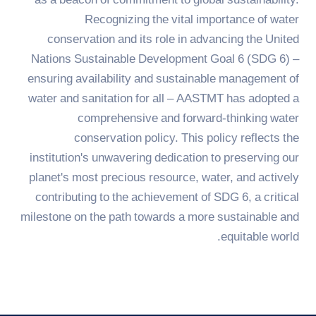
as a beacon of commitment to global sustainability.
Adaptation
Recognizing the vital importance of water
TREATMENT
conservation and its role in advancing the United
Nations Sustainable Development Goal 6 (SDG 6) –
ensuring availability and sustainable management of
water and sanitation for all – AASTMT has adopted a
comprehensive and forward-thinking water
conservation policy. This policy reflects the
institution's unwavering dedication to preserving our
planet's most precious resource, water, and actively
contributing to the achievement of SDG 6, a critical
milestone on the path towards a more sustainable and
equitable world.