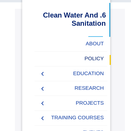
البحث العلمي
6. Clean Water And
Sanitation
التدريب والخدمة المجتمعية
الإستشارات
ABOUT
POLICY
روابط
خريطة
تواصل
العمادات
المجمعات
المعاهد
المراكز
الحياة
المقرات
الكليات
EDUCATION
الموقع
معنا
بالأكاديمية
2021-2022 Programs,
RESEARCH
Student Projects &
Training
Research Performance
PROJECTS
“Towards a Green
Environmental Monitoring
Funded Projects by
TRAINING COURSES
Sustainable Future”
& Climate Change
AASTMT
Initiative