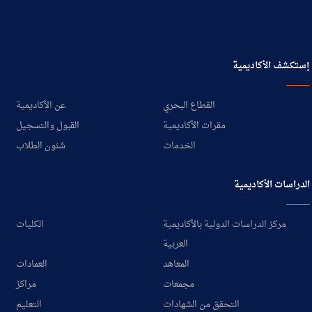
إستكشف الأكاديمية
عن الأكاديمية
القطاع البحري
القبول والتسجيل
مقرات الأكاديمية
شئون الطلاب
الخدمات
الدراسات الأكاديمية
الكليات
مركز الدراسات الدولية بالأكاديمية
العربية
العمادات
المعاهد
مراكز
مجمعات
التعليم
التحقق من الشهادات