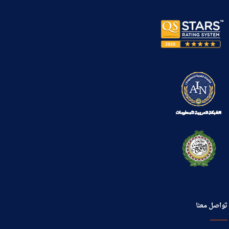
تواصل معنا