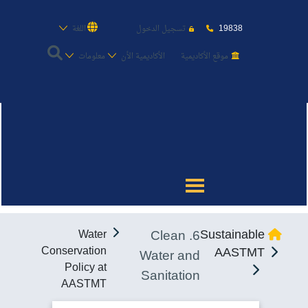
19838
اللغة
تسجيل الدخول
معلومات
الأكاديمية الأن
موقع الأكاديمية
عن الأكاديمية
النقل البحري
القبول والتسجيل
6. Clean
Sustainable
Water
الدراسات الأكاديمية
Conservation
AASTMT
Water and
Policy at
Sanitation
طلبة الأكاديمية
AASTMT