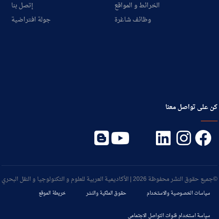
إتصل بنا
الخرائط و المواقع
جولة افتراضية
وظائف شاغرة
كن على تواصل معنا
©جميع حقوق النشر محفوظة 2026 | الأكاديمية العربية للعلوم و التكنولوجيا و النقل البحري
خريطة الموقع
حقوق الملكية والنشر
سياسات الخصوصية والاستخدام
سياسة استخدام قنوات التواصل الاجتماعي