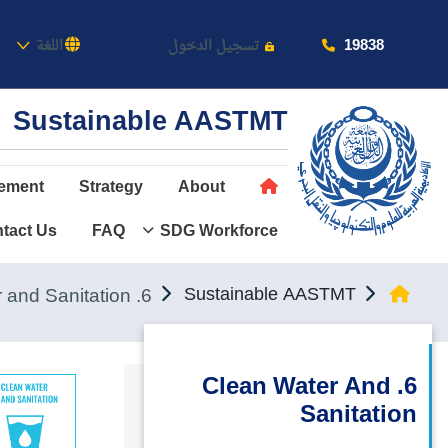
كاديمية
19838
اللغة
تسجيل الدخول
Sustainable AASTMT
ement
Strategy
About
tact Us
FAQ
SDG Workforce
عن الأكاديمية
النقل البحري
6. Clean Water and Sanitation
Sustainable AASTMT
القبول والتسجيل
الدراسات الأكاديمية
6. Clean Water And
Sanitation
طلبة الأكاديمية