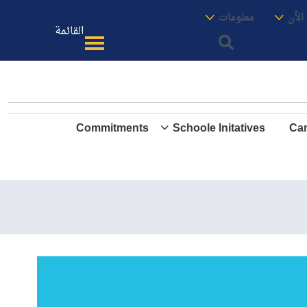
الموقع
معنا
معلومات
الأك
القائمة
Commitments
Schoole Initatives
Cam