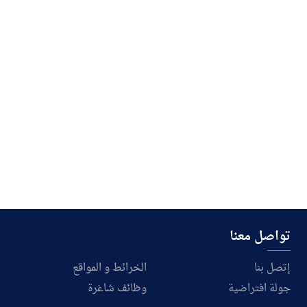
تواصل معنا
الخرائط و المواقع
إتصل بنا
وظائف شاغرة
جولة افتراضية