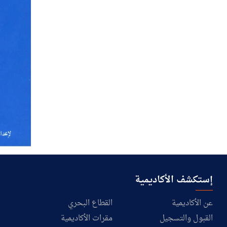
إستكشف الأكاديمية
القطاع البحري
عن الأكاديمية
مقرات الأكاديمية
القبول والتسجيل