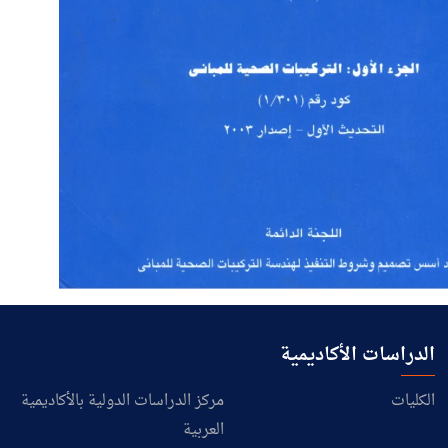
الدراسات الأكاديمية
مركز الدراسات الدولية بالأكاديمية
الكليات
العربية