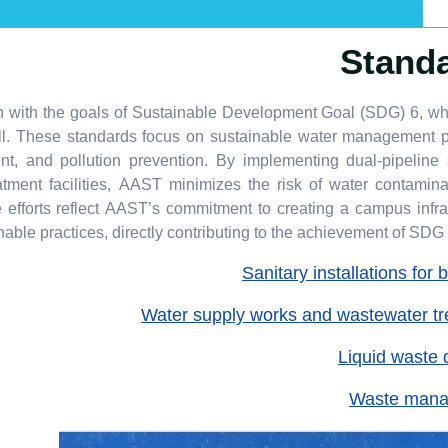
Stand
n with the goals of Sustainable Development Goal (SDG) 6, w
all. These standards focus on sustainable water management p
ent, and pollution prevention. By implementing dual-pipeline
tment facilities, AAST minimizes the risk of water contamin
 efforts reflect AAST’s commitment to creating a campus infra
able practices, directly contributing to the achievement of SDG 6
Sanitary installations for 
Water supply works and wastewater t
Liquid waste 
Waste man