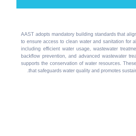
AAST adopts mandatory building standards that alig
to ensure access to clean water and sanitation for 
including efficient water usage, wastewater treatm
backflow prevention, and advanced wastewater trea
supports the conservation of water resources. These
that safeguards water quality and promotes sustain