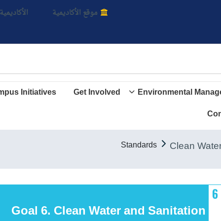
بالأ
اديمية الأن
موقع الأكاديمية
pus Initiatives
Get Involved
Environmental Manag
Con
Standards
Goal 6. Clean Water and Sanitation