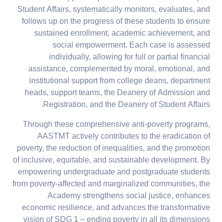
Student Affairs, systematically monitors, evaluates, and
follows up on the progress of these students to ensure
sustained enrollment, academic achievement, and
social empowerment. Each case is assessed
individually, allowing for full or partial financial
assistance, complemented by moral, emotional, and
institutional support from college deans, department
heads, support teams, the Deanery of Admission and
Registration, and the Deanery of Student Affairs.
Through these comprehensive anti-poverty programs,
AASTMT actively contributes to the eradication of
poverty, the reduction of inequalities, and the promotion
of inclusive, equitable, and sustainable development. By
empowering undergraduate and postgraduate students
from poverty-affected and marginalized communities, the
Academy strengthens social justice, enhances
economic resilience, and advances the transformative
vision of SDG 1 – ending poverty in all its dimensions