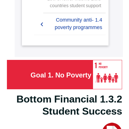
countries student support
1.4 Community anti-
poverty programmes
1.4.1 Local start-up
assistance
1.4.2 Local start-up
financial assistance
Goal 1. No Poverty
1.4.3 Programmes for
services access
1.3.2 Bottom Financial
1.4.4 Policy addressing
Student Success
poverty