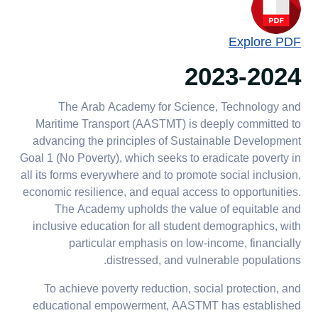
Explore PDF
2023-2024
The Arab Academy for Science, Technology and
Maritime Transport (AASTMT) is deeply committed to
advancing the principles of Sustainable Development
Goal 1 (No Poverty), which seeks to eradicate poverty in
all its forms everywhere and to promote social inclusion,
economic resilience, and equal access to opportunities.
The Academy upholds the value of equitable and
inclusive education for all student demographics, with
particular emphasis on low-income, financially
distressed, and vulnerable populations.
To achieve poverty reduction, social protection, and
educational empowerment, AASTMT has established