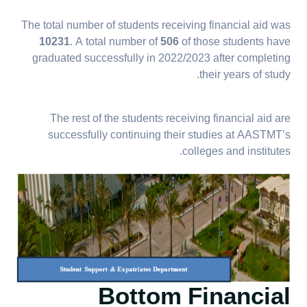
The total number of students receiving financial aid was
10231
. A total number of
506
of those students have
graduated successfully in 2022/2023 after completing
their years of study.
The rest of the students receiving financial aid are
successfully continuing their studies at AASTMT’s
colleges and institutes.
Bottom Financial