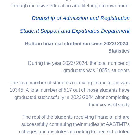
through inclusive education and lifelong empowerment.
Deanship of Admission and Registration
Student Support and Expatriates Department
Bottom financial student success 2023/ 2024:
Statistics
During the year 2023/ 2024, the total number of
graduates was 10054 students.
The total number of students receiving financial aid was
10345. A total number of 517 out of those students have
graduated successfully in 2023/2024 after completing
their years of study.
The rest of the students receiving financial aid are
successfully continuing their studies at AASTMT’s
colleges and institutes according to their scheduled