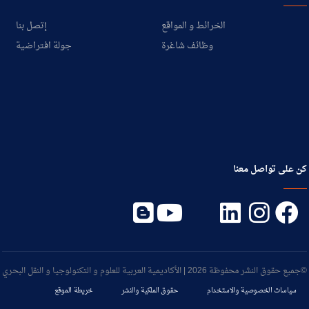
إتصل بنا
الخرائط و المواقع
جولة افتراضية
وظائف شاغرة
كن على تواصل معنا
©جميع حقوق النشر محفوظة 2026 | الأكاديمية العربية للعلوم و التكنولوجيا و النقل البحري
خريطة الموقع
حقوق الملكية والنشر
سياسات الخصوصية والاستخدام