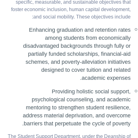
specific, measurable, and sustainable objectives that
foster economic inclusion, human capital development,
and social mobility. These objectives include:
Enhancing graduation and retention rates
among students from economically
disadvantaged backgrounds through fully or
partially funded scholarships, financial-aid
schemes, and poverty-alleviation initiatives
designed to cover tuition and related
academic expenses.
Providing holistic social support,
psychological counseling, and academic
mentoring to strengthen student resilience,
address material deprivation, and overcome
barriers that perpetuate the cycle of poverty.
The Student Support Department, under the Deanship of