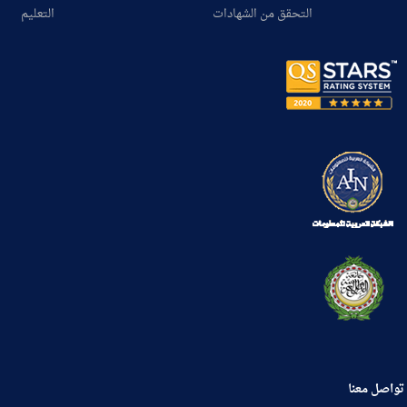
التعليم
التحقق من الشهادات
تواصل معنا