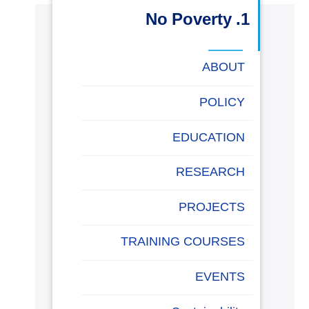
البحث العلمي
1. No Poverty
التدريب والخدمة المجتمعية
ABOUT
الإستشارات
POLICY
EDUCATION
روابط
خريطة
تواصل
العمادات
المجمعات
المعاهد
المراكز
الحياة
المقرات
الكليات
RESEARCH
الموقع
معنا
بالأكاديمية
PROJECTS
TRAINING COURSES
EVENTS