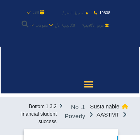
19838
اللغة
تسجيل الدخول
معلومات
الأكاديمية الأن
موقع الأكاديمية
عن الأكاديمية
النقل البحري
القبول والتسجيل
1. No
Sustainable
1.3.2 Bottom
الدراسات الأكاديمية
financial student
AASTMT
Poverty
success
طلبة الأكاديمية