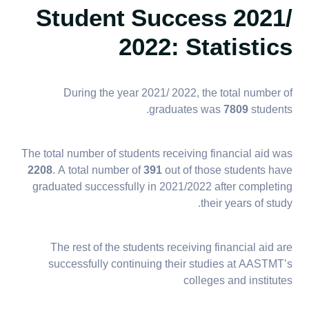
Student Success 2021/
2022: Statistics
During the year 2021/ 2022, the total number of
graduates was
7809
students.
The total number of students receiving financial aid was
2208
. A total number of
391
out of those students have
graduated successfully in 2021/2022 after completing
their years of study.
The rest of the students receiving financial aid are
successfully continuing their studies at AASTMT’s
colleges and institutes