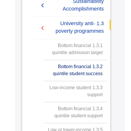
Sustainability
Accomplishments
2019-2020
1.3 University anti-
poverty programmes
2020/2021
1.3.1 Bottom financial
quintile admission target
1.3.2 Bottom financial
quintile student success
1.3.3 Low-income student
support
1.3.4 Bottom financial
quintile student support
1.3.5 Low or lower-income