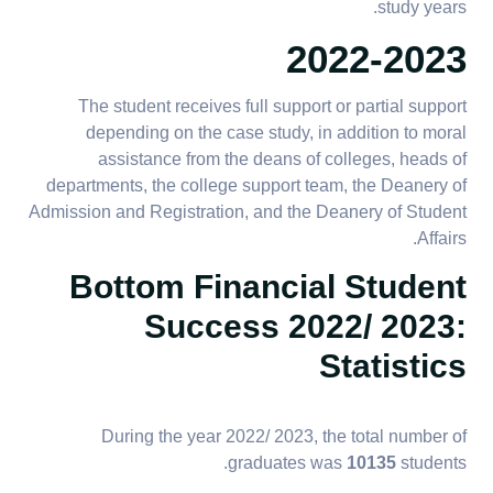
study years.
2022-2023
The student receives full support or partial support
depending on the case study, in addition to moral
assistance from the deans of colleges, heads of
departments, the college support team, the Deanery of
Admission and Registration, and the Deanery of Student
Affairs.
Bottom Financial Student
Success 2022/ 2023:
Statistics
During the year 2022/ 2023, the total number of
graduates was
10135
students.