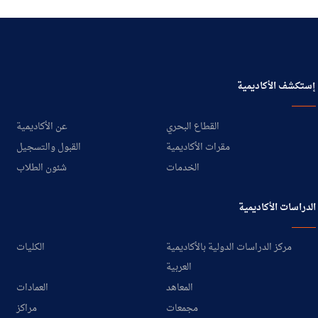
إستكشف الأكاديمية
عن الأكاديمية
القطاع البحري
القبول والتسجيل
مقرات الأكاديمية
شئون الطلاب
الخدمات
الدراسات الأكاديمية
الكليات
مركز الدراسات الدولية بالأكاديمية
العربية
العمادات
المعاهد
مراكز
مجمعات