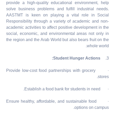
provide a high-quality educational environment, help
solve business problems and fulfill industrial needs.
AASTMT is keen on playing a vital role in Social
Responsibility through a variety of academic and non-
academic activities to affect positive development in the
social, economic, and environmental areas not only in
the region and the Arab World but also bears fruit on the
whole world.
Student Hunger Actions:
3.
· Provide low-cost food partnerships with grocery
stores.
· Establish a food bank for students in need.
· Ensure healthy, affordable, and sustainable food
options on campus.