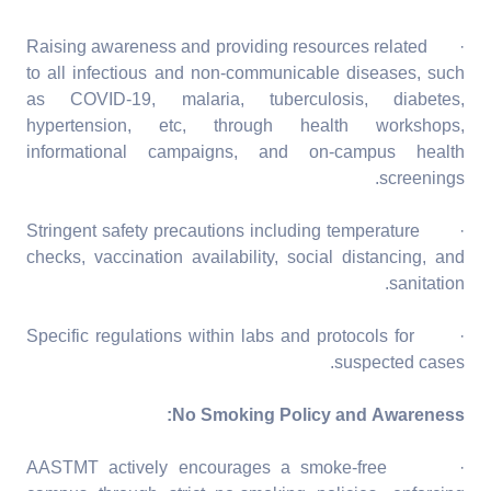
· Raising awareness and providing resources related
to all infectious and non-communicable diseases, such
as COVID-19, malaria, tuberculosis, diabetes,
hypertension, etc, through health workshops,
informational campaigns, and on-campus health
screenings.
· Stringent safety precautions including temperature
checks, vaccination availability, social distancing, and
sanitation.
· Specific regulations within labs and protocols for
suspected cases.
No Smoking Policy and Awareness:
· AASTMT actively encourages a smoke-free