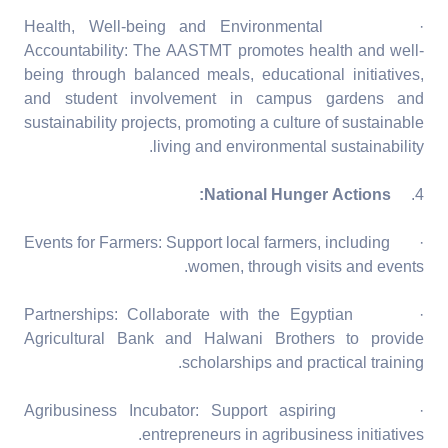
· Health, Well-being and Environmental
Accountability: The AASTMT promotes health and well-
being through balanced meals, educational initiatives,
and student involvement in campus gardens and
sustainability projects, promoting a culture of sustainable
living and environmental sustainability.
National Hunger Actions:
4.
· Events for Farmers: Support local farmers, including
women, through visits and events.
· Partnerships: Collaborate with the Egyptian
Agricultural Bank and Halwani Brothers to provide
scholarships and practical training.
· Agribusiness Incubator: Support aspiring
entrepreneurs in agribusiness initiatives.