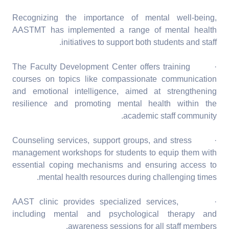
Recognizing the importance of mental well-being,
AASTMT has implemented a range of mental health
initiatives to support both students and staff.
· The Faculty Development Center offers training
courses on topics like compassionate communication
and emotional intelligence, aimed at strengthening
resilience and promoting mental health within the
academic staff community.
· Counseling services, support groups, and stress
management workshops for students to equip them with
essential coping mechanisms and ensuring access to
mental health resources during challenging times.
· AAST clinic provides specialized services,
including mental and psychological therapy and
awareness sessions for all staff members.