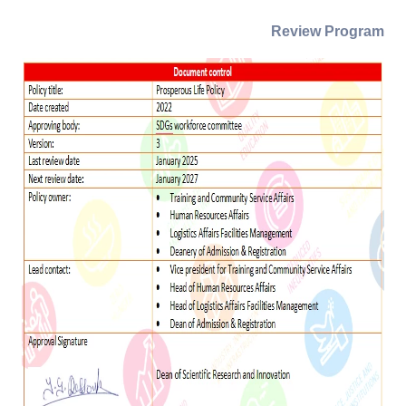
Review Program