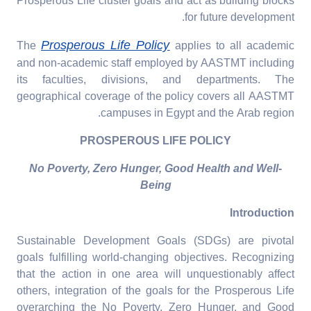
Prosperous Life cluster goals and act as building blocks
for future development.
Prosperous Life Policy
The
applies to all academic
and non-academic staff employed by AASTMT including
its faculties, divisions, and departments. The
geographical coverage of the policy covers all AASTMT
campuses in Egypt and the Arab region.
PROSPEROUS LIFE POLICY
No Poverty, Zero Hunger, Good Health and Well-
Being
Introduction
Sustainable Development Goals (SDGs) are pivotal
goals fulfilling world-changing objectives. Recognizing
that the action in one area will unquestionably affect
others, integration of the goals for the Prosperous Life
overarching the No Poverty, Zero Hunger, and Good