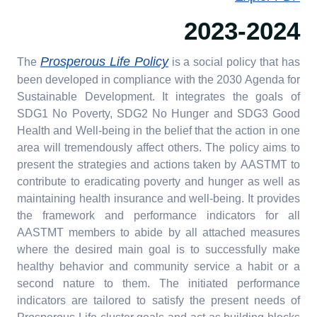
2023-2024
Prosperous Life Policy
The
is a social policy that has
been developed in compliance with the 2030 Agenda for
Sustainable Development. It integrates the goals of
SDG1 No Poverty, SDG2 No Hunger and SDG3 Good
Health and Well-being in the belief that the action in one
area will tremendously affect others. The policy aims to
present the strategies and actions taken by AASTMT to
contribute to eradicating poverty and hunger as well as
maintaining health insurance and well-being. It provides
the framework and performance indicators for all
AASTMT members to abide by all attached measures
where the desired main goal is to successfully make
healthy behavior and community service a habit or a
second nature to them. The initiated performance
indicators are tailored to satisfy the present needs of