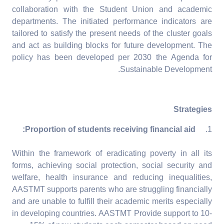
collaboration with the Student Union and academic
departments. The initiated performance indicators are
tailored to satisfy the present needs of the cluster goals
and act as building blocks for future development. The
policy has been developed per 2030 the Agenda for
Sustainable Development.
Strategies
Proportion of students receiving financial aid:
1.
Within the framework of eradicating poverty in all its
forms, achieving social protection, social security and
welfare, health insurance and reducing inequalities,
AASTMT supports parents who are struggling financially
and are unable to fulfill their academic merits especially
in developing countries. AASTMT Provide support to 10-