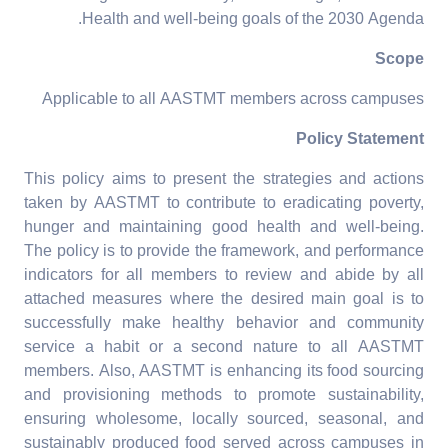
Health and well-being goals of the 2030 Agenda.
Scope
Applicable to all AASTMT members across campuses
Policy Statement
This policy aims to present the strategies and actions
taken by AASTMT to contribute to eradicating poverty,
hunger and maintaining good health and well-being.
The policy is to provide the framework, and performance
indicators for all members to review and abide by all
attached measures where the desired main goal is to
successfully make healthy behavior and community
service a habit or a second nature to all AASTMT
members. Also, AASTMT is enhancing its food sourcing
and provisioning methods to promote sustainability,
ensuring wholesome, locally sourced, seasonal, and
sustainably produced food served across campuses in