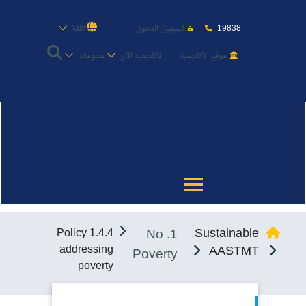
19838
اللغة
تسجيل الدخول
معلومات
الأكاديمية الأن
موقع الأكاديمية
عن الأكاديمية
النقل البحري
القبول والتسجيل
1. No
Sustainable
1.4.4 Policy
الدراسات الأكاديمية
addressing
AASTMT
Poverty
poverty
طلبة الأكاديمية