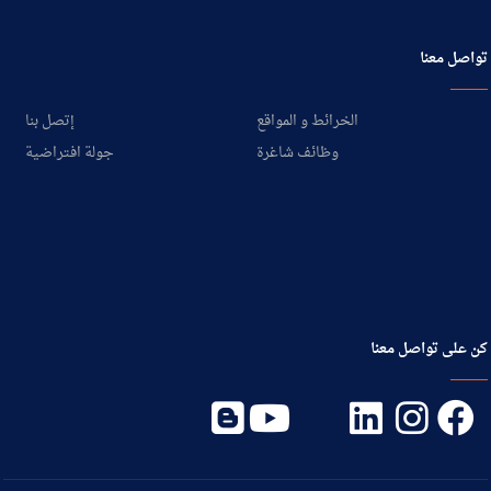
تواصل معنا
إتصل بنا
الخرائط و المواقع
جولة افتراضية
وظائف شاغرة
كن على تواصل معنا