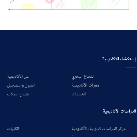
إستكشف الأكاديمية
عن الأكاديمية
القطاع البحري
القبول والتسجيل
مقرات الأكاديمية
شئون الطلاب
الخدمات
الدراسات الأكاديمية
الكليات
مركز الدراسات الدولية بالأكاديمية