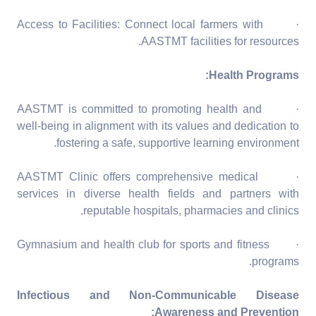
· Access to Facilities: Connect local farmers with
AASTMT facilities for resources.
Health Programs:
· AASTMT is committed to promoting health and
well-being in alignment with its values and dedication to
fostering a safe, supportive learning environment.
· AASTMT Clinic offers comprehensive medical
services in diverse health fields and partners with
reputable hospitals, pharmacies and clinics.
· Gymnasium and health club for sports and fitness
programs.
Infectious and Non-Communicable Disease
Awareness and Prevention: