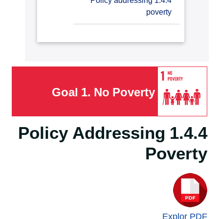
1.4.4 Policy addressing
countries student support
poverty
Goal 1. No Poverty
1.4.4 Policy Addressing
Poverty
Explor PDF