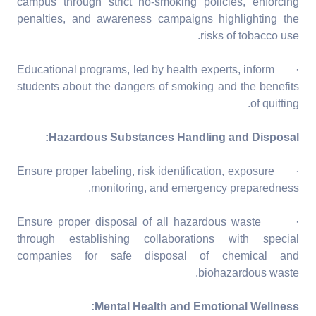
campus through strict no-smoking policies, enforcing
penalties, and awareness campaigns highlighting the
risks of tobacco use.
· Educational programs, led by health experts, inform
students about the dangers of smoking and the benefits
of quitting.
Hazardous Substances Handling and Disposal:
· Ensure proper labeling, risk identification, exposure
monitoring, and emergency preparedness.
· Ensure proper disposal of all hazardous waste
through establishing collaborations with special
companies for safe disposal of chemical and
biohazardous waste.
Mental Health and Emotional Wellness: