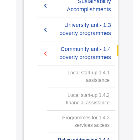
Sustainability
Accomplishments
2019-2020
1.3 University anti-
poverty programmes
2020/2021
1.3.1 Bottom financial
1.4 Community anti-
quintile admission target
poverty programmes
1.3.2 Bottom financial
1.4.1 Local start-up
quintile student success
assistance
1.3.3 Low-income student
1.4.2 Local start-up
support
financial assistance
1.3.4 Bottom financial
1.4.3 Programmes for
quintile student support
services access
1.3.5 Low or lower-income