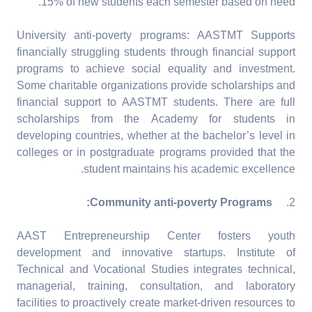
15% of new students each semester based on need.
University anti-poverty programs: AASTMT Supports
financially struggling students through financial support
programs to achieve social equality and investment.
Some charitable organizations provide scholarships and
financial support to AASTMT students. There are full
scholarships from the Academy for students in
developing countries, whether at the bachelor’s level in
colleges or in postgraduate programs provided that the
student maintains his academic excellence.
Community anti-poverty Programs:
2.
AAST Entrepreneurship Center fosters youth
development and innovative startups. Institute of
Technical and Vocational Studies integrates technical,
managerial, training, consultation, and laboratory
facilities to proactively create market-driven resources to