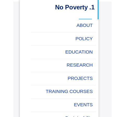
البحث العلمي
1. No Poverty
التدريب والخدمة المجتمعية
ABOUT
الإستشارات
POLICY
EDUCATION
روابط
خريطة
تواصل
العمادات
المجمعات
المعاهد
المراكز
الحياة
المقرات
الكليات
RESEARCH
الموقع
معنا
بالأكاديمية
PROJECTS
TRAINING COURSES
EVENTS