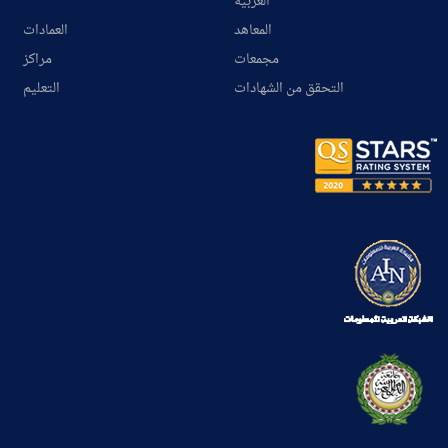
العربية
العمادات
المعاهد
مراكز
مجمعات
التعليم
التحقق من الشهادات