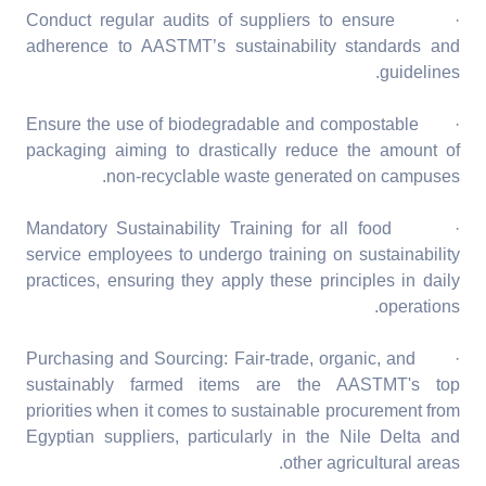
· Conduct regular audits of suppliers to ensure
adherence to AASTMT’s sustainability standards and
guidelines.
· Ensure the use of biodegradable and compostable
packaging aiming to drastically reduce the amount of
non-recyclable waste generated on campuses.
· Mandatory Sustainability Training for all food
service employees to undergo training on sustainability
practices, ensuring they apply these principles in daily
operations.
· Purchasing and Sourcing: Fair-trade, organic, and
sustainably farmed items are the AASTMT's top
priorities when it comes to sustainable procurement from
Egyptian suppliers, particularly in the Nile Delta and
other agricultural areas.