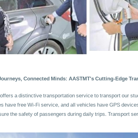
ourneys, Connected Minds: AASTMT's Cutting-Edge Tran
ers a distinctive transportation service to transport our st
uses have free Wi-Fi service, and all vehicles have GPS device
sure the safety of passengers during daily trips. Transport ser