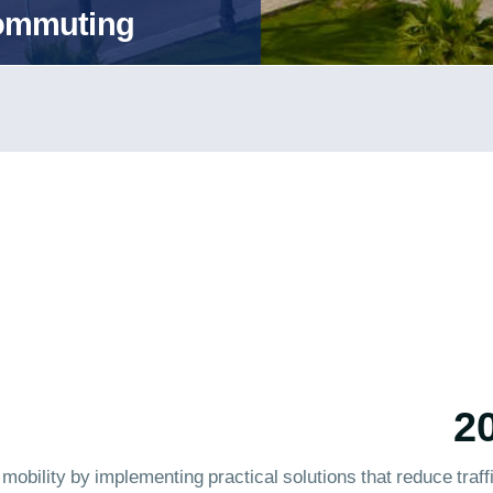
Commuting
bility by implementing practical solutions that reduce traffi