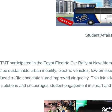
Student Affai
MT participated in the Egypt Electric Car Rally at New Alam
ted sustainable urban mobility, electric vehicles, low-emissi
ced traffic congestion, and improved air quality. This initia
t solutions and encourages student engagement in smart and re