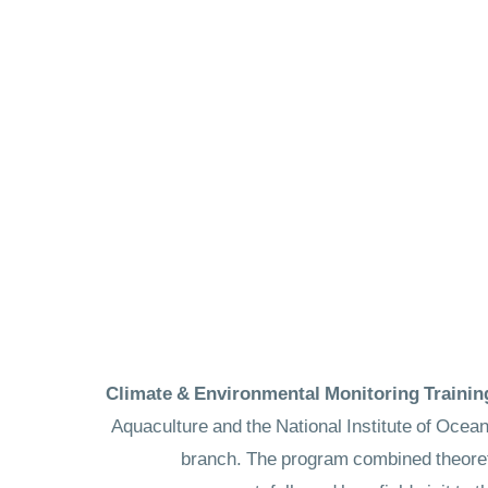
Aquaculture and the National Institute of Ocea
branch. The program combined theoreti