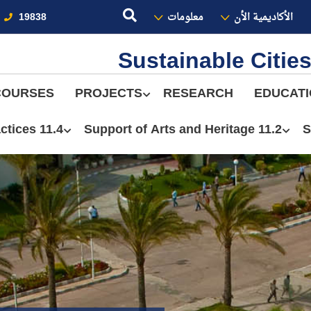
19838
معلومات
الأكاديمية الأن
Sustainable Citi
COURSES
PROJECTS
RESEARCH
EDUCAT
11.4 Sustainable Practices
11.2 Support of Arts and Heritage
S