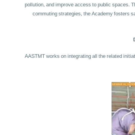
pollution, and improve access to public spaces. Th
commuting strategies, the Academy fosters sa
AASTMT works on integrating all the related initi