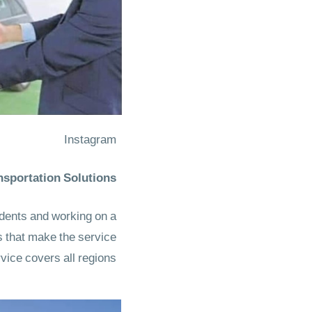
Instagram
sportation Solutions
udents and working on a
s that make the service
vice covers all regions.