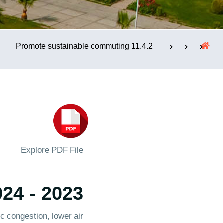
الإستشارات
11.4.2 Promote sustainable commuting
Explore PDF File
2023 - 2024
c congestion, lower air