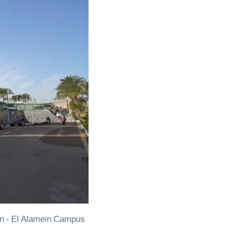
on - El Alamein Campus