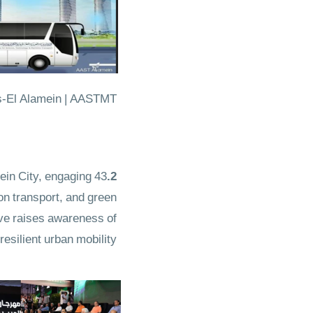
rs-El Alamein | AASTMT
ein City, engaging 43
2.Electric Mobility & Green Transportation
on transport, and green
tive raises awareness of
silient urban mobility.