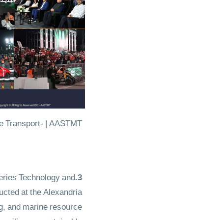
ansport- | AASTMT​​​​​​​
eries Technology and
3.Climate & Environmental Monitoring Training
ucted at the Alexandria
g, and marine resource