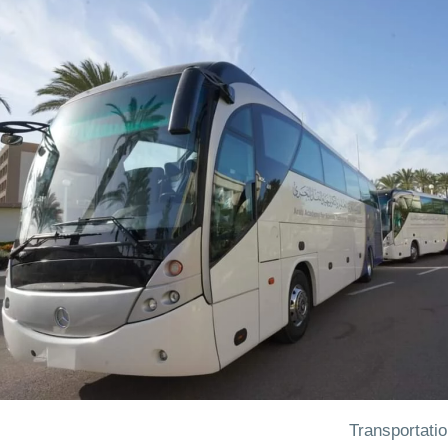
Transportati