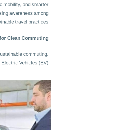
ic mobility, and smarter
aising awareness among
inable travel practices.
 for Clean Commuting
 sustainable commuting.
 Electric Vehicles (EV).