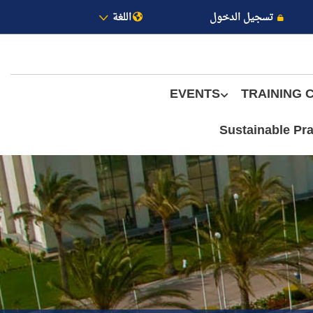
اللغة
تسجيل الدخول
EVENTS
TRAINING 