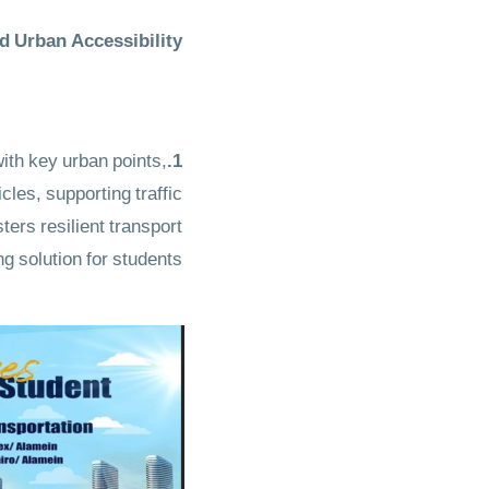
 Urban Accessibility
th key urban points,
1.Sustainable Student Bus Routes
les, supporting traffic
sters
resilient transport
g solution
for students.