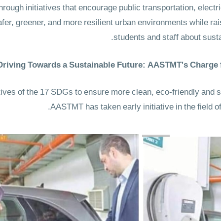
rough initiatives that encourage public transportation, electr
fer, greener, and more resilient urban environments while r
students and staff about susta
Driving Towards a Sustainable Future: AASTMT's Charge
atives of the 17 SDGs to ensure more clean, eco-friendly and
AASTMT has taken early initiative in the field of