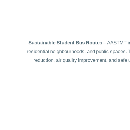
– AASTMT int
residential neighbourhoods, and public spaces. T
reduction, air quality improvement, and safe 