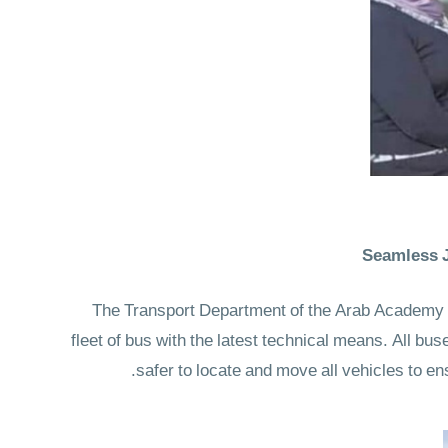
Seamless J
The Transport Department of the Arab Academy off
fleet of bus with the latest technical means. All b
safer to locate and move all vehicles to en