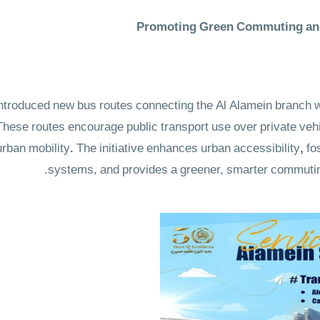
Promoting Green Commuting and
roduced new bus routes connecting the Al Alamein branch wi
hese routes encourage public transport use over private vehic
urban mobility
.
The initiative enhances urban accessibility
,
fo
systems, and provides a
greener, smarter commutin