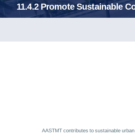
11.4.2 Promote Sustainable 
AASTMT contributes to sustainable urban mo