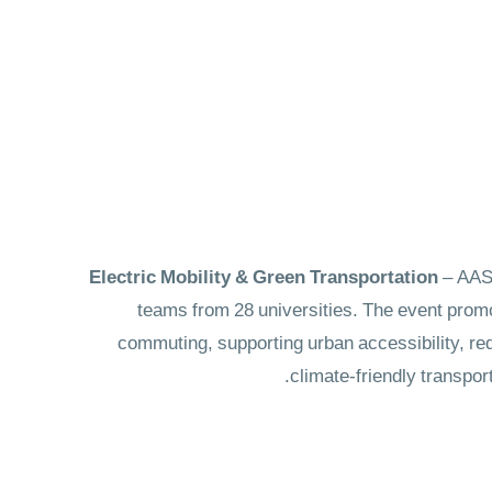
– AAST
teams from 28 universities. The event promo
commuting, supporting urban accessibility, redu
climate-friendly transpor