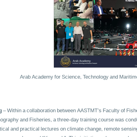
Arab Academy for Science, Technology and Maritime Tr
– Within a collaboration between AASTMT’s Faculty of Fish
nography and Fisheries, a three-day training course was cond
cal and practical lectures on climate change, remote sensin