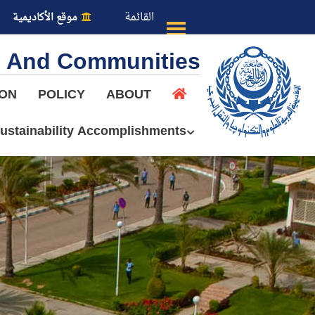
القائمة
موقع الأكاديمية
es And Communities
ION
POLICY
ABOUT
ustainability Accomplishments
عن الأكاديمية
النقل البحري
القبول والتسجيل
الدراسات الأكاديمية
طلبة الأكاديمية
البحث العلمي
التدريب والخدمة المجتمعية