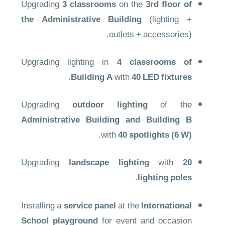
Upgrading
3 classrooms
on the
3rd floor of
the Administrative Building
(lighting +
outlets + accessories).
Upgrading lighting in
4 classrooms of
.
Building A
with
40 LED fixtures
Upgrading
outdoor lighting
of the
Administrative Building and Building B
.
with
40 spotlights (6 W)
Upgrading
landscape lighting
with
20
.
lighting poles
Installing a
service panel
at the
International
School playground
for event and occasion