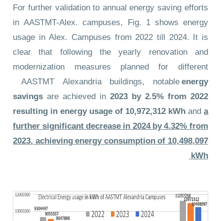
For further validation to annual energy saving efforts
in AASTMT-Alex. campuses, Fig. 1 shows energy
usage in Alex. Campuses from 2022 till 2024. It is
clear that following the yearly renovation and
modernization measures planned for different
AASTMT Alexandria buildings, notable
energy
savings
are achieved in
2023 by 2.5% from 2022
resulting in energy usage of
10,972,312 kWh
and
a
further significant decrease in 2024 by 4.32% from
2023, achieving energy consumption of
10,498,097
kWh