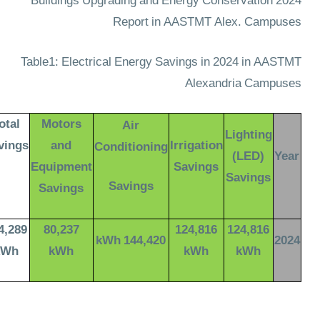
2024 Buildings Upgrading and Energy Conservation
Report in AASTMT Alex. Campuses
Table1: Electrical Energy Savings in 2024 in AASTMT
Alexandria Campuses
otal
Motors
Air
Lighting
vings
and
Irrigation
Conditioning
(LED)
Year
Equipment
Savings
Savings
Savings
Savings
4,289
80,237
124,816
124,816
144,420 kWh
2024
kWh
kWh
kWh
kWh