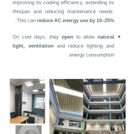
improving its cooling efficiency, extending its
lifespan and reducing maintenance needs.
.
This can
reduce AC energy use by 10–25%
On cool days, they
open
to allow
natural
light, ventilation
and reduce lighting and
energy consumption.