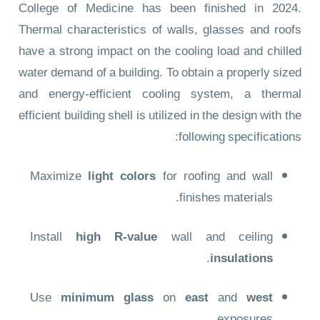
College of Medicine has been finished in 2024.
Thermal characteristics of walls, glasses and roofs
have a strong impact on the cooling load and chilled
water demand of a building. To obtain a properly sized
and energy-efficient cooling system, a thermal
efficient building shell is utilized in the design with the
following specifications:
Maximize
light colors
for roofing and wall
finishes materials.
Install
high R-value
wall and ceiling
.
insulations
Use
minimum glass
on
east
and
west