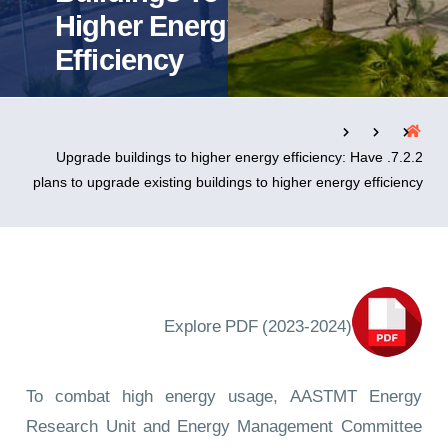
Higher Energy
Efficiency
التدريب والخدمة المجتمعية
الإستشارات
7.2.2. Upgrade buildings to higher energy efficiency: Have
plans to upgrade existing buildings to higher energy efficiency
روابط
الحياة بالأكاديمية
المقرات
الكليات
العمادات
المجمعات
المعاهد
المراكز
خريطة الموقع
تواصل معنا
Explore PDF (2023-2024)
To combat high energy usage, AASTMT Energy
Research Unit and Energy Management Committee