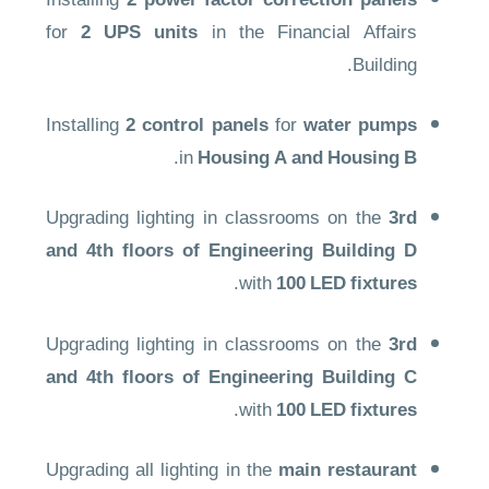
Installing
2 power factor correction panels
for
2 UPS units
in the Financial Affairs
Building.
Installing
2 control panels
for
water pumps
.
in
Housing A and Housing B
Upgrading lighting in classrooms on the
3rd
and 4th floors of Engineering Building D
.
with
100 LED fixtures
Upgrading lighting in classrooms on the
3rd
and 4th floors of Engineering Building C
.
with
100 LED fixtures
Upgrading all lighting in the
main restaurant