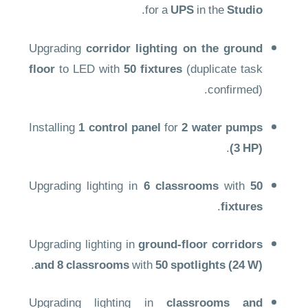
.
for a
UPS
in the
Studio
Upgrading
corridor lighting on the ground
floor
to LED with
50 fixtures
(duplicate task
confirmed).
Installing
1 control panel
for
2 water pumps
.
(3 HP)
Upgrading lighting in
6 classrooms
with
50
.
fixtures
Upgrading lighting in
ground-floor corridors
.
and 8 classrooms
with
50 spotlights (24 W)
Upgrading lighting in
classrooms and