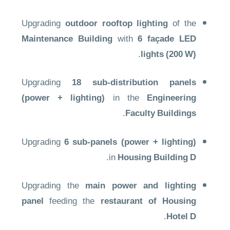
Upgrading
outdoor rooftop lighting
of the
Maintenance Building
with
6 façade LED
.
lights (200 W)
Upgrading
18 sub-distribution panels
(power + lighting)
in the
Engineering
.
Faculty Buildings
Upgrading
6 sub-panels (power + lighting)
.
in
Housing Building D
Upgrading the
main power and lighting
panel
feeding the
restaurant of Housing
.
Hotel D