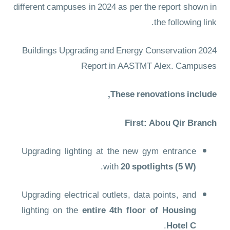
different campuses in 2024 as per the report shown in
the following link.
2024 Buildings Upgrading and Energy Conservation
Report in AASTMT Alex. Campuses
These renovations include,
First: Abou Qir Branch
Upgrading lighting at the new gym entrance
.
with
20 spotlights (5 W)
Upgrading electrical outlets, data points, and
lighting on the
entire 4th floor of Housing
.
Hotel C