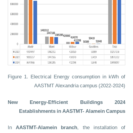
Figure 1. Electrical Energy consumption in kWh of
AASTMT Alexandria campus (2022-2024)
2024 New Energy-Efficient Buildings
Establishments in AASTMT- Alamein Campus
In
AASTMT-Alamein branch
, the installation of