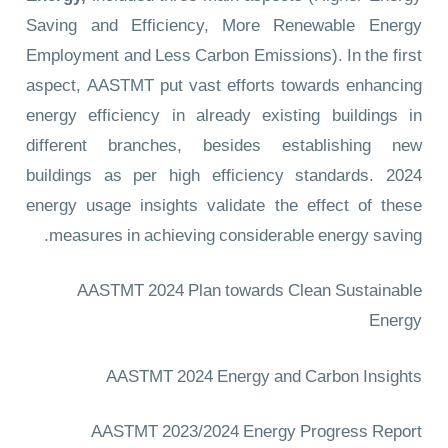
Saving and Efficiency, More Renewable Energy
Employment and Less Carbon Emissions). In the first
aspect, AASTMT put vast efforts towards enhancing
energy efficiency in already existing buildings in
different branches, besides establishing new
buildings as per high efficiency standards. 2024
energy usage insights validate the effect of these
measures in achieving considerable energy saving.
AASTMT 2024 Plan towards Clean Sustainable
Energy
AASTMT 2024 Energy and Carbon Insights
AASTMT 2023/2024 Energy Progress Report