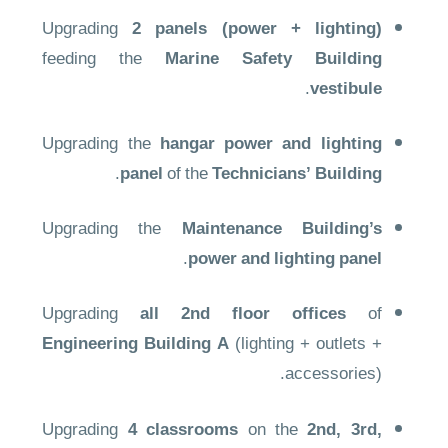
Upgrading
2 panels (power + lighting)
feeding the
Marine Safety Building
.
vestibule
Upgrading the
hangar power and lighting
.
panel
of the
Technicians’ Building
Upgrading the
Maintenance Building’s
.
power and lighting panel
Upgrading
all 2nd floor offices
of
Engineering Building A
(lighting + outlets +
accessories).
Upgrading
4 classrooms
on the
2nd, 3rd,