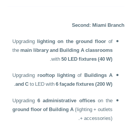
Second: Miami Branch
Upgrading
lighting on the ground floor
of
the
main library and Building A classrooms
.
with
50 LED fixtures (40 W)
Upgrading
rooftop lighting
of
Buildings A
.
and C
to LED with
6 façade fixtures (200 W)
Upgrading
6 administrative offices
on the
ground floor of Building A
(lighting + outlets
+ accessories).