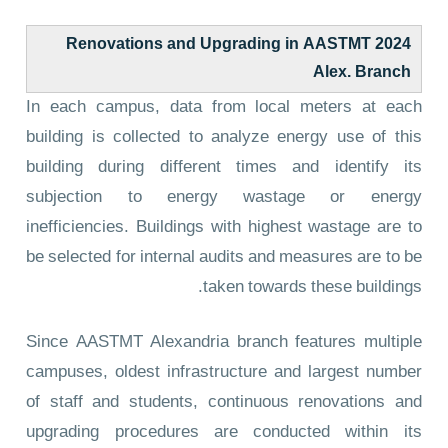
2024 Renovations and Upgrading in AASTMT
Alex. Branch
In each campus, data from local meters at each
building is collected to analyze energy use of this
building during different times and identify its
subjection to energy wastage or energy
inefficiencies. Buildings with highest wastage are to
be selected for internal audits and measures are to be
taken towards these buildings.
Since AASTMT Alexandria branch features multiple
campuses, oldest infrastructure and largest number
of staff and students, continuous renovations and
upgrading procedures are conducted within its