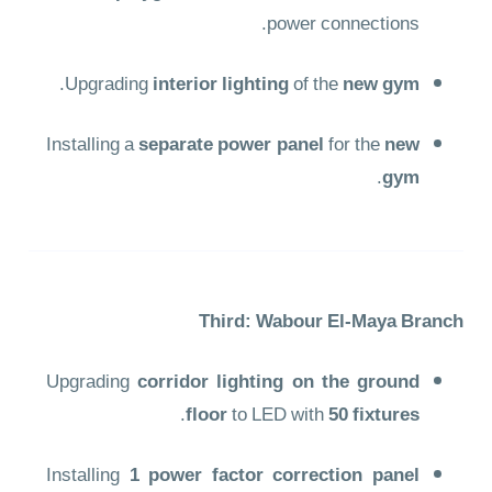
power connections.
.
Upgrading
interior lighting
of the
new gym
Installing a
separate power panel
for the
new
.
gym
Third: Wabour El-Maya Branch
Upgrading
corridor lighting on the ground
.
floor
to LED with
50 fixtures
Installing
1 power factor correction panel