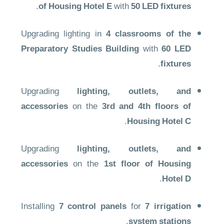
.
of Housing Hotel E
with
50 LED fixtures
Upgrading lighting in
4 classrooms of the
Preparatory Studies Building
with
60 LED
.
fixtures
Upgrading
lighting, outlets, and
accessories
on the
3rd and 4th floors of
.
Housing Hotel C
Upgrading
lighting, outlets, and
accessories
on the
1st floor of Housing
.
Hotel D
Installing
7 control panels
for
7 irrigation
.
system stations