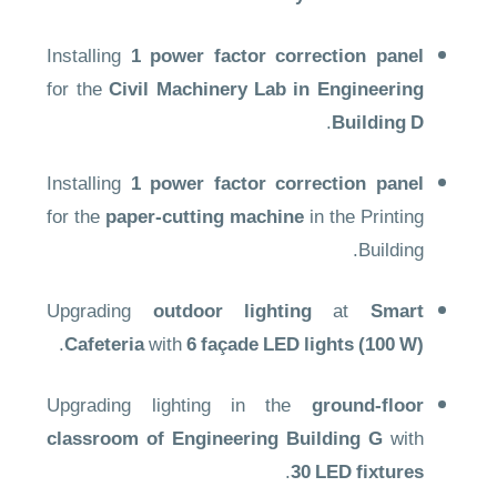
Installing
1 power factor correction panel
for the
Civil Machinery Lab in Engineering
.
Building D
Installing
1 power factor correction panel
for the
paper-cutting machine
in the Printing
Building.
Upgrading
outdoor lighting
at
Smart
.
Cafeteria
with
6 façade LED lights (100 W)
Upgrading lighting in the
ground-floor
classroom of Engineering Building G
with
.
30 LED fixtures