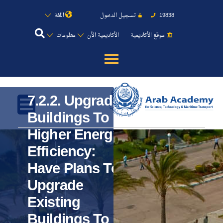
اللغة
تسجيل الدخول
19838
معلومات
الأكاديمية الأن
موقع الأكاديمية
عن الأكاديمية
7.2.2. Upgrade
النقل البحري
Buildings To
Higher Energy
القبول والتسجيل
Efficiency:
الدراسات الأكاديمية
Have Plans To
Upgrade
طلبة الأكاديمية
Existing
Buildings To
البحث العلمي