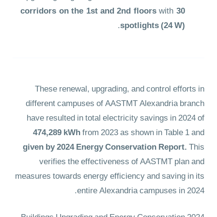
corridors on the 1st and 2nd floors
with
30
.
spotlights (24 W)
These renewal, upgrading, and control efforts in
different campuses of AASTMT Alexandria branch
have resulted in total electricity savings in 2024 of
474,289 kWh
from 2023 as shown in Table 1
and
given by 2024 Energy Conservation Report.
This
verifies the effectiveness of AASTMT plan and
measures towards energy efficiency and saving in its
entire Alexandria campuses in 2024.