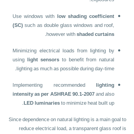
exposures.
Use windows with
low shading coefficient
(SC)
such as double glass windows and roof,
.
however with
shaded curtains
Minimizing electrical loads from lighting by
using
light sensors
to benefit from natural
lighting as much as possible during day-time.
Implementing recommended
lighting
intensity as per ASHRAE 90.1-2007
and also
LED luminaries
to minimize heat built up.
Since dependence on natural lighting is a main goal to
reduce electrical load, a transparent glass roof is