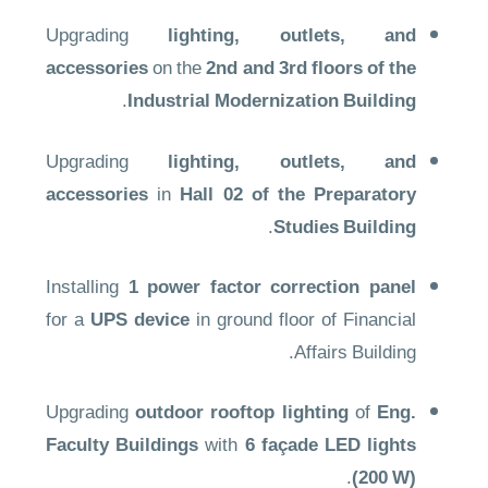
Upgrading
lighting, outlets, and
accessories
on the
2nd and 3rd floors of the
.
Industrial Modernization Building
Upgrading
lighting, outlets, and
accessories
in
Hall 02 of the Preparatory
.
Studies Building
Installing
1 power factor correction panel
for a
UPS device
in ground floor of Financial
Affairs Building.
Upgrading
outdoor rooftop lighting
of
Eng.
Faculty Buildings
with
6 façade LED lights
.
(200 W)