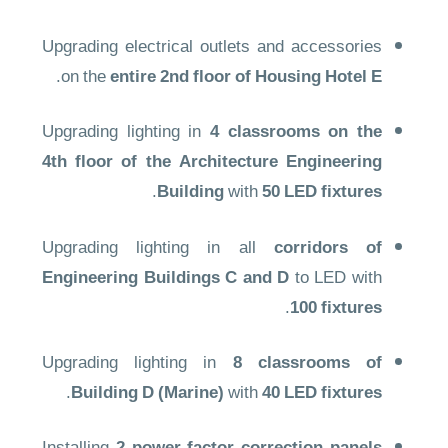
Upgrading electrical outlets and accessories
.
on the
entire 2nd floor of Housing Hotel E
Upgrading lighting in
4 classrooms on the
4th floor of the Architecture Engineering
.
Building
with
50 LED fixtures
Upgrading lighting in all
corridors of
Engineering Buildings C and D
to LED with
.
100 fixtures
Upgrading lighting in
8 classrooms of
.
Building D (Marine)
with
40 LED fixtures