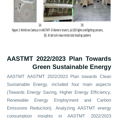
AASTMT 2022/2023 Plan Towards
Green Sustainable Energy
AASTMT
AASTMT 2022/2023 Plan towards Clean
Sustainable Energy
, included four main aspects
(Towards Energy Saving, Higher Energy Efficiency,
Renewable Energy Employment and Carbon
Emissions Reduction). Analyzing AASTMT energy
consumption insights in
AASTMT 2022/2023