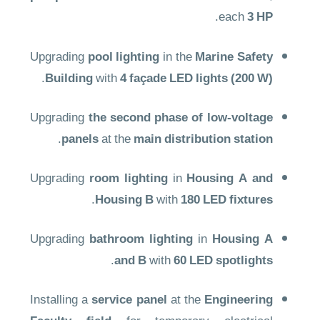
.
each
3 HP
Upgrading
pool lighting
in the
Marine Safety
.
Building
with
4 façade LED lights (200 W)
Upgrading
the second phase of low-voltage
.
panels
at the
main distribution station
Upgrading
room lighting
in
Housing A and
.
Housing B
with
180 LED fixtures
Upgrading
bathroom lighting
in
Housing A
.
and B
with
60 LED spotlights
Installing a
service panel
at the
Engineering