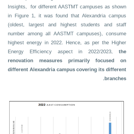
Insights
, for different AASTMT campuses as shown
in Figure 1, it was found that Alexandria campus
(oldest, largest and highest students and staff
number among all AASTMT campuses), consume
highest energy in 2022. Hence, as per the Higher
Energy Efficiency aspect in 2022/2023,
the
renovation measures primarily focused on
different Alexandria campus covering its different
branches.