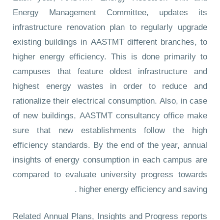
Energy Management Committee, updates its
infrastructure renovation plan to regularly upgrade
existing buildings in AASTMT different branches, to
higher energy efficiency. This is done primarily to
campuses that feature oldest infrastructure and
highest energy wastes in order to reduce and
rationalize their electrical consumption. Also, in case
of new buildings, AASTMT consultancy office make
sure that new establishments follow the high
efficiency standards. By the end of the year, annual
insights of energy consumption in each campus are
compared to evaluate university progress towards
higher energy efficiency and saving .
Related Annual Plans, Insights and Progress reports