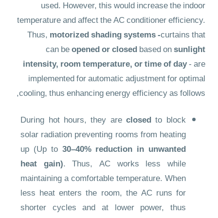
used. However, this would increase the indoor
temperature and affect the AC conditioner efficiency.
Thus,
motorized shading systems -
curtains that
can be
opened or closed
based on
sunlight
intensity, room temperature, or time of day
- are
implemented for automatic adjustment for optimal
cooling, thus enhancing energy efficiency as follows,
During hot hours, they are
closed
to block
solar radiation preventing rooms from heating
up (Up to
30–40% reduction in unwanted
heat gain)
. Thus, AC works less while
maintaining a comfortable temperature. When
less heat enters the room, the AC runs for
shorter cycles and at lower power, thus