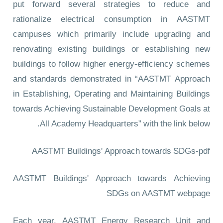
put forward several strategies to reduce and
rationalize electrical consumption in AASTMT
campuses which primarily include upgrading and
renovating existing buildings or establishing new
buildings to follow higher energy-efficiency schemes
and standards demonstrated in “AASTMT Approach
in Establishing, Operating and Maintaining Buildings
towards Achieving Sustainable Development Goals at
All Academy Headquarters” with the link below.
AASTMT Buildings' Approach towards SDGs-pdf
AASTMT Buildings' Approach towards Achieving
SDGs
on AASTMT webpage
Each year, AASTMT Energy Research Unit and