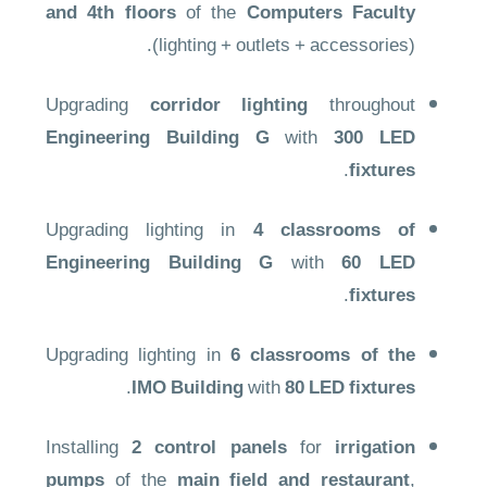
and 4th floors
of the
Computers Faculty
(lighting + outlets + accessories).
Upgrading
corridor lighting
throughout
Engineering Building G
with
300 LED
.
fixtures
Upgrading lighting in
4 classrooms of
Engineering Building G
with
60 LED
.
fixtures
Upgrading lighting in
6 classrooms of the
.
IMO Building
with
80 LED fixtures
Installing
2 control panels
for
irrigation
pumps
of the
main field and restaurant
,