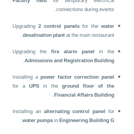
Faculty field
for temporary electrical
connections during events.
Upgrading
2 control panels
for the
water
desalination plant
at the main restaurant.
Upgrading the
fire alarm panel
in the
.
Admissions and Registration Building
Installing a
power factor correction panel
for a
UPS
in the
ground floor of the
.
Financial Affairs Building
Installing an
alternating control panel
for
.
water pumps
in
Engineering Building G