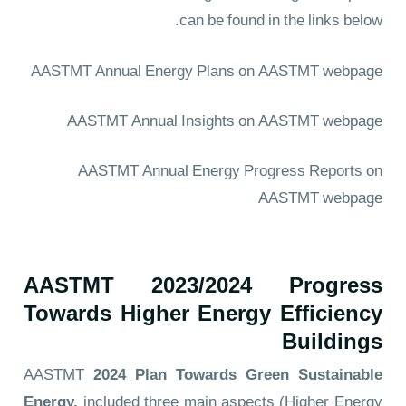
can be found in the links below.
AASTMT Annual Energy Plans
on AASTMT webpage
AASTMT Annual Insights
on AASTMT webpage
AASTMT Annual Energy Progress Reports
on
AASTMT webpage
AASTMT 2023/2024 Progress
Towards Higher Energy Efficiency
Buildings
AASTMT
2024
Plan Towards Green Sustainable
Energy,
included three main aspects (Higher Energy