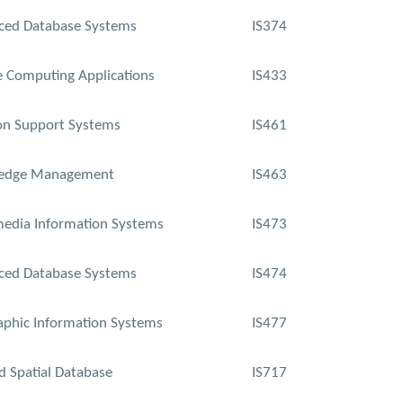
ced Database Systems
IS374
 Computing Applications
IS433
on Support Systems
IS461
edge Management
IS463
edia Information Systems
IS473
ced Database Systems
IS474
phic Information Systems
IS477
d Spatial Database
IS717