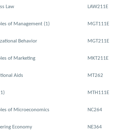
ss Law
LAW211E
ples of Management (1)
MGT111E
zational Behavior
MGT211E
ples of Marketing
MKT211E
tional Aids
MT262
1)
MTH111E
ples of Microeconomics
NC264
eering Economy
NE364