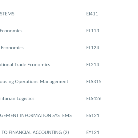
YSTEMS
EI411
 Economics
EL113
 Economics
EL124
ational Trade Economics
EL214
ousing Operations Management
ELS315
tarian Logistics
ELS426
GEMENT INFORMATION SYSTEMS
ES121
. TO FINANCIAL ACCOUNTING (2)
EY121