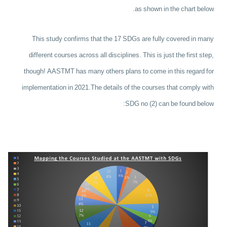
as shown in the chart below.
This study confirms that the 17 SDGs are fully covered in many
different courses across all disciplines.
This is just the first step,
though! AASTMT has many others plans to come in this regard for
implementation in 2021.
The details of the courses that comply with
SDG no (2) can be found below: