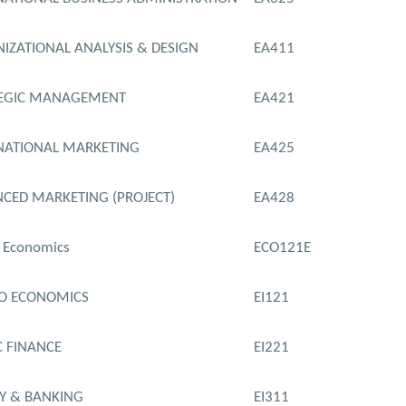
IZATIONAL ANALYSIS & DESIGN
EA411
TEGIC MANAGEMENT
EA421
NATIONAL MARKETING
EA425
CED MARKETING (PROJECT)
EA428
 Economics
ECO121E
O ECONOMICS
EI121
C FINANCE
EI221
 & BANKING
EI311