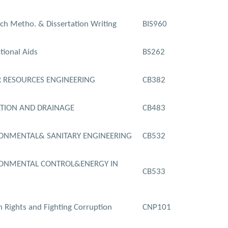
ch Metho. & Dissertation Writing
BIS960
tional Aids
BS262
 RESOURCES ENGINEERING
CB382
ATION AND DRAINAGE
CB483
ONMENTAL& SANITARY ENGINEERING
CB532
ONMENTAL CONTROL&ENERGY IN
CB533
Rights and Fighting Corruption
CNP101