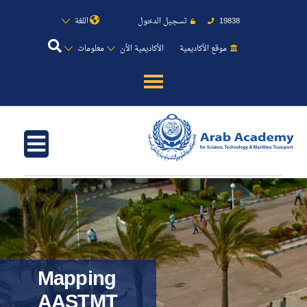
اللغة
تسجيل الدخول
19838
معلومات
الأكاديمية الأن
موقع الأكاديمية
عن الأكاديمية
النقل البحري
القبول والتسجيل
الدراسات الأكاديمية
طلبة الأكاديمية
Mapping
AASTMT
البحث العلمي