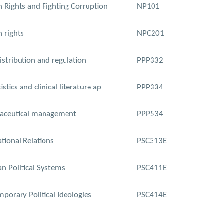
Rights and Fighting Corruption
NP101
 rights
NPC201
istribution and regulation
PPP332
istics and clinical literature ap
PPP334
aceutical management
PPP534
ational Relations
PSC313E
an Political Systems
PSC411E
porary Political Ideologies
PSC414E