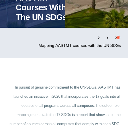
Courses With
The UN SDGs
التدريب والخدمة المجتمعية
الإستشارات
Mapping AASTMT courses with the UN SDGs
روابط
الحياة بالأكاديمية
المقرات
الكليات
العمادات
المجمعات
المعاهد
المراكز
خريطة الموقع
تواصل معنا
In pursuit of genuine commitment to the UN-SDGs, AASTMT has
launched an initiative in 2020 that incorporates the 17 goals into all
courses of all programs across all campuses.
The outcome of
mapping curricula to the 17 SDGs is a report that showcases the
number of courses across all campuses that comply with each SDG,