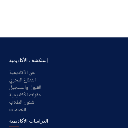
إستكشف الأكاديمية
عن الأكاديمية
القطاع البحري
القبول والتسجيل
مقرات الأكاديمية
شئون الطلاب
الخدمات
الدراسات الأكاديمية