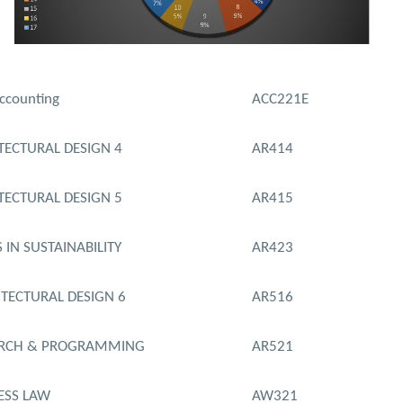
ccounting
ACC221E
TECTURAL DESIGN 4
AR414
TECTURAL DESIGN 5
AR415
 IN SUSTAINABILITY
AR423
TECTURAL DESIGN 6.
AR516
ARCH & PROGRAMMING
AR521
ESS LAW
AW321