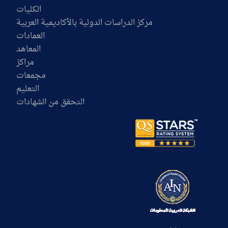
الكليات
مركز الدراسات الدولية بالأكاديمية العربية
العمادات
المعاهد
مراكز
مجمعات
التعليم
التحقق من الشهادات