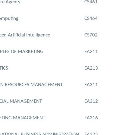
re Agents
CS461
omputing
CS464
ed Artificial Intelligence
CS702
IPLES OF MARKETING
EA211
TICS
EA213
N RESOURCES MANAGEMENT
EA311
NCIAL MANAGEMENT
EA312
ETING MANAGEMENT
EA316
NATIONAL BUSINESS ADMINISTRATION
EA325