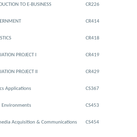
DUCTION TO E-BUSINESS
CR226
VERNMENT
CR414
STICS
CR418
ATION PROJECT I
CR419
ATION PROJECT II
CR429
cs Applications
CS367
l Environments
CS453
edia Acquisition & Communications
CS454