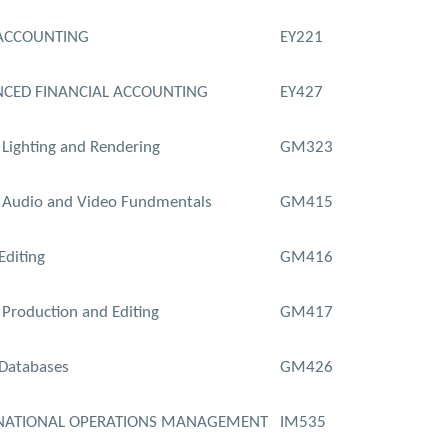
ACCOUNTING
EY221
CED FINANCIAL ACCOUNTING
EY427
l Lighting and Rendering
GM323
l Audio and Video Fundmentals
GM415
Editing
GM416
Production and Editing
GM417
Databases
GM426
NATIONAL OPERATIONS MANAGEMENT
IM535