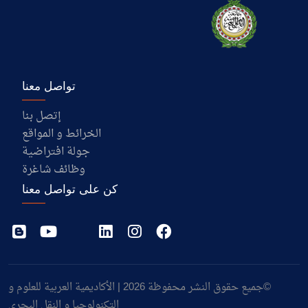
تواصل معنا
إتصل بنا
الخرائط و المواقع
جولة افتراضية
وظائف شاغرة
كن على تواصل معنا
©جميع حقوق النشر محفوظة 2026 | الأكاديمية العربية للعلوم و
التكنولوجيا و النقل البحري