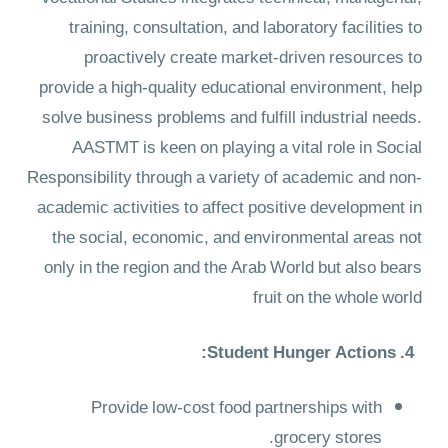
training, consultation, and laboratory facilities to
proactively create market-driven resources to
provide a high-quality educational environment, help
solve business problems and fulfill industrial needs.
AASTMT is keen on playing a vital role in Social
Responsibility through a variety of academic and non-
academic activities to affect positive development in
the social, economic, and environmental areas not
only in the region and the Arab World but also bears
fruit on the whole world
4. Student Hunger Actions:
Provide low-cost food partnerships with
grocery stores.