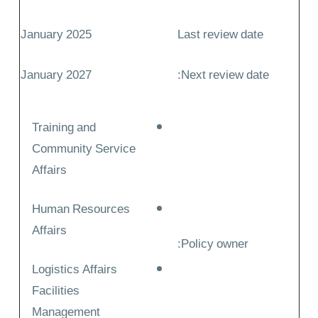
January 2025
Last review date
January 2027
Next review date:
Training and
Community Service
Affairs
Human Resources
Affairs
Policy owner:
Logistics Affairs
Facilities
Management