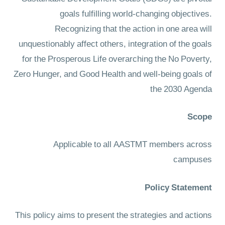
goals fulfilling world-changing objectives.
Recognizing that the action in one area will
unquestionably affect others, integration of the goals
for the Prosperous Life overarching the No Poverty,
Zero Hunger, and Good Health and well-being goals of
the 2030 Agenda
Scope
Applicable to all AASTMT members across
campuses
Policy Statement
This policy aims to present the strategies and actions