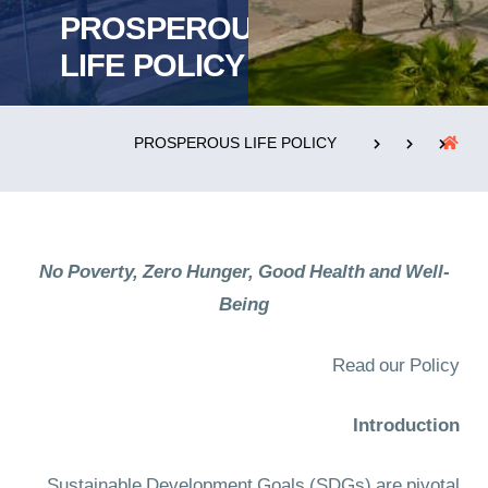
PROSPEROUS
LIFE POLICY
التدريب والخدمة المجتمعية
الإستشارات
PROSPEROUS LIFE POLICY
روابط
الحياة بالأكاديمية
المقرات
الكليات
No Poverty, Zero Hunger, Good Health and Well-
العمادات
المجمعات
المعاهد
المراكز
Being
خريطة الموقع
تواصل معنا
Read our Policy
Introduction
Sustainable Development Goals (SDGs) are pivotal