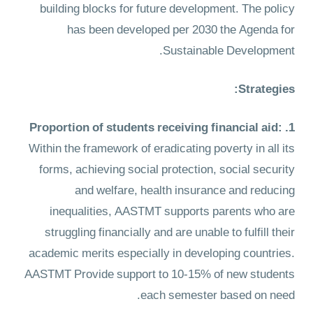
building blocks for future development. The policy
has been developed per 2030 the Agenda for
Sustainable Development.
Strategies:
:
1. Proportion of students receiving financial aid
Within the framework of eradicating poverty in all its
forms, achieving social protection, social security
and welfare, health insurance and reducing
inequalities, AASTMT supports parents who are
struggling financially and are unable to fulfill their
academic merits especially in developing countries.
AASTMT Provide support to 10-15% of new students
each semester based on need.