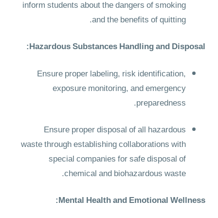
inform students about the dangers of smoking
and the benefits of quitting.
Hazardous Substances Handling and Disposal:
Ensure proper labeling, risk identification,
exposure monitoring, and emergency
preparedness.
Ensure proper disposal of all hazardous
waste through establishing collaborations with
special companies for safe disposal of
chemical and biohazardous waste.
Mental Health and Emotional Wellness: