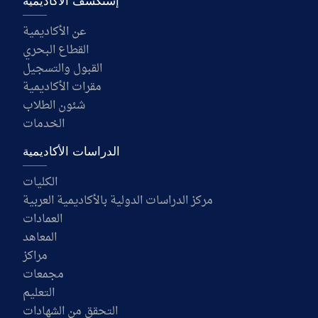
إستكشف الأكاديمية
عن الأكاديمية
القطاع البحري
القبول والتسجيل
مقرات الأكاديمية
شئون الطلاب
الخدمات
الدراسات الأكاديمية
الكليات
مركز الدراسات الدولية بالأكاديمية العربية
العمادات
المعاهد
مراكز
مجمعات
التعليم
التحقق من الشهادات