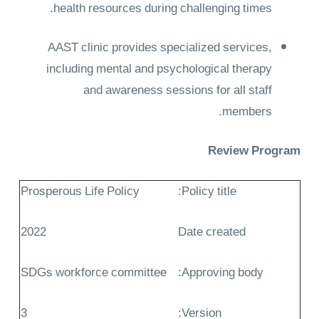
health resources during challenging times.
AAST clinic provides specialized services,
including mental and psychological therapy
and awareness sessions for all staff
members.
Review Program
Prosperous Life Policy
Policy title:
2022
Date created
SDGs workforce committee
Approving body:
3
Version: