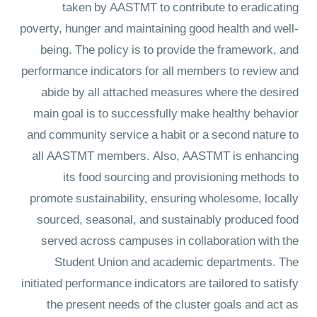
taken by AASTMT to contribute to eradicating
poverty, hunger and maintaining good health and well-
being. The policy is to provide the framework, and
performance indicators for all members to review and
abide by all attached measures where the desired
main goal is to successfully make healthy behavior
and community service a habit or a second nature to
all AASTMT members. Also, AASTMT is enhancing
its food sourcing and provisioning methods to
promote sustainability, ensuring wholesome, locally
sourced, seasonal, and sustainably produced food
served across campuses in collaboration with the
Student Union and academic departments. The
initiated performance indicators are tailored to satisfy
the present needs of the cluster goals and act as