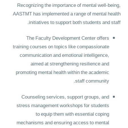
Recognizing the importance of mental well-being,
AASTMT has implemented a range of mental health
initiatives to support both students and staff.
The Faculty Development Center offers
training courses on topics like compassionate
communication and emotional intelligence,
aimed at strengthening resilience and
promoting mental health within the academic
staff community.
Counseling services, support groups, and
stress management workshops for students
to equip them with essential coping
mechanisms and ensuring access to mental