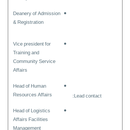
Deanery of Admission
& Registration
Vice president for
Training and
Community Service
Affairs
Head of Human
Resources Affairs
Lead contact:
Head of Logistics
Affairs Facilities
Management