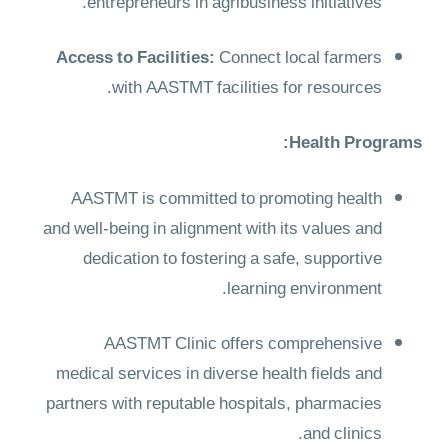
entrepreneurs in agribusiness initiatives.
Access to Facilities:
Connect local farmers
with AASTMT facilities for resources.
Health Programs:
AASTMT is committed to promoting health
and well-being in alignment with its values and
dedication to fostering a safe, supportive
learning environment.
AASTMT Clinic offers comprehensive
medical services in diverse health fields and
partners with reputable hospitals, pharmacies
and clinics.