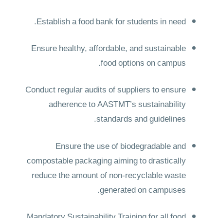
Establish a food bank for students in need.
Ensure healthy, affordable, and sustainable
food options on campus.
Conduct regular audits of suppliers to ensure
adherence to AASTMT’s sustainability
standards and guidelines.
Ensure the use of biodegradable and
compostable packaging aiming to drastically
reduce the amount of non-recyclable waste
generated on campuses.
Mandatory Sustainability Training for all food