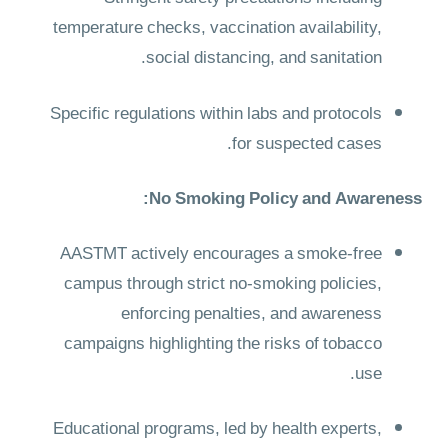
temperature checks, vaccination availability,
social distancing, and sanitation.
Specific regulations within labs and protocols
for suspected cases.
No Smoking Policy and Awareness:
AASTMT actively encourages a smoke-free
campus through strict no-smoking policies,
enforcing penalties, and awareness
campaigns highlighting the risks of tobacco
use.
Educational programs, led by health experts,