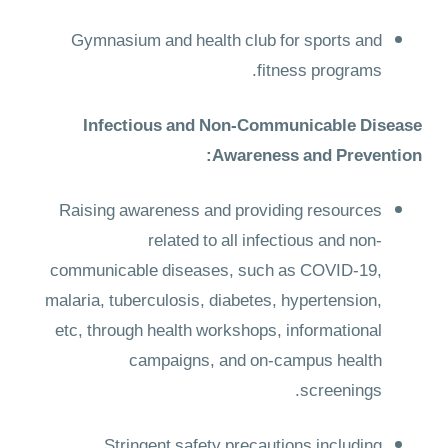
Gymnasium and health club for sports and
fitness programs.
Infectious and Non-Communicable Disease
Awareness and Prevention:
Raising awareness and providing resources
related to all infectious and non-
communicable diseases, such as COVID-19,
malaria, tuberculosis, diabetes, hypertension,
etc, through health workshops, informational
campaigns, and on-campus health
screenings.
Stringent safety precautions including