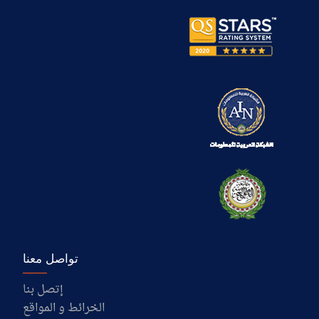
تواصل معنا
إتصل بنا
الخرائط و المواقع