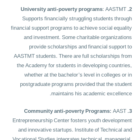
: AASTMT
2. University anti-poverty programs
Supports financially struggling students through
financial support programs to achieve social equality
and investment. Some charitable organizations
provide scholarships and financial support to
AASTMT students. There are full scholarships from
the Academy for students in developing countries,
whether at the bachelor’s level in colleges or in
postgraduate programs provided that the student
maintains his academic excellence.
AAST
3. Community anti-poverty Programs:
Entrepreneurship Center fosters youth development
and innovative startups. Institute of Technical and
Vocational Studies integrates technical, managerial,