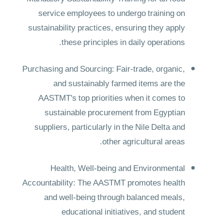
service employees to undergo training on
sustainability practices, ensuring they apply
these principles in daily operations.
Purchasing and Sourcing: Fair-trade, organic,
and sustainably farmed items are the
AASTMT's top priorities when it comes to
sustainable procurement from Egyptian
suppliers, particularly in the Nile Delta and
other agricultural areas.
Health, Well-being and Environmental
Accountability: The AASTMT promotes health
and well-being through balanced meals,
educational initiatives, and student