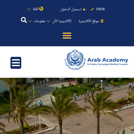
اللغة
تسجيل الدخول
19838
معلومات
الأكاديمية الأن
موقع الأكاديمية
عن الأكاديمية
النقل البحري
القبول والتسجيل
الدراسات الأكاديمية
طلبة الأكاديمية
البحث العلمي