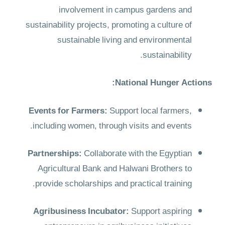
involvement in campus gardens and
sustainability projects, promoting a culture of
sustainable living and environmental
sustainability.
National Hunger Actions:
Events for Farmers:
Support local farmers,
including women, through visits and events.
Partnerships:
Collaborate with the Egyptian
Agricultural Bank and Halwani Brothers to
provide scholarships and practical training.
Agribusiness Incubator:
Support aspiring