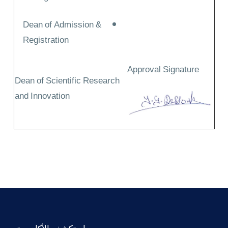
Dean of Admission &
Registration
Approval Signature
Dean of Scientific Research
and Innovation