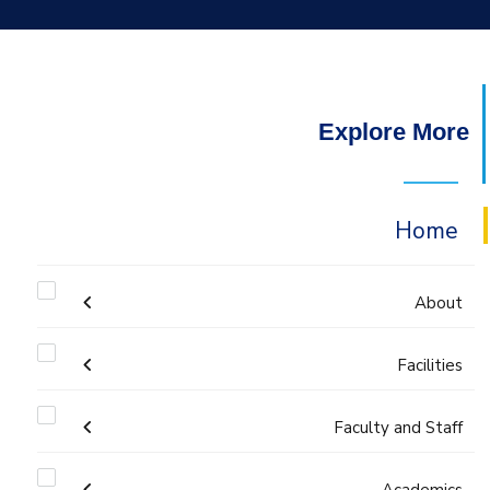
Explore More
Home
About
Facilities
Mission & Vision
Faculty and Staff
Laboratories
Why IME?
Administration
Academics