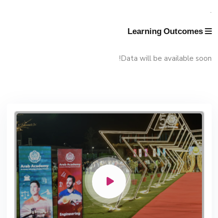
Management
.
Faculty
Funding Resources & Opportunities
Learning Outcomes
Data will be available soon!