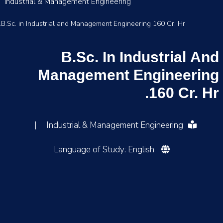
Industrial & Management Engineering
B.Sc. in Industrial and Management Engineering 160 Cr. Hr.
B.Sc. In Industrial And
Management Engineering
160 Cr. Hr.
|
Industrial & Management Engineering
Language of Study: English