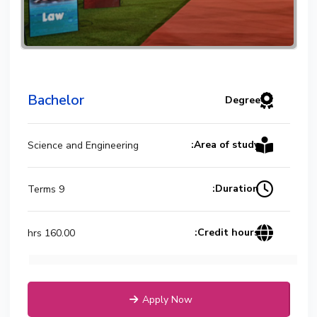
Bachelor
Degree
Area of study:
Science and Engineering
Duration:
9 Terms
Credit hours:
160.00 hrs
Apply Now