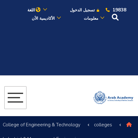
19838
اللغة
تسجيل الدخول
الأكاديمية الأن
معلومات
عن الأكاديمية
النقل البحري
القبول والتسجيل
الدراسات الأكاديمية
البحث العلمي
التدريب والخدمة المجتمعية
College of Engineering & Technology
colleges
الإستشارات