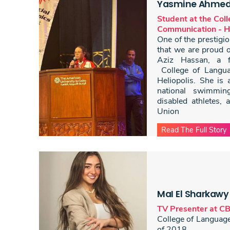
Yasmine Ahmed 
Student at the Col
Communication - He
One of the prestig
that we are proud 
Aziz Hassan, a fi
College of Langu
Heliopolis. She is
national swimming
disabled athletes, a
Union
Read The Full Story
MaI El Sharkawy
TV Presenter at C
College of Languag
of 2018