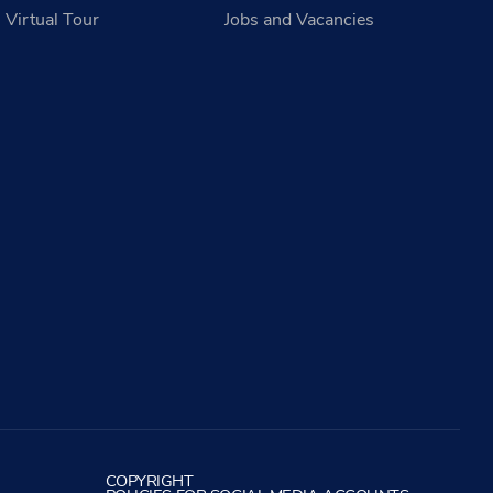
Virtual Tour
Jobs and Vacancies
COPYRIGHT