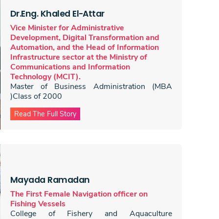
Dr.Eng. Khaled El-Attar
Vice Minister for Administrative
Development, Digital Transformation and
Automation, and the Head of Information
Infrastructure sector at the Ministry of
Communications and Information
Technology (MCIT).
Master of Business Administration (MBA
)Class of 2000
Read The Full Story
Mayada Ramadan
The First Female Navigation officer on
Fishing Vessels
College of Fishery and Aquaculture