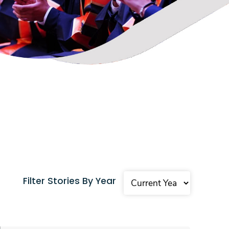
Filter Stories By Year