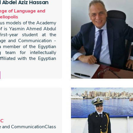
Abdel Aziz Hassan
lege of Language and
liopolis
ious models of the Academy
of is Yasmin Ahmed Abdul
rst-year student at the
age and Communication -
 a member of the Egyptian
 team for intellectually
ffiliated with the Egyptian
BC
e and CommunicationClass