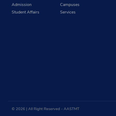
Admission
Campuses
Student Affairs
Services
© 2026 | All Right Reserved - AASTMT