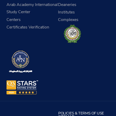
Arab Academy International
Deaneries
Study Center
Institutes
Centers
Complexes
Certificates Verification
POLICIES & TERMS OF USE