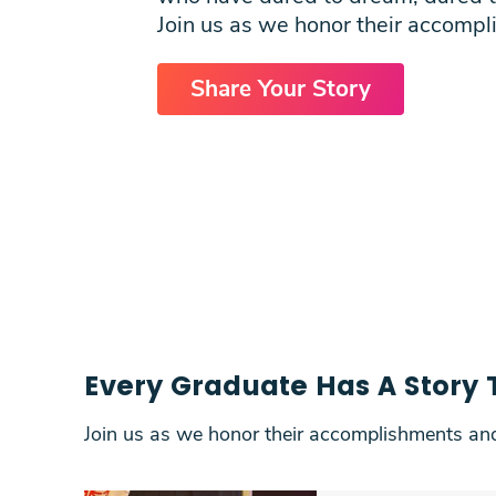
Students
Join us as we honor their accompl
Research
Share Your Story
Training
Consultancy
Every Graduate Has A Story T
Join us as we honor their accomplishments and