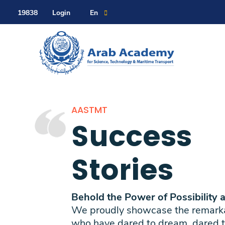
Contact Us
Sitemap
19838
Login
En
About
AASTMT
Maritime
Success
Admission
Stories
Academics
Behold the Power of Possibility 
We proudly showcase the remarkab
who have dared to dream, dared t