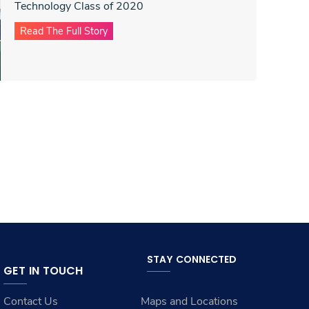
Technology Class of 2020
Read The Full Story
STAY CONNECTED
GET IN TOUCH
Contact Us
Maps and Locations