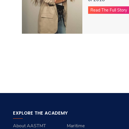
Read The Full Story
EXPLORE THE ACADEMY
About AASTMT
Maritime