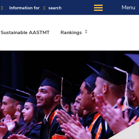
Menu
Information for
search
Sustainable AASTMT
Rankings