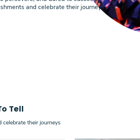
ishments and celebrate their journeys
o Tell
 celebrate their journeys