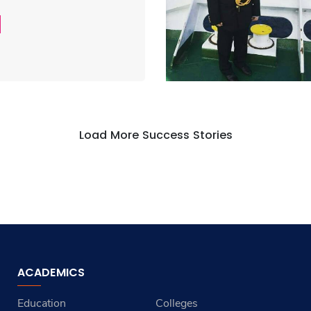
Load More Success Stories
ACADEMICS
Education
Colleges