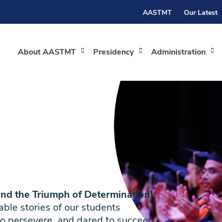
AASTMT
Our Latest
About AASTMT
Presidency
Administration
and the Triumph of Determination!
le stories of our students
o persevere, and dared to succeed.