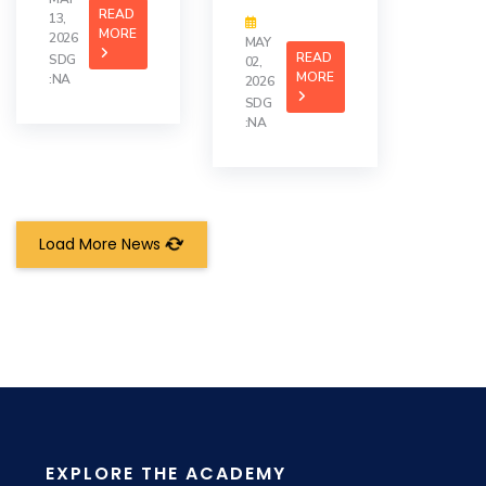
READ
13,
MORE
2026
MAY
READ
SDG
02,
MORE
:NA
2026
SDG
:NA
Load More News
EXPLORE THE ACADEMY