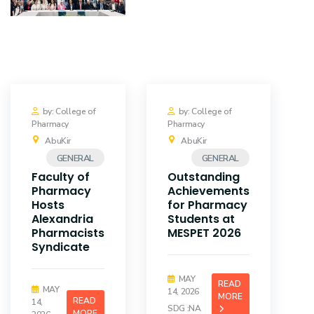
Training
Consultancy
Quick Links
Colleges
by: College of
by: College of
Pharmacy
Pharmacy
Campuses
Life @ AASTMT
AbuKir
AbuKir
GENERAL
GENERAL
Centers
Institutes
Faculty of
Outstanding
Pharmacy
Achievements
Complexes
Deaneries
Hosts
for Pharmacy
Alexandria
Students at
Pharmacists
MESPET 2026
Contact Us
Sitemap
Syndicate
MAY
READ
MAY
14, 2026
MORE
READ
14,
SDG :NA
MORE