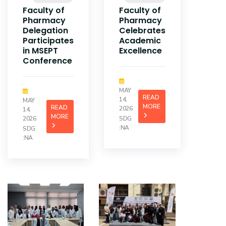
Faculty of
Faculty of
Pharmacy
Pharmacy
Delegation
Celebrates
Participates
Academic
in MSEPT
Excellence
Conference
MAY
READ
14,
MAY
MORE
READ
2026
14,
MORE
2026
SDG
:NA
SDG
:NA