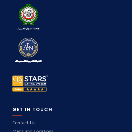
GET IN TOUCH
Contact Us
Maps and Locations