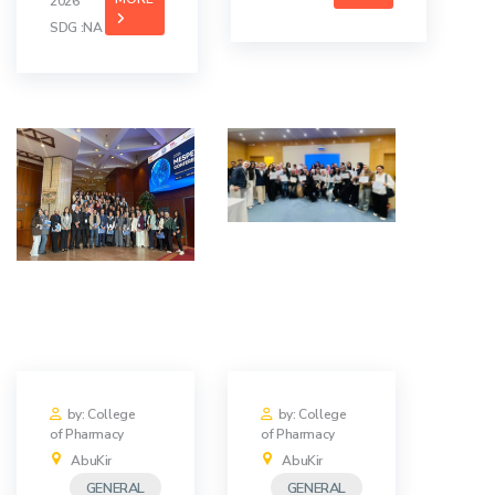
2026
SDG :NA
by: College
by: College
of Pharmacy
of Pharmacy
AbuKir
AbuKir
GENERAL
GENERAL