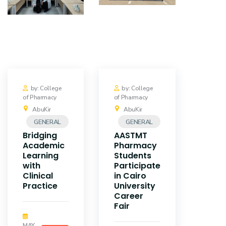
by: College
by: College
of Pharmacy
of Pharmacy
AbuKir
AbuKir
GENERAL
GENERAL
Bridging
AASTMT
Academic
Pharmacy
Learning
Students
with
Participate
Clinical
in Cairo
Practice
University
Career
Fair
MAY