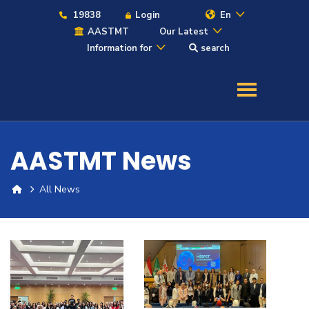
19838
Login
En
AASTMT
Our Latest
Information for
search
About
Maritime
AASTMT News
Admission
All News
Academics
Students
Research