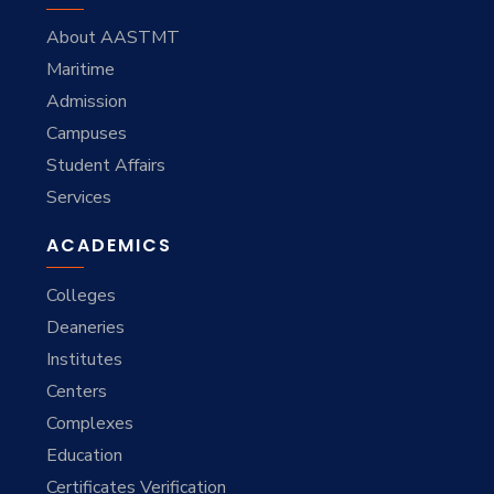
About AASTMT
Maritime
Admission
Campuses
Student Affairs
Services
ACADEMICS
Colleges
Deaneries
Institutes
Centers
Complexes
Education
Certificates Verification