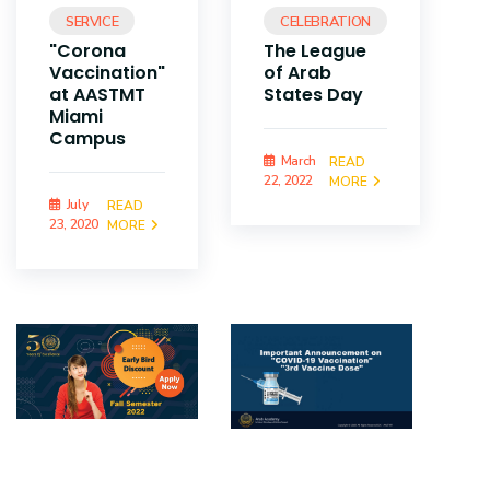
SERVICE
CELEBRATION
"Corona
The League
Vaccination"
of Arab
at AASTMT
States Day
Miami
Campus
March
READ
22, 2022
MORE
July
READ
23, 2020
MORE