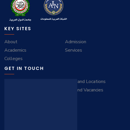
KEY SITES
About
Admission
Academics
Services
Colleges
GET IN TOUCH
Contact Us
Maps and Locations
Virtual Tour
Jobs and Vacancies
FAQ
STAY CONNECTED