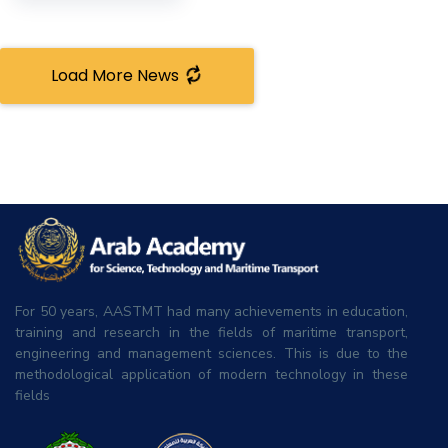
Load More News
For 50 years, AASTMT had many achievements in education,
training and research in the fields of maritime transport,
engineering and management sciences. This is due to the
methodological application of modern technology in these
fields