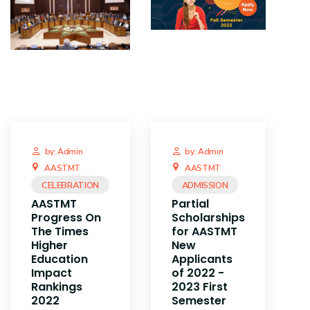
by: Admin
by: Admin
AASTMT
AASTMT
CELEBRATION
ADMISSION
AASTMT
Partial
Progress On
Scholarships
The Times
for AASTMT
Higher
New
Education
Applicants
Impact
of 2022 -
Rankings
2023 First
2022
Semester