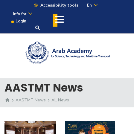
Accessibility tools
En
Info for
Login
AASTMT News
AASTMT News
All News