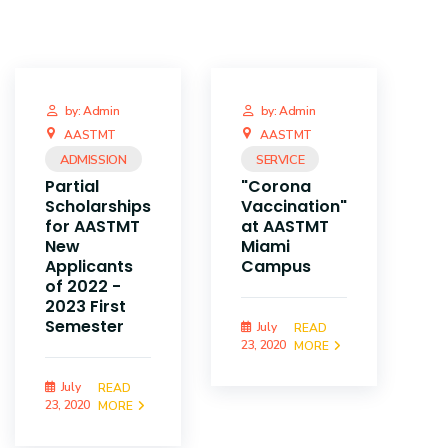
by: Admin
by: Admin
AASTMT
AASTMT
ADMISSION
SERVICE
Partial
"Corona
Scholarships
Vaccination"
for AASTMT
at AASTMT
New
Miami
Applicants
Campus
of 2022 -
2023 First
Semester
July
READ
23, 2020
MORE
July
READ
23, 2020
MORE