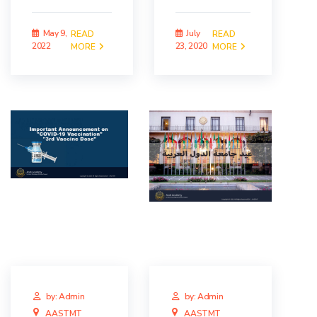
May 9,
July
READ
READ
2022
23, 2020
MORE
MORE
by: Admin
by: Admin
AASTMT
AASTMT