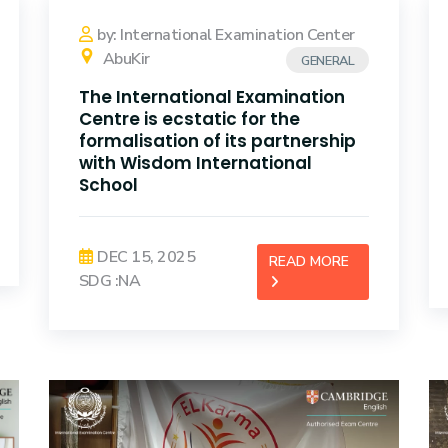
by: International Examination Center
AbuKir
GENERAL
The International Examination
Centre is ecstatic for the
formalisation of its partnership
with Wisdom International
School
DEC 15, 2025
READ MORE
SDG :NA