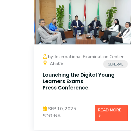
by: International Examination Center
AbuKir
GENERAL
Launching the Digital Young
Learners Exams
Press Conference.
SEP 10, 2025
READ MORE
SDG :NA