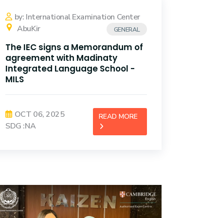
by: International Examination Center
AbuKir
GENERAL
The IEC signs a Memorandum of
agreement with Madinaty
Integrated Language School -
MILS
OCT 06, 2025
READ MORE
SDG :NA