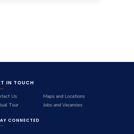
ET IN TOUCH
ntact Us
Maps and Locations
tual Tour
Jobs and Vacancies
AY CONNECTED