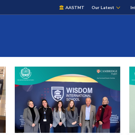
AASTMT
Our Latest
In