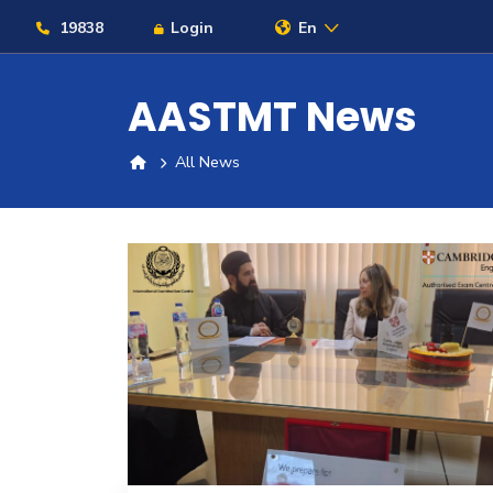
19838
Login
En
AASTMT News
All News
About
Maritime
Admission
Academics
Students
Research