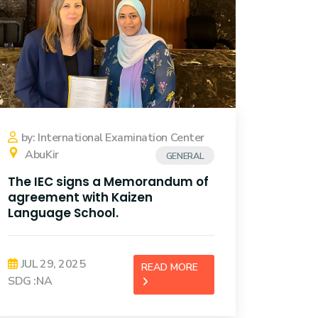
by: International Examination Center
AbuKir
GENERAL
The IEC signs a Memorandum of
agreement with Kaizen
Language School.
JUL 29, 2025
READ MORE
SDG :NA