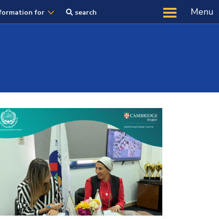
Menu
formation for
search