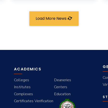
Load More News
G
ACADEMICS
Co
Colleges
Deaneries
Vir
Institutes
Centers
Complexes
Education
ST
Certificates Verification