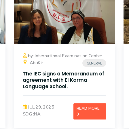
by: International Examination Center
AbuKir
GENERAL
The IEC signs a Memorandum of
agreement with El Karma
Language School.
JUL 29, 2025
READ MORE
SDG :NA