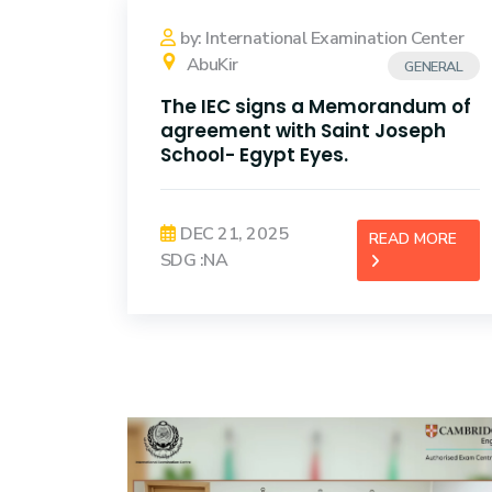
Training
by: International Examination Center
AbuKir
GENERAL
Consultancy
The IEC signs a Memorandum of
agreement with Saint Joseph
School- Egypt Eyes.
DEC 21, 2025
READ MORE
SDG :NA