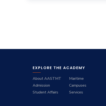
EXPLORE THE ACADEMY
About AASTMT
Maritime
Admission
Campuses
Student Affairs
Services