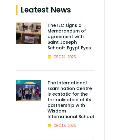
Leatest News
The IEC signs a
Memorandum of
agreement with
Saint Joseph
School- Egypt Eyes.
DEC 21, 2025
The International
Examination Centre
is ecstatic for the
formalisation of its
partnership with
Wisdom
International School
DEC 15, 2025