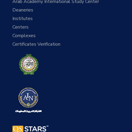
Arab Academy International Study Center
Deaneries
Institutes
Centers
Complexes
Certificates Verification