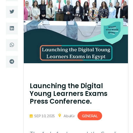
Training
Consultancy
Quick Links
Colleges
Campuses
Life @ AASTMT
Centers
Institutes
Launching the Digital
Complexes
Deaneries
Young Learners Exams
Contact Us
Sitemap
Press Conference.
GENERAL
SEP 10, 2025
AbuKir