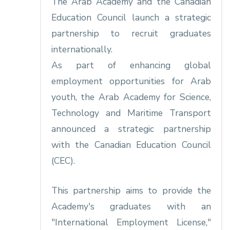
The Arab Academy and the Canadian
Education Council launch a strategic
partnership to recruit graduates
internationally.
As part of enhancing global
employment opportunities for Arab
youth, the Arab Academy for Science,
Technology and Maritime Transport
announced a strategic partnership
with the Canadian Education Council
(CEC).
This partnership aims to provide the
Academy's graduates with an
"International Employment License,"