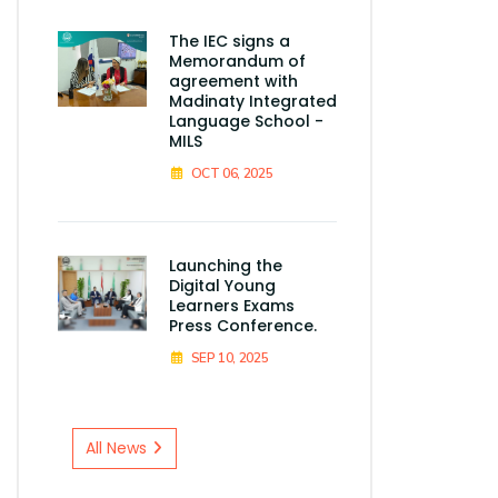
The IEC signs a
Memorandum of
agreement with
Madinaty Integrated
Language School -
MILS
OCT 06, 2025
Launching the
Digital Young
Learners Exams
Press Conference.
SEP 10, 2025
All News