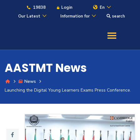
19838
Login
En
Our Latest
Information for
search
About
Maritime
AASTMT News
Admission
News
Academics
Launching the Digital Young Learners Exams Press Conference.
Students
Research