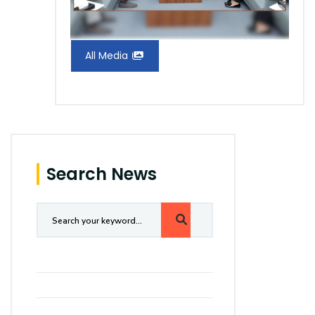
All Media
Search News