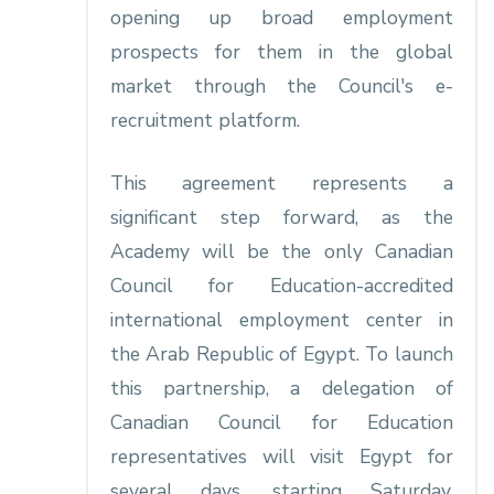
opening up broad employment
prospects for them in the global
market through the Council's e-
recruitment platform.
This agreement represents a
significant step forward, as the
Academy will be the only Canadian
Council for Education-accredited
international employment center in
the Arab Republic of Egypt. To launch
this partnership, a delegation of
Canadian Council for Education
representatives will visit Egypt for
several days, starting Saturday,