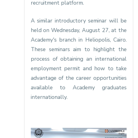
recruitment platform.
A similar introductory seminar will be
held on Wednesday, August 27, at the
Academy's branch in Heliopolis, Cairo.
These seminars aim to highlight the
process of obtaining an international
employment permit and how to take
advantage of the career opportunities
available to Academy graduates
internationally.