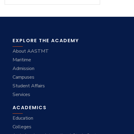
EXPLORE THE ACADEMY
About AASTMT
Maritime
Admission
Campuses
Student Affairs
Services
ACADEMICS
Education
Colleges