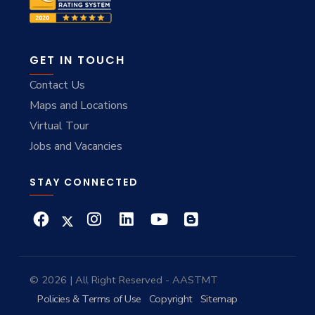
GET IN TOUCH
Contact Us
Maps and Locations
Virtual Tour
Jobs and Vacancies
STAY CONNECTED
© 2026 | All Right Reserved - AASTMT
Policies & Terms of Use
Copyright
Sitemap