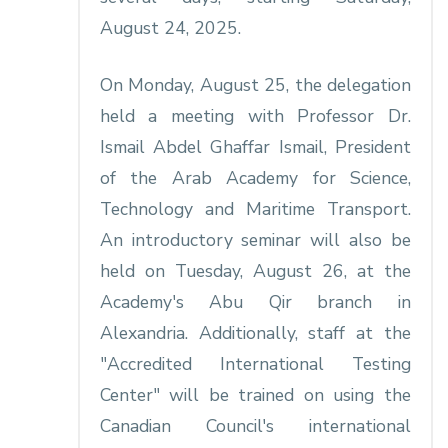
August 24, 2025.
On Monday, August 25, the delegation
held a meeting with Professor Dr.
Ismail Abdel Ghaffar Ismail, President
of the Arab Academy for Science,
Technology and Maritime Transport.
An introductory seminar will also be
held on Tuesday, August 26, at the
Academy's Abu Qir branch in
Alexandria. Additionally, staff at the
"Accredited International Testing
Center" will be trained on using the
Canadian Council's international