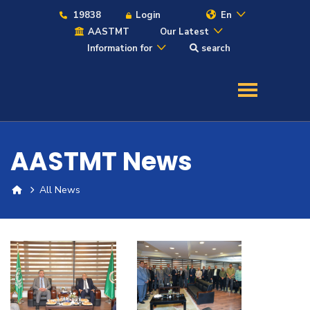
19838
Login
En
AASTMT
Our Latest
Information for
search
About
Maritime
AASTMT News
Admission
All News
Academics
Students
Research