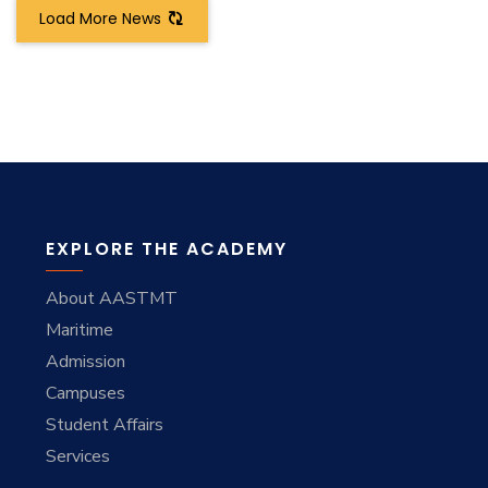
Load More News
EXPLORE THE ACADEMY
About AASTMT
Maritime
Admission
Campuses
Student Affairs
Services