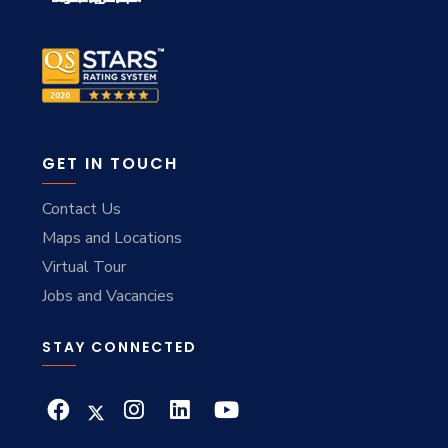
GET IN TOUCH
Contact Us
Maps and Locations
Virtual Tour
Jobs and Vacancies
STAY CONNECTED