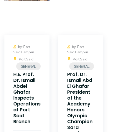
Training
Consultancy
Quick Links
Colleges
by: Port
by: Port
Said Campus
Said Campus
Campuses
Life @ AASTMT
Port Said
Port Said
GENERAL
GENERAL
Centers
Institutes
H.E. Prof.
Prof. Dr.
Dr. Ismail
Ismail Abd
Complexes
Deaneries
Abdel
El Ghafar
Ghafar
President
Inspects
of the
Contact Us
Sitemap
Operations
Academy
at Port
Honors
Said
Olympic
Branch
Champion
Sara