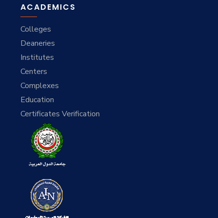
ACADEMICS
Colleges
Deaneries
Institutes
Centers
Complexes
Education
Certificates Verification