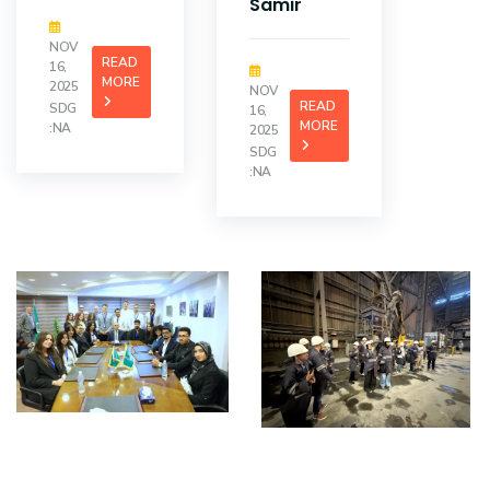
Samir
NOV
READ
16,
MORE
2025
NOV
READ
SDG
16,
MORE
:NA
2025
SDG
:NA