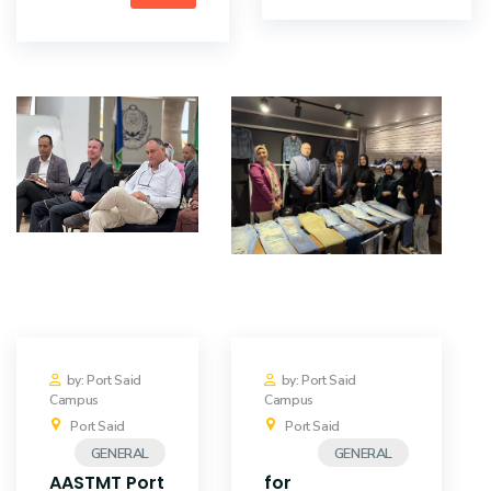
by: Port Said
by: Port Said
Campus
Campus
Port Said
Port Said
GENERAL
GENERAL
AASTMT Port
for