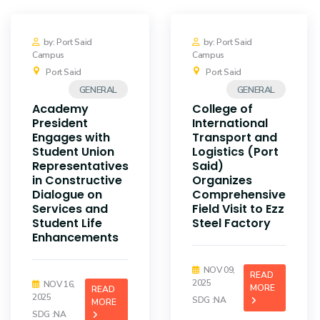
by: Port Said
by: Port Said
Campus
Campus
Port Said
Port Said
GENERAL
GENERAL
Academy
College of
President
International
Engages with
Transport and
Student Union
Logistics (Port
Representatives
Said)
in Constructive
Organizes
Dialogue on
Comprehensive
Services and
Field Visit to Ezz
Student Life
Steel Factory
Enhancements
NOV 09,
READ
2025
NOV 16,
MORE
READ
2025
SDG :NA
MORE
SDG :NA