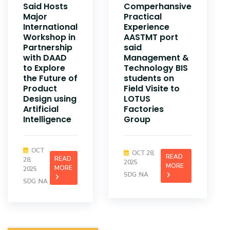
Said Hosts
Comperhansive
Major
Practical
International
Experience
Workshop in
AASTMT port
Partnership
said
with DAAD
Management &
to Explore
Technology BIS
the Future of
students on
Product
Field Visite to
Design using
LOTUS
Artificial
Factories
Intelligence
Group
OCT
OCT 28,
READ
READ
28,
2025
MORE
MORE
2025
SDG :NA
SDG :NA