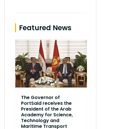
Featured News
The Governor of
Dr. Ismail 
PortSaid receives the
Ismail Faraj
President of the Arab
the Academy
Academy for Science,
branch of 
Technology and
in Port Said
Maritime Transport