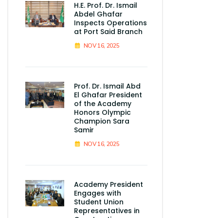
H.E. Prof. Dr. Ismail
Abdel Ghafar
Inspects Operations
at Port Said Branch
NOV 16, 2025
Prof. Dr. Ismail Abd
El Ghafar President
of the Academy
Honors Olympic
Champion Sara
Samir
NOV 16, 2025
Academy President
Engages with
Student Union
Representatives in