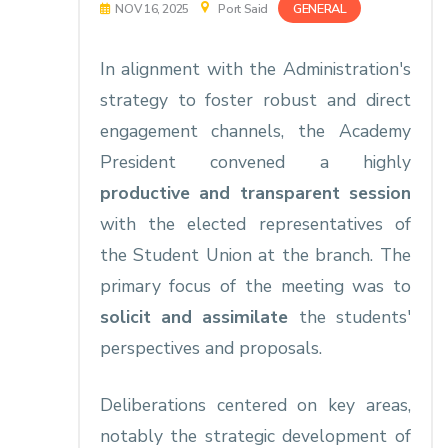
GENERAL
NOV 16, 2025
Port Said
In alignment with the Administration's
strategy to foster robust and direct
engagement channels, the Academy
President convened a highly
productive and transparent session
with the elected representatives of
the Student Union at the branch. The
primary focus of the meeting was to
solicit and assimilate
the students'
perspectives and proposals.
Deliberations centered on key areas,
notably the strategic development of