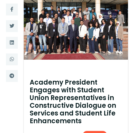
Training
Consultancy
Quick Links
Colleges
Campuses
Life @ AASTMT
Centers
Institutes
Academy President
Complexes
Deaneries
Engages with Student
Union Representatives in
Contact Us
Sitemap
Constructive Dialogue on
Services and Student Life
Enhancements