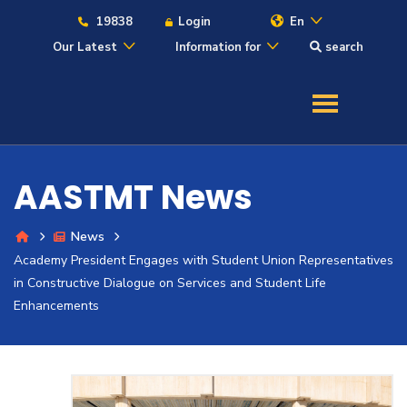
19838
Login
En
Our Latest
Information for
search
About
Maritime
AASTMT News
Admission
News
Academy President Engages with Student Union Representatives
Academics
in Constructive Dialogue on Services and Student Life
Enhancements
Students
Research