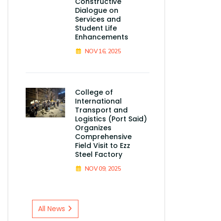
Constructive
Dialogue on
Services and
Student Life
Enhancements
NOV 16, 2025
College of
International
Transport and
Logistics (Port Said)
Organizes
Comprehensive
Field Visit to Ezz
Steel Factory
NOV 09, 2025
All News