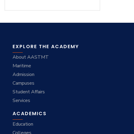
EXPLORE THE ACADEMY
About AASTMT
Maritime
Admission
Campuses
Student Affairs
Services
ACADEMICS
Education
Colleges