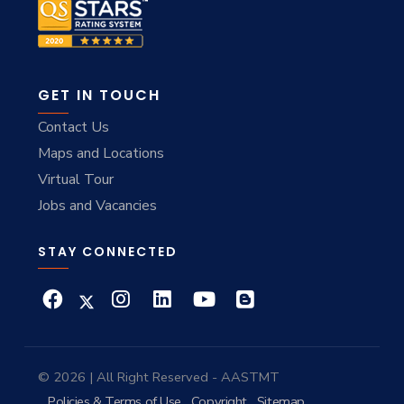
GET IN TOUCH
Contact Us
Maps and Locations
Virtual Tour
Jobs and Vacancies
STAY CONNECTED
© 2026 | All Right Reserved - AASTMT
Policies & Terms of Use
Copyright
Sitemap