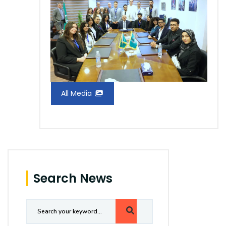
All Media
Search News