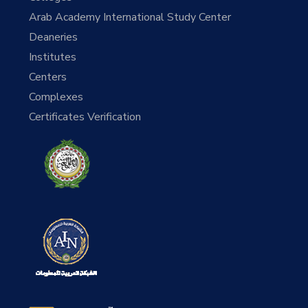
Arab Academy International Study Center
Deaneries
Institutes
Centers
Complexes
Certificates Verification