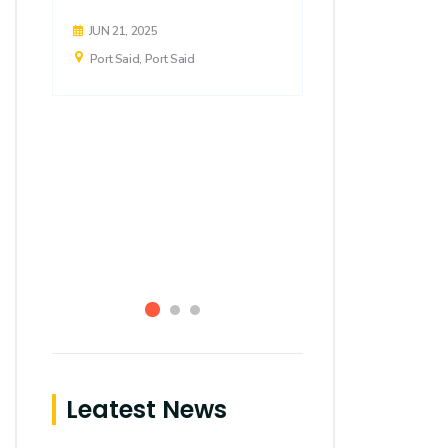
FEB 20, 2024
JUN 21, 2025
Port Said, Por
Port Said, Port Said
Leatest News