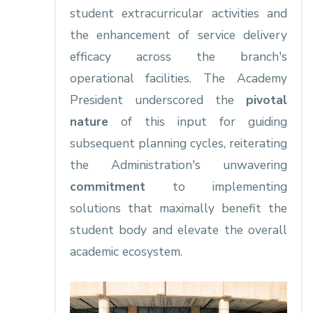
student extracurricular activities and
the enhancement of service delivery
efficacy across the branch's
operational facilities. The Academy
President underscored the
pivotal
nature
of this input for guiding
subsequent planning cycles, reiterating
the Administration's unwavering
commitment
to implementing
solutions that maximally benefit the
student body and elevate the overall
academic ecosystem.