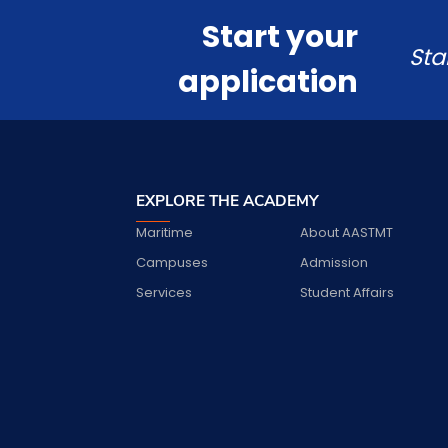
Start your
Sta
application
EXPLORE THE ACADEMY
Maritime
About AASTMT
Campuses
Admission
Services
Student Affairs