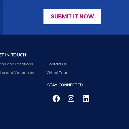
SUBMIT IT NOW
ET IN TOUCH
ps and Locations
Contact Us
bs and Vacancies
Virtual Tour
STAY CONNECTED