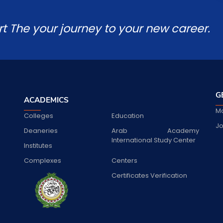
rt The your journey to your new career.
G
ACADEMICS
Ma
Colleges
Education
Jo
Deaneries
Arab Academy
International Study Center
Institutes
Complexes
Centers
Certificates Verification