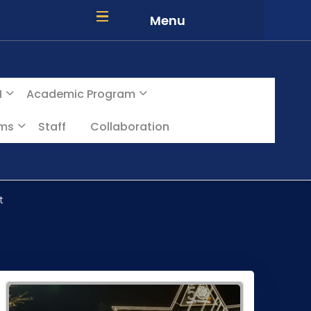
Menu
I
Academic Program
ams
Staff
Collaboration
t