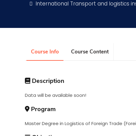
International Transport and logistics in
Research
Training
Course Info
Course Content
Consultancy
Description
Data will be available soon!
Program
Master Degree in Logistics of Foreign Trade (Fore