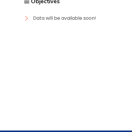
Objectives
Data will be available soon!