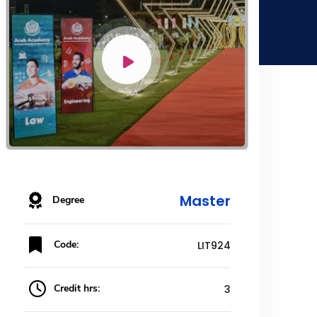
Master
Degree
Code:
LIT924
Credit hrs:
3