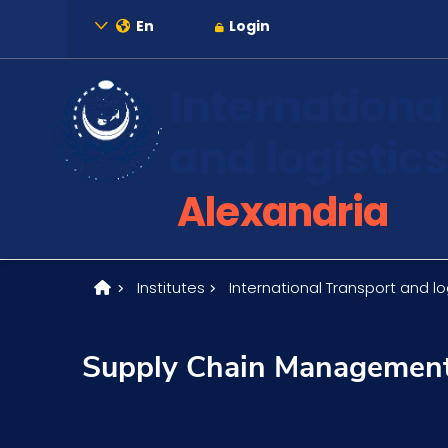
En
Login
Internationa
and logistics
About
Alexandria
Maritime
Institutes
International Transport and log
Admission
Supply Chain Managemen
Academics