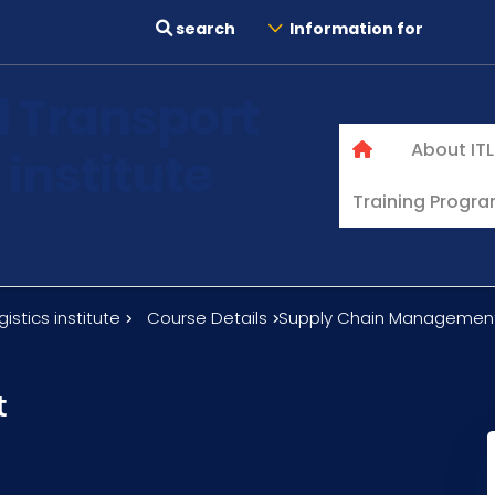
search
Information for
l Transport
About ITL
 institute
Training Progr
istics institute
Course Details
Supply Chain Managemen
t