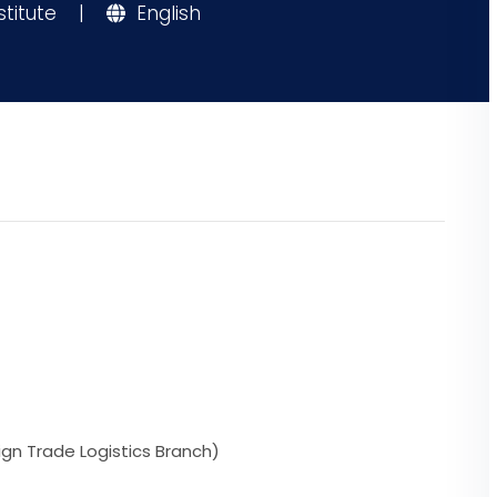
stitute
|
English
ign Trade Logistics Branch)