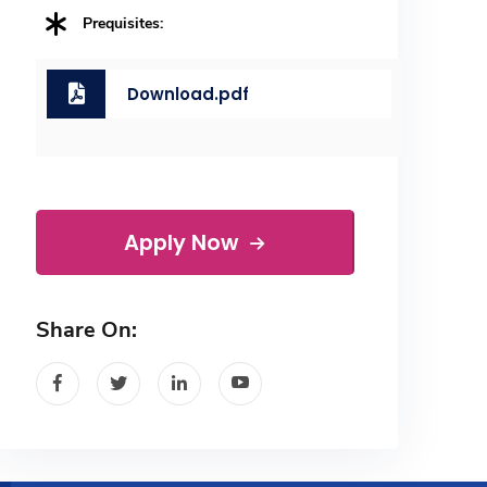
Prequisites:
Download.pdf
Apply Now
Share On: