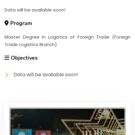
Data will be available soon!
Program
Master Degree in Logistics of Foreign Trade (Foreign
Trade Logistics Branch)
Objectives
Data will be available soon!