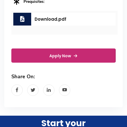
Prequisites:
Download.pdf
Apply Now
Share On:
Start your