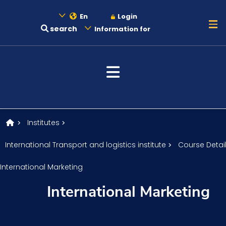
En
Login
search
Information for
About
Maritime
Admission
Institutes
International Transport and logistics institute
Course Detai
Academics
International Marketing
International Marketing
Research