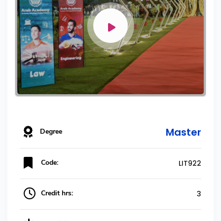
Master
Degree
Code:
LIT922
Credit hrs:
3