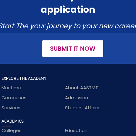
application
Start The your journey to your new career
SUBMIT IT NOW
EXPLORE THE ACADEMY
Maritime
About AASTMT
Campuses
Admission
Services
Student Affairs
ACADEMICS
Colleges
Education