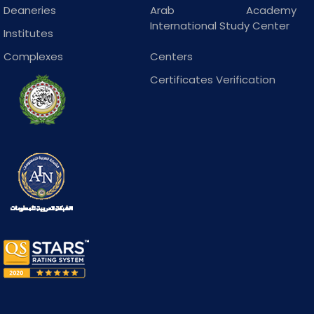
Deaneries
Arab Academy
International Study Center
Institutes
Complexes
Centers
Certificates Verification