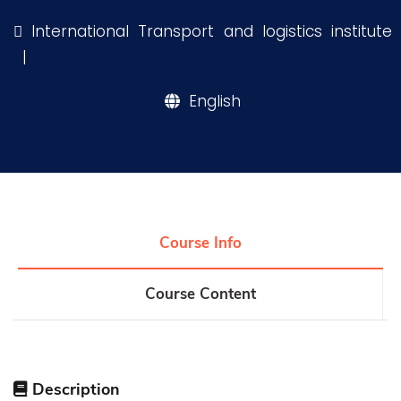
Training
International Transport and logistics institute
|
Consultancy
English
Quick Links
Colleges
Campuses
Life @ AASTMT
Centers
Institutes
Complexes
Deaneries
Our Latest
Contact Us
Sitemap
Course Info
Course Content
Description