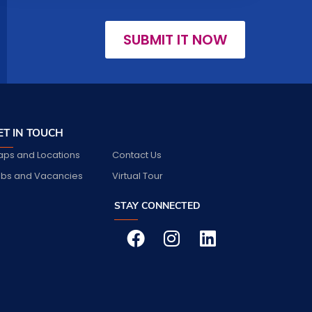
SUBMIT IT NOW
ET IN TOUCH
ps and Locations
Contact Us
bs and Vacancies
Virtual Tour
STAY CONNECTED