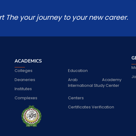
rt The your journey to your new career.
G
ACADEMICS
Ma
Colleges
Education
Jo
Deaneries
Arab Academy
International Study Center
Institutes
Complexes
Centers
Certificates Verification