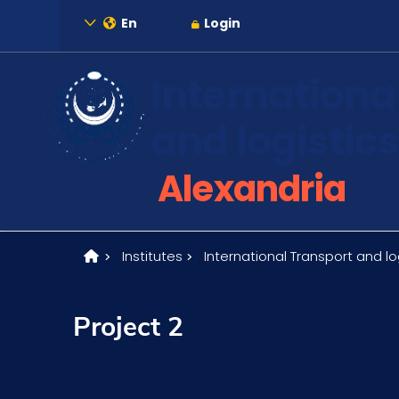
En
Login
Internationa
and logistics
About
Alexandria
Maritime
Institutes
International Transport and log
Admission
Project 2
Academics