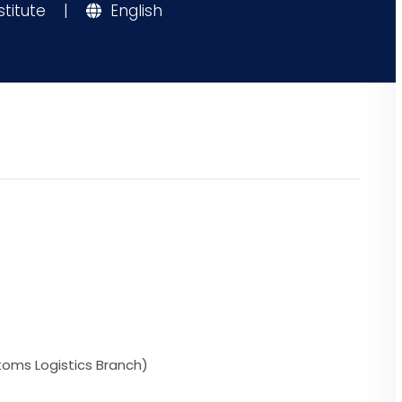
stitute
|
English
toms Logistics Branch)