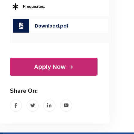
Prequisites:
Download.pdf
Apply Now
Share On: