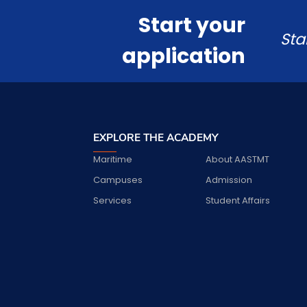
Start your
Sta
application
EXPLORE THE ACADEMY
Maritime
About AASTMT
Campuses
Admission
Services
Student Affairs