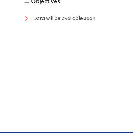
Objectives
Data will be available soon!