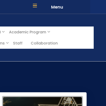
Menu
I
Academic Program
ams
Staff
Collaboration