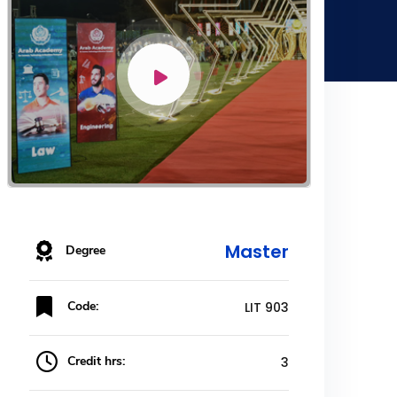
Master
Degree
Code:
LIT 903
Credit hrs:
3