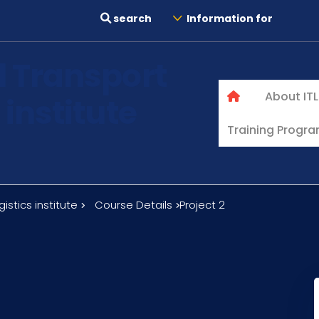
search
Information for
l Transport
About ITL
 institute
Training Progr
istics institute
Course Details
Project 2