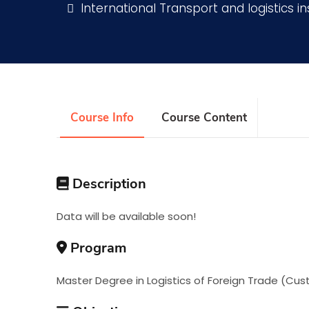
International Transport and logistics in
Research
Training
Course Info
Course Content
Consultancy
Description
Data will be available soon!
Program
Master Degree in Logistics of Foreign Trade (Cus